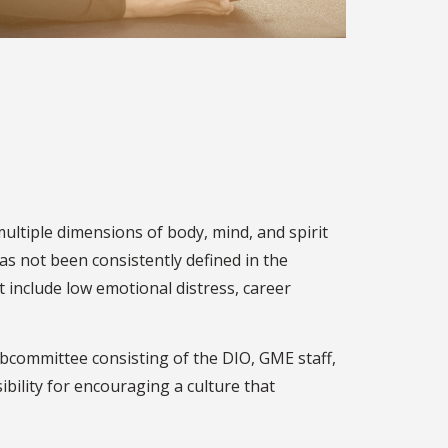
ultiple dimensions of body, mind, and spirit
has not been consistently defined in the
t include low emotional distress, career
committee consisting of the DIO, GME staff,
ibility for encouraging a culture that