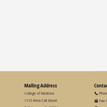
Mailing Address
Conta
College of Medicine
Phon
1115 West Call Street
Fax: 