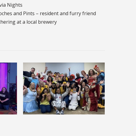
via Nights
ches and Pints – resident and furry friend
hering at a local brewery
Halloween Party