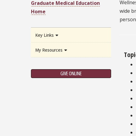
Wellnes
Graduate Medical Education
wide br
Home
person
Key Links
My Resources
Topi
GIVE ONLINE