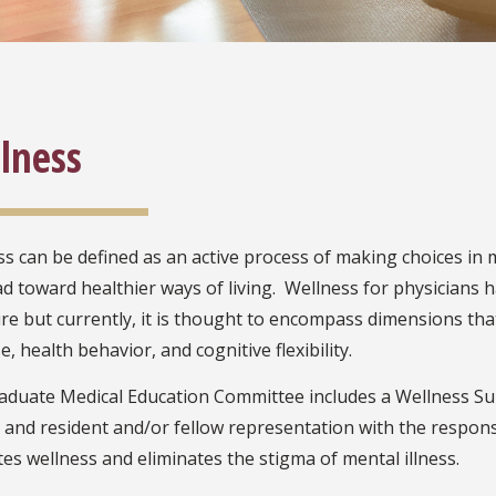
lness
s can be defined as an active process of making choices in m
ad toward healthier ways of living. Wellness for physicians 
ure but currently, it is thought to encompass dimensions tha
, health behavior, and cognitive flexibility.
aduate Medical Education Committee includes a Wellness Sub
, and resident and/or fellow representation with the respons
s wellness and eliminates the stigma of mental illness.