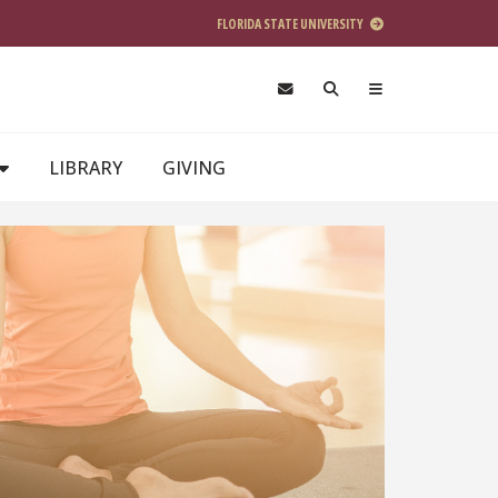
FLORIDA STATE UNIVERSITY
LIBRARY
GIVING