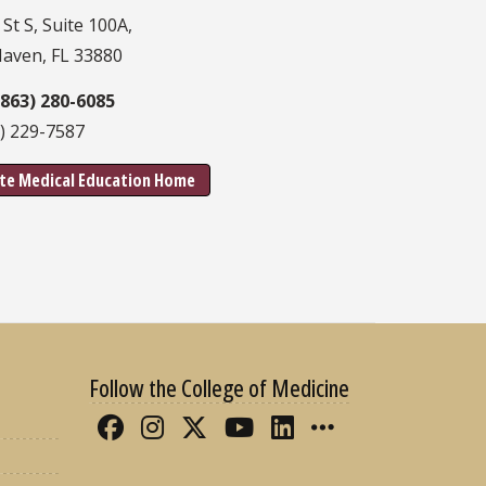
 St S, Suite 100A,
Haven, FL 33880
(863) 280-6085
3) 229-7587
te Medical Education Home
Follow the College of Medicine
Like FSU College of Medicine 
Follow FSU College of Med
Follow FSU College of 
Follow FSU College
Connect with FS
More FSU CO