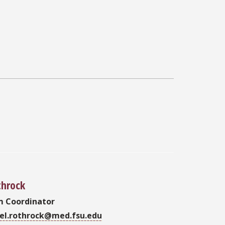
throck
m Coordinator
oel.rothrock@med.fsu.edu