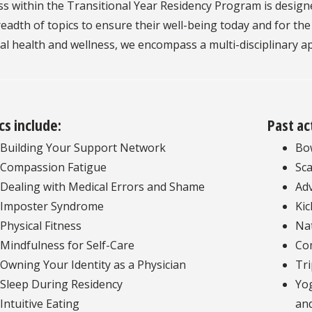
s within the Transitional Year Residency Program is design
eadth of topics to ensure their well-being today and for th
al health and wellness, we encompass a multi-disciplinary 
cs include:
Past ac
Building Your Support Network
Bow
Compassion Fatigue
Sc
Dealing with Medical Errors and Shame
Adv
Imposter Syndrome
Kic
Physical Fitness
Na
Mindfulness for Self-Care
Co
Owning Your Identity as a Physician
Tri
Sleep During Residency
Yog
Intuitive Eating
and