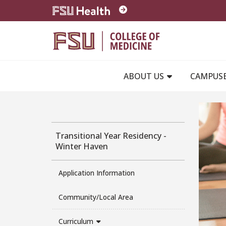
Skip to main content
ABOUT US
CAMPUS
Transitional Year Residency -
Winter Haven
Application Information
Community/Local Area
Curriculum