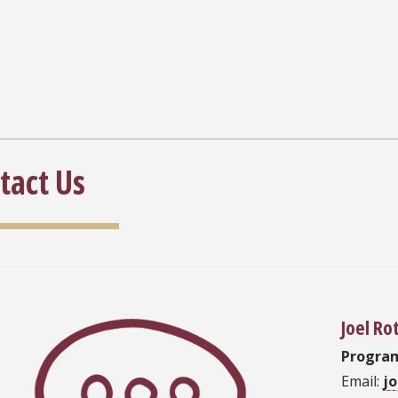
tact Us
Joel Ro
Progra
Email:
j