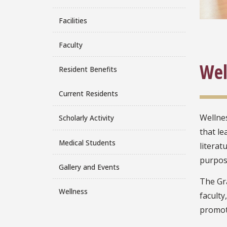
Facilities
Faculty
Wel
Resident Benefits
Current Residents
Wellnes
Scholarly Activity
that le
Medical Students
literat
purpose
Gallery and Events
The Gr
Wellness
faculty
promote