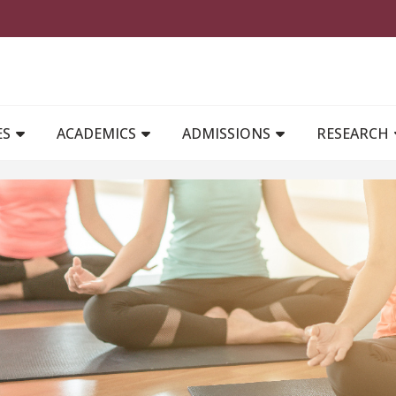
MAIN NAVIGATION
ES
ACADEMICS
ADMISSIONS
RESEARCH