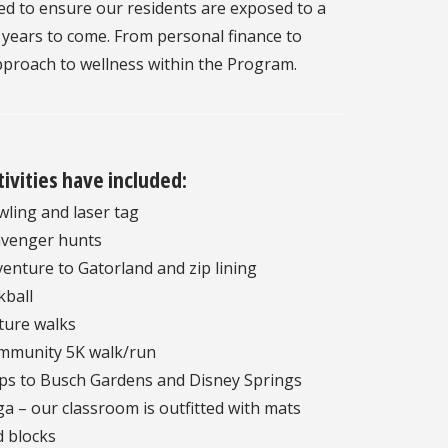
ed to ensure our residents are exposed to a
e years to come. From personal finance to
approach to wellness within the Program.
tivities have included:
ling and laser tag
avenger hunts
enture to Gatorland and zip lining
kball
ture walks
mmunity 5K walk/run
ps to Busch Gardens and Disney Springs
a – our classroom is outfitted with mats
 blocks