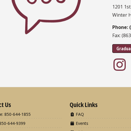
1201 1st
Winter 
Phone: 
Fax: (86
Gradua
ct Us
Quick Links
e: 850-644-1855
FAQ
850-644-9399
Events