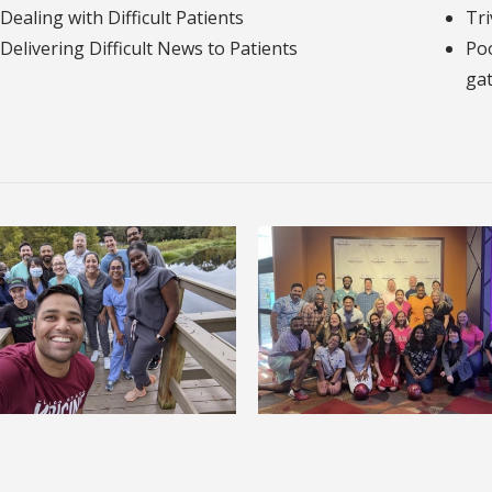
Dealing with Difficult Patients
Tri
Delivering Difficult News to Patients
Poo
gat
Nature Walks
Bowling