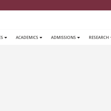
MAIN NAVIGATION
ES
ACADEMICS
ADMISSIONS
RESEARCH