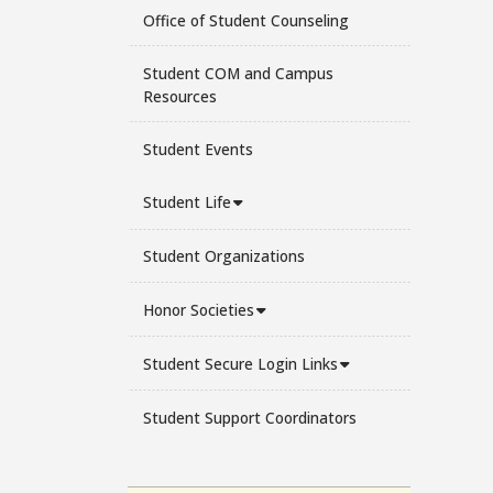
Office of Student Counseling
Student COM and Campus
Resources
Student Events
Student Life
Student Organizations
Honor Societies
Student Secure Login Links
Student Support Coordinators