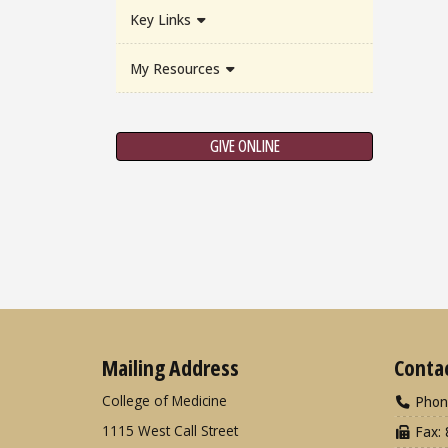
Key Links
My Resources
GIVE ONLINE
Mailing Address
Conta
College of Medicine
Phon
1115 West Call Street
Fax: 