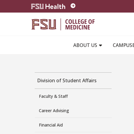
Skip to main content
ABOUT US
CAMPUS
Division of Student Affairs
Faculty & Staff
Career Advising
Financial Aid