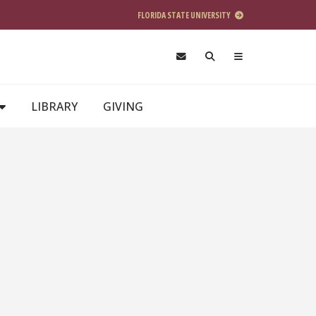
FLORIDA STATE UNIVERSITY
LIBRARY
GIVING