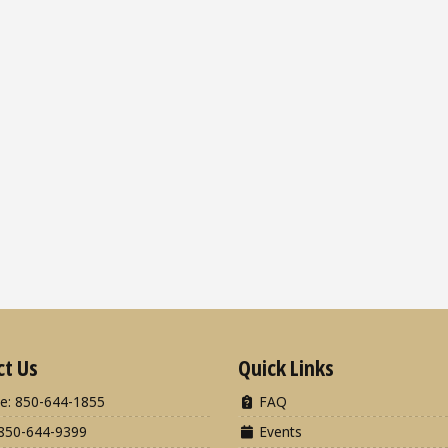
ct Us
Quick Links
e: 850-644-1855
FAQ
850-644-9399
Events