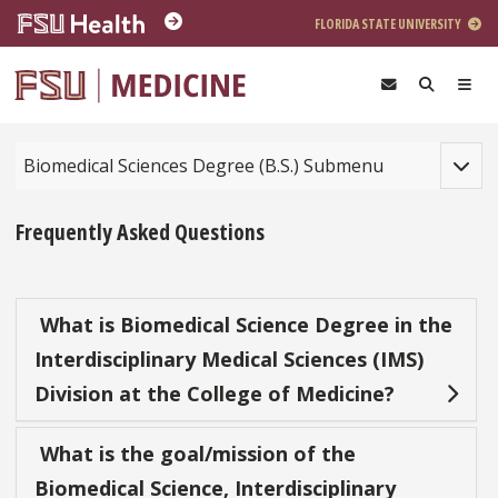
Skip to main content
FLORIDA STATE UNIVERSITY
Toggle
Biomedical Sciences Degree (B.S.) Submenu
Frequently Asked Questions
What is Biomedical Science Degree in the
Interdisciplinary Medical Sciences (IMS)
Division at the College of Medicine?
What is the goal/mission of the
Biomedical Science, Interdisciplinary