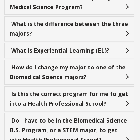
Medical Science Program?
What is the difference between the three
majors?
What is Experiential Learning (EL)?
How do I change my major to one of the
Biomedical Science majors?
Is this the correct program for me to get
into a Health Professional School?
Do I have to be in the Biomedical Science
B.S. Program, or a STEM major, to get
into Health Professional School?