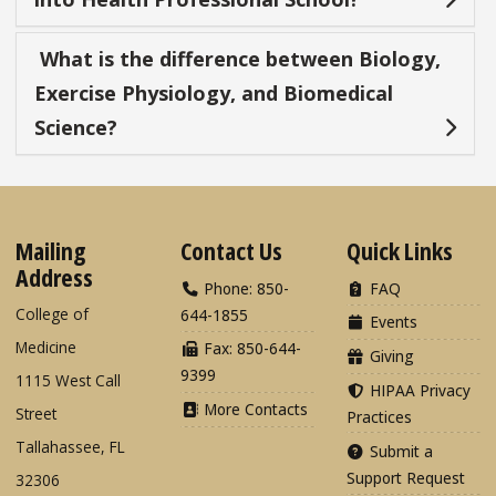
What is the difference between Biology,
Exercise Physiology, and Biomedical
Science?
Mailing
Contact Us
Quick Links
Address
Phone: 850-
FAQ
College of
644-1855
Events
Medicine
Fax: 850-644-
Giving
9399
1115 West Call
HIPAA Privacy
More Contacts
Street
Practices
Tallahassee, FL
Submit a
Support Request
32306