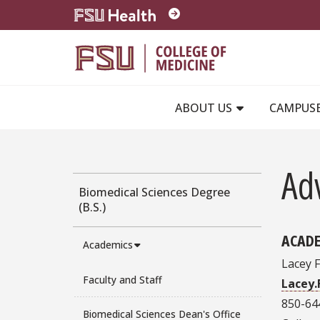
Skip to main content
ABOUT US
CAMPUS
Ad
Biomedical Sciences Degree
(B.S.)
ACADE
Academics
Lacey 
Faculty and Staff
Lacey
850-64
Biomedical Sciences Dean's Office