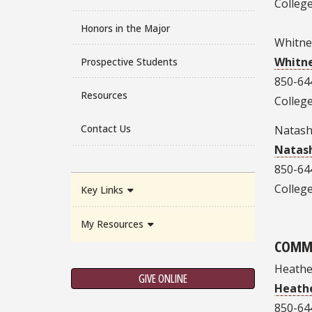
College
Honors in the Major
Whitne
Whitn
Prospective Students
850-64
Resources
College
Contact Us
Natas
Natas
850-64
College
Key Links
My Resources
COMM
Heather
GIVE ONLINE
Heathe
850-64