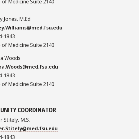
 of Medicine Suite 2140
y Jones, M.Ed
ey.Williams@med.fsu.edu
4-1843
 of Medicine Suite 2140
ha Woods
ha.Woods@med.fsu.edu
4-1843
 of Medicine Suite 2140
UNITY COORDINATOR
 Stitely, M.S.
r.Stitely@med.fsu.edu
4-1843