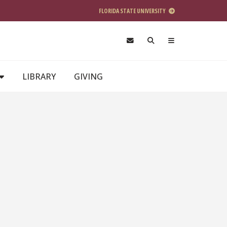
FLORIDA STATE UNIVERSITY
LIBRARY
GIVING