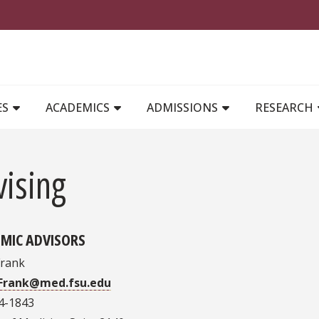
MAIN NAVIGATION
ES
ACADEMICS
ADMISSIONS
RESEARCH
vising
MIC ADVISORS
Frank
.Frank@med.fsu.edu
4-1843