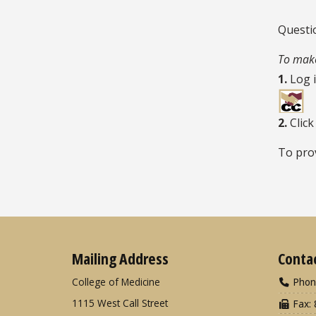
Questi
To make
1.
Log 
2.
Click
To pro
Mailing Address
Conta
College of Medicine
Phon
1115 West Call Street
Fax: 