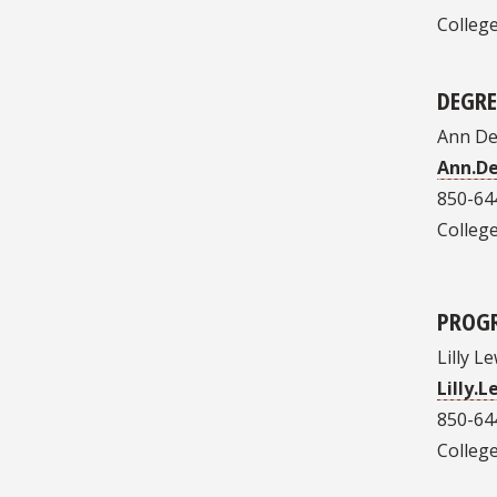
College
DEGR
Ann Del
Ann.D
850-64
College
PROG
Lilly Le
Lilly.
850-64
College