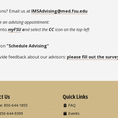
ons? Email us at
IMSAdvising@med.fsu.edu
 an advising appointment:
into
myFSU
a
nd select the
CC
icon on the top left
 on
"Schedule Advising"
vide feedback about our advisors:
please fill out the surve
ct Us
Quick Links
e: 850-644-1855
FAQ
850-644-9399
Events