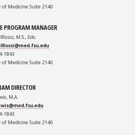
 of Medicine Suite 2140
EE PROGRAM MANAGER
Rossi, M.S., Eds.
elRossi@med.fsu.edu
4-1843
 of Medicine Suite 2140
RAM DIRECTOR
wis, M.A.
Lewis@med.fsu.edu
4-1843
 of Medicine Suite 2140