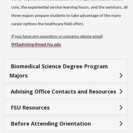
core, the experiential service-learning hours, and the seminars, all
three majors prepare students to take advantage of the many
career options the healthcare field offers.
If you have any questions or concerns please email
IMSadvising@med.fsu.edu
Biomedical Science Degree Program
Majors
Advising Office Contacts and Resources
FSU Resources
Before Attending Orientation