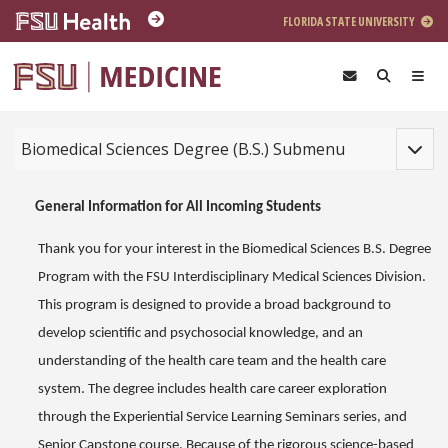
Skip to main content
FLORIDA STATE UNIVERSITY
Toggle
Biomedical Sciences Degree (B.S.) Submenu
General Information for All Incoming Students
Thank you for your interest in the Biomedical Sciences B.S. Degree
Program with the FSU Interdisciplinary Medical Sciences Division.
This program is designed to provide a broad background to
develop scientific and psychosocial knowledge, and an
understanding of the health care team and the health care
system. The degree includes health care career exploration
through the Experiential Service Learning Seminars series, and
Senior Capstone course. Because of the rigorous science-based