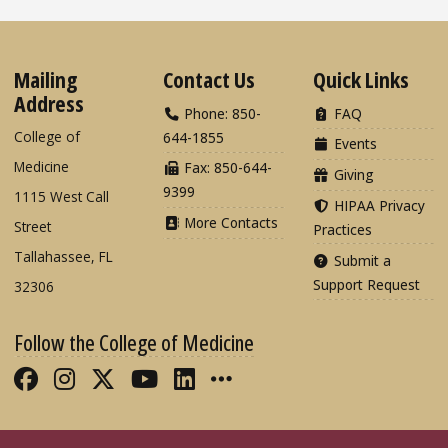
Mailing
Contact Us
Quick Links
Address
Phone: 850-
FAQ
College of
644-1855
Events
Medicine
Fax: 850-644-
Giving
9399
1115 West Call
HIPAA Privacy
More Contacts
Street
Practices
Tallahassee, FL
Submit a
Support Request
32306
Follow the College of Medicine
Like FSU College of Medicine on Fac
Follow FSU College of Medicine o
Follow FSU College of Medicin
Follow FSU College of Med
Connect with FSU Colle
More FSU COM Soci