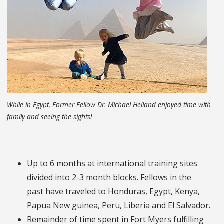
While in Egypt, Former Fellow Dr. Michael Heiland enjoyed time with
family and seeing the sights!
Up to 6 months at international training sites
divided into 2-3 month blocks. Fellows in the
past have traveled to Honduras, Egypt, Kenya,
Papua New guinea, Peru, Liberia and El Salvador.
Remainder of time spent in Fort Myers fulfilling