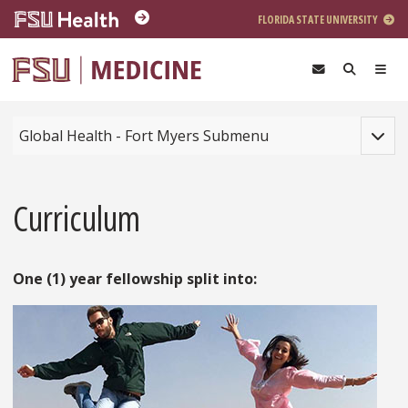
Skip to main content
FLORIDA STATE UNIVERSITY
Toggle
Global Health - Fort Myers Submenu
Curriculum
One (1) year fellowship split into: