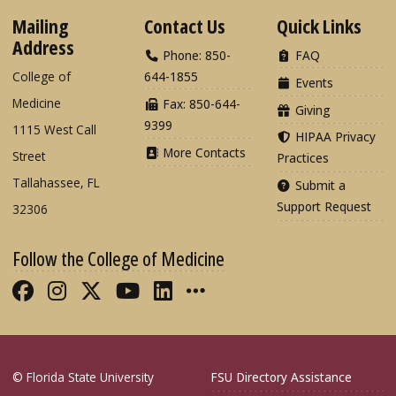
Mailing
Contact Us
Quick Links
Address
Phone: 850-
FAQ
College of
644-1855
Events
Medicine
Fax: 850-644-
Giving
9399
1115 West Call
HIPAA Privacy
More Contacts
Street
Practices
Tallahassee, FL
Submit a
Support Request
32306
Follow the College of Medicine
Like FSU College of Medicine on Fac
Follow FSU College of Medicine o
Follow FSU College of Medicin
Follow FSU College of Med
Connect with FSU Colle
More FSU COM Soci
© Florida State University
FSU Directory Assistance