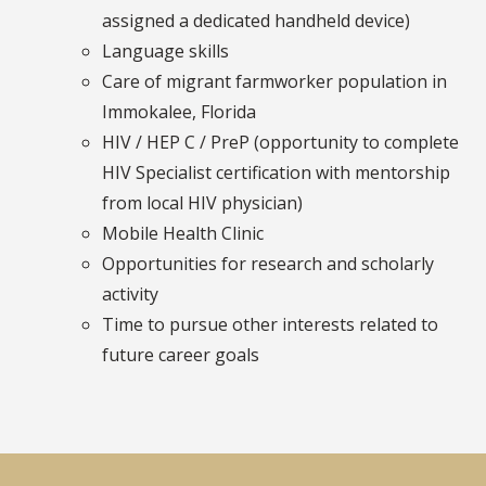
assigned a dedicated handheld device)
Language skills
Care of migrant farmworker population in
Immokalee, Florida
HIV / HEP C / PreP (opportunity to complete
HIV Specialist certification with mentorship
from local HIV physician)
Mobile Health Clinic
Opportunities for research and scholarly
activity
Time to pursue other interests related to
future career goals