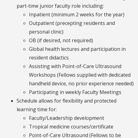
part-time junior faculty role including:
Inpatient (minimum 2 weeks for the year)
Outpatient (precepting residents and
personal clinic)
OB (if desired, not required)
Global health lectures and participation in
resident didactics
Assisting with Point-of-Care Ultrasound
Workshops (Fellows supplied with dedicated
handheld device, no prior experience needed)
Participating in weekly Faculty Meetings
Schedule allows for flexibility and protected
learning time for:
Faculty/Leadership development
Tropical medicine courses/certificate
Point-of-Care Ultrasound (Fellows to be