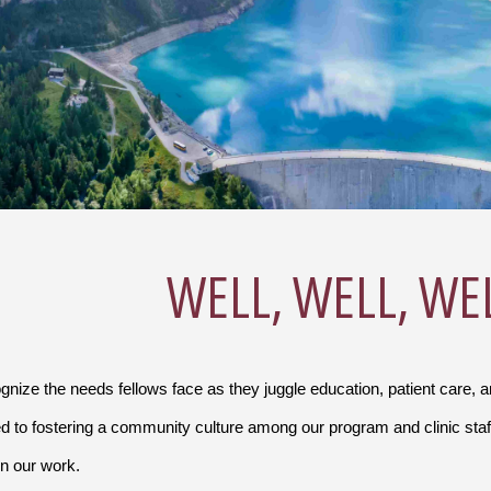
WELL, WELL, WE
nize the needs fellows face as they juggle education, patient care, 
d to fostering a community culture among our program and clinic staf
in our work.