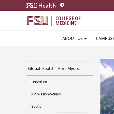
Skip to main content
ABOUT US
CAMPUS
Global Health - Fort Myers
Curriculum
Our Mission/Values
Faculty