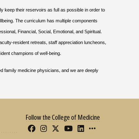
ly keep their reservoirs as full as possible in order to
wellbeing. The curriculum has multiple components
sional, Financial, Social, Emotional, and Spiritual.
aculty-resident retreats, staff appreciation luncheons,
sident champions of well-being.
lled family medicine physicians, and we are deeply
Follow the College of Medicine
Like FSU College of Medicine 
Follow FSU College of Med
Follow FSU College of 
Follow FSU College
Connect with FS
More FSU CO