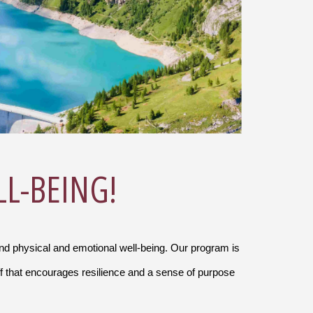
LL-BEING!
and physical and emotional well-being. Our program is
f that encourages resilience and a sense of purpose