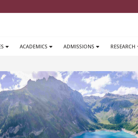
MAIN NAVIGATION
ES
ACADEMICS
ADMISSIONS
RESEARCH