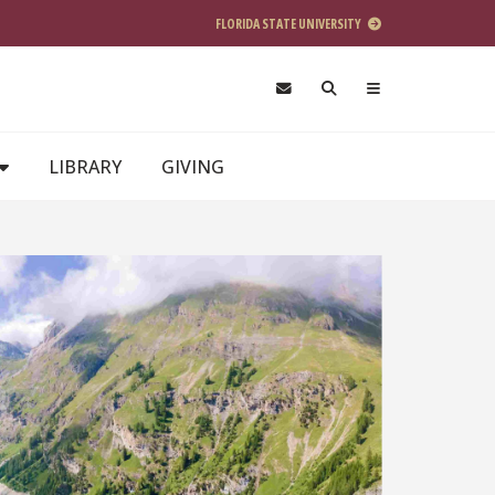
FLORIDA STATE UNIVERSITY
LIBRARY
GIVING