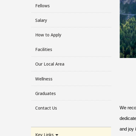
Fellows
Salary
How to Apply
Facilities
Our Local Area
Wellness
Graduates
Contact Us
We recog
dedicate
and joy 
Key Links