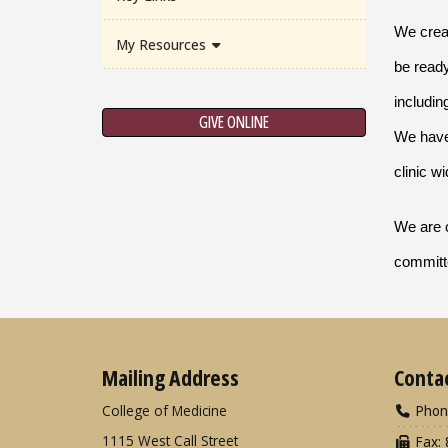
We creat
My Resources
be ready
includin
GIVE ONLINE
We have 
clinic w
We are c
committe
Mailing Address
Conta
College of Medicine
Phon
1115 West Call Street
Fax: 