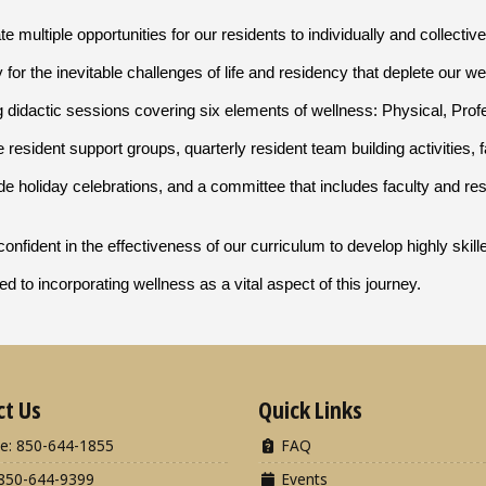
e multiple opportunities for our residents to individually and collective
 for the inevitable challenges of life and residency that deplete our 
g didactic sessions covering six elements of wellness: Physical, Profes
resident support groups, quarterly resident team building activities, f
ide holiday celebrations, and a committee that includes faculty and re
onfident in the effectiveness of our curriculum to develop highly ski
d to incorporating wellness as a vital aspect of this journey.
ct Us
Quick Links
e: 850-644-1855
FAQ
850-644-9399
Events