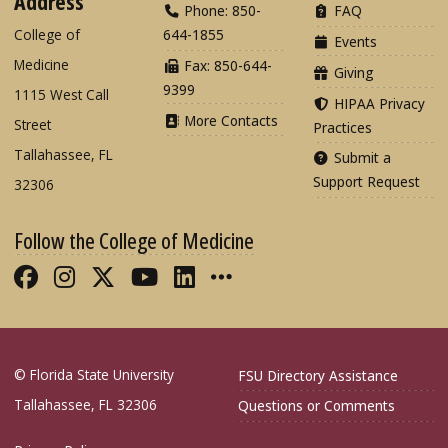
Address
Phone: 850-
FAQ
College of
644-1855
Events
Medicine
Fax: 850-644-
Giving
9399
1115 West Call
HIPAA Privacy
More Contacts
Street
Practices
Tallahassee, FL
Submit a
Support Request
32306
Follow the College of Medicine
Like FSU College of Medicine on Fac
Follow FSU College of Medicine o
Follow FSU College of Medicin
Follow FSU College of Med
Connect with FSU Colle
More FSU COM Soci
© Florida State University
FSU Directory Assistance
Tallahassee, FL 32306
Questions or Comments