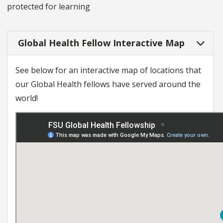
protected for learning
Global Health Fellow Interactive Map
See below for an interactive map of locations that
our Global Health fellows have served around the
world!