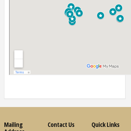
Mailing
Contact Us
Quick Links