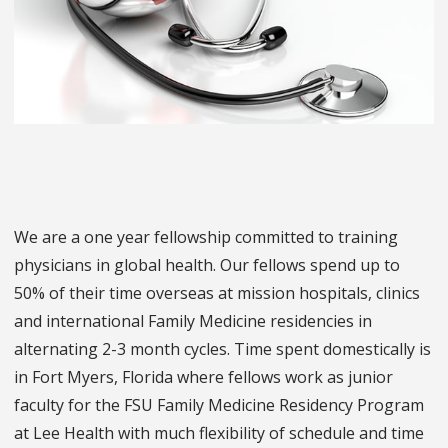
We are a one year fellowship committed to training
physicians in global health. Our fellows spend up to
50% of their time overseas at mission hospitals, clinics
and international Family Medicine residencies in
alternating 2-3 month cycles. Time spent domestically is
in Fort Myers, Florida where fellows work as junior
faculty for the FSU Family Medicine Residency Program
at Lee Health with much flexibility of schedule and time