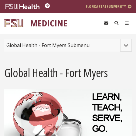
Skip to main content
FLORIDA STATE UNIVERSITY
Toggle
Global Health - Fort Myers Submenu
Global Health - Fort Myers