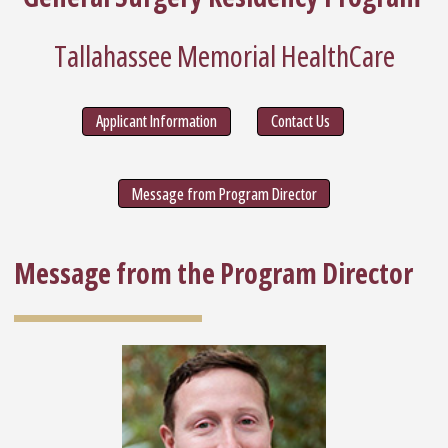
Tallahassee Memorial HealthCare
Applicant Information
Contact Us
Message from Program Director
Message from the Program Director