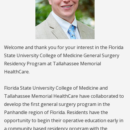
Welcome and thank you for your interest in the Florida
State University College of Medicine General Surgery
Residency Program at Tallahassee Memorial
HealthCare.
Florida State University College of Medicine and
Tallahassee Memorial HealthCare have collaborated to
develop the first general surgery program in the
Panhandle region of Florida. Residents have the
opportunity to begin their operative education early in
a community based residency program with the