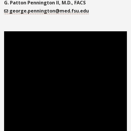
G. Patton Pennington II, M.D., FACS
george.pennington@med.fsu.edu