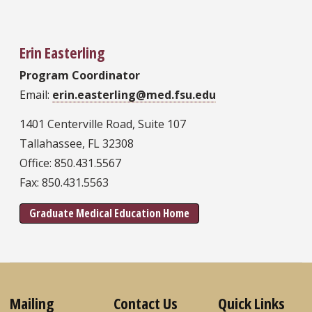
Erin Easterling
Program Coordinator
Email:
erin.easterling@med.fsu.edu
1401 Centerville Road, Suite 107
Tallahassee, FL 32308
Office: 850.431.5567
Fax: 850.431.5563
Graduate Medical Education Home
Mailing
Contact Us
Quick Links