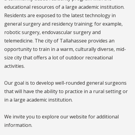
educational resources of a large academic institution.
Residents are exposed to the latest technology in
general surgery and residency training; for example,
robotic surgery, endovascular surgery and
telemedicine. The city of Tallahassee provides an
opportunity to train in a warm, culturally diverse, mid-
size city that offers a lot of outdoor recreational
activities.
Our goal is to develop well-rounded general surgeons
that will have the ability to practice in a rural setting or
in a large academic institution.
We invite you to explore our website for additional
information.