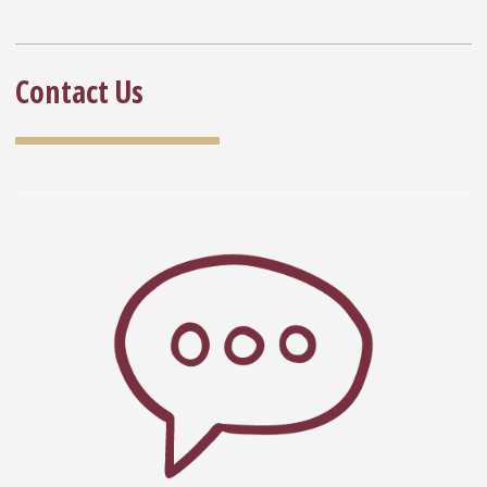
Contact Us