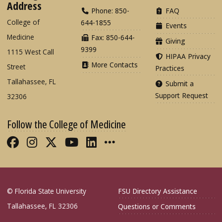
Address
Phone: 850-
FAQ
College of
644-1855
Events
Medicine
Fax: 850-644-
Giving
9399
1115 West Call
HIPAA Privacy
More Contacts
Street
Practices
Tallahassee, FL
Submit a
Support Request
32306
Follow the College of Medicine
Like FSU College of Medicine on Fac
Follow FSU College of Medicine o
Follow FSU College of Medicin
Follow FSU College of Med
Connect with FSU Colle
More FSU COM Soci
© Florida State University
FSU Directory Assistance
Tallahassee, FL 32306
Questions or Comments