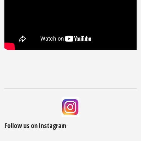
Follow us on Instagram