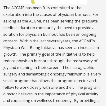
The ACGME has been fully committed to the
exploration into the causes of physician burnout. For
as long as the ACGME has been serving the graduate
medical education community the need to provide a
solution for physician burnout has been an ongoing
concern. Within the last several years, the ACGME's
Physician Well-Being Initiative has seen an increase in
growth. The primary goal of the initiative is to help
reduce physician burnout through the rediscovery of
joy and meaning in their career. The micrographic
surgery and dermatologic oncology fellowship is a very
small program that allows the program director and
fellow to work closely with one another. The program
director believes in the importance of physical activity
and counseling on wellness frequently. By providing a