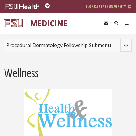
Skip to main content
FLORIDA STATE UNIVERSITY
Toggle
Procedural Dermatology Fellowship Submenu
Wellness