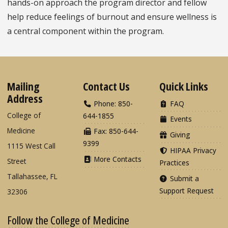
hands-on approach the program director and fellow
help reduce feelings of burnout and ensure wellness is
a central component within the program.
Mailing
Contact Us
Quick Links
Address
Phone: 850-
FAQ
College of
644-1855
Events
Medicine
Fax: 850-644-
Giving
9399
1115 West Call
HIPAA Privacy
More Contacts
Street
Practices
Tallahassee, FL
Submit a
Support Request
32306
Follow the College of Medicine