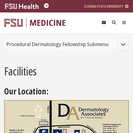
Skip to main content
FLORIDA STATE UNIVERSITY
Toggle
Procedural Dermatology Fellowship Submenu
Facilities
Our Location: