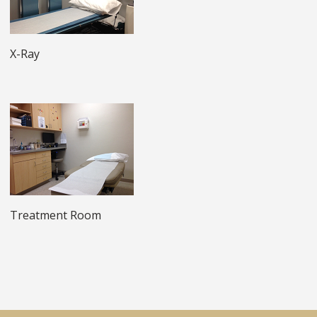
X-Ray
Treatment Room