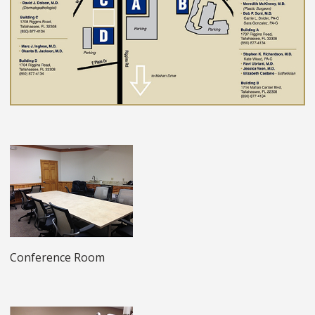
Conference Room