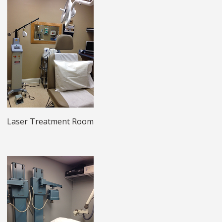
Laser Treatment Room