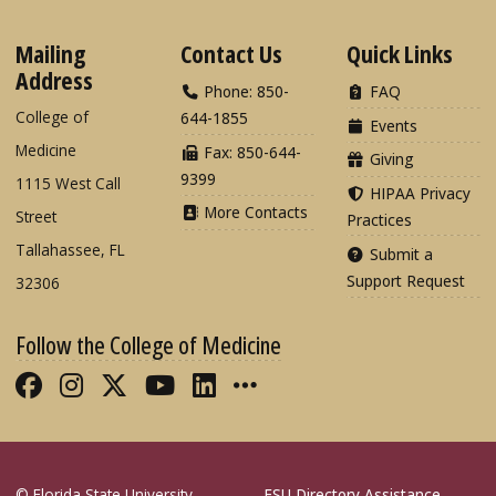
Mailing
Contact Us
Quick Links
Address
Phone: 850-
FAQ
College of
644-1855
Events
Medicine
Fax: 850-644-
Giving
9399
1115 West Call
HIPAA Privacy
More Contacts
Street
Practices
Tallahassee, FL
Submit a
Support Request
32306
Follow the College of Medicine
Like FSU College of Medicine on Fac
Follow FSU College of Medicine o
Follow FSU College of Medicin
Follow FSU College of Med
Connect with FSU Colle
More FSU COM Soci
© Florida State University
FSU Directory Assistance