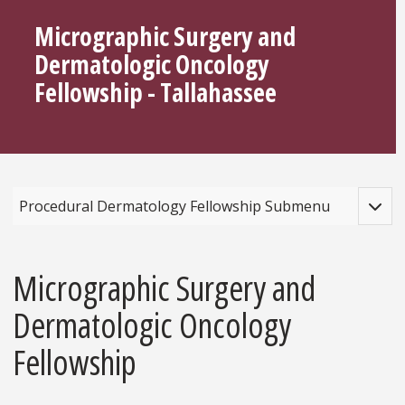
Micrographic Surgery and
Dermatologic Oncology
Fellowship - Tallahassee
Toggle
Procedural Dermatology Fellowship Submenu
Micrographic Surgery and
Dermatologic Oncology
Fellowship