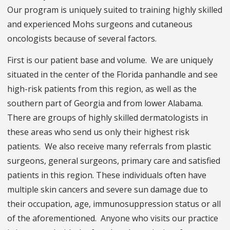
Our program is uniquely suited to training highly skilled
and experienced Mohs surgeons and cutaneous
oncologists because of several factors.
First is our patient base and volume. We are uniquely
situated in the center of the Florida panhandle and see
high-risk patients from this region, as well as the
southern part of Georgia and from lower Alabama.
There are groups of highly skilled dermatologists in
these areas who send us only their highest risk
patients. We also receive many referrals from plastic
surgeons, general surgeons, primary care and satisfied
patients in this region. These individuals often have
multiple skin cancers and severe sun damage due to
their occupation, age, immunosuppression status or all
of the aforementioned. Anyone who visits our practice