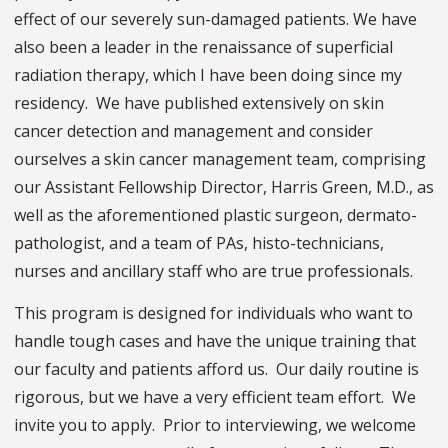
effect of our severely sun-damaged patients. We have
also been a leader in the renaissance of superficial
radiation therapy, which I have been doing since my
residency. We have published extensively on skin
cancer detection and management and consider
ourselves a skin cancer management team, comprising
our Assistant Fellowship Director, Harris Green, M.D., as
well as the aforementioned plastic surgeon, dermato-
pathologist, and a team of PAs, histo-technicians,
nurses and ancillary staff who are true professionals.
This program is designed for individuals who want to
handle tough cases and have the unique training that
our faculty and patients afford us. Our daily routine is
rigorous, but we have a very efficient team effort. We
invite you to apply. Prior to interviewing, we welcome