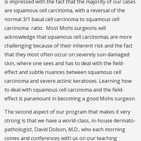
is impressed with the fact that the majority of our cases
are squamous cell carcinoma, with a reversal of the
normal 3/1 basal cell carcinoma to squamous cell
carcinoma
ratio. Most Mohs surgeons will
acknowledge that squamous cell carcinomas are more
challenging because of their inherent risk and the fact
that they most often occur on severely sun-damaged
skin, where one sees and has to deal with the field-
effect and subtle nuances between squamous cell
carcinoma and severe actinic keratoses. Learning how
to deal with squamous cell carcinoma and the field-
effect is paramount in becoming a good Mohs surgeon.
The second aspect of our program that makes it very
strong is that we have a world-class, in-house dermato-
pathologist, David Dolson, M.D., who each morning
comes and conferences with us on our teaching