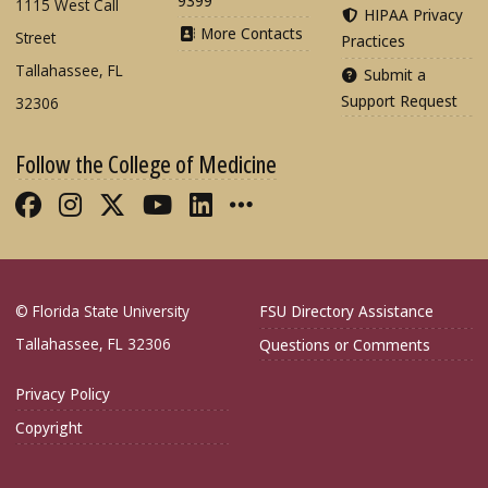
9399
1115 West Call
HIPAA Privacy
More Contacts
Street
Practices
Tallahassee, FL
Submit a
Support Request
32306
Follow the College of Medicine
Like FSU College of Medicine on Fac
Follow FSU College of Medicine o
Follow FSU College of Medicin
Follow FSU College of Med
Connect with FSU Colle
More FSU COM Soci
© Florida State University
FSU Directory Assistance
Tallahassee, FL 32306
Questions or Comments
Privacy Policy
Copyright