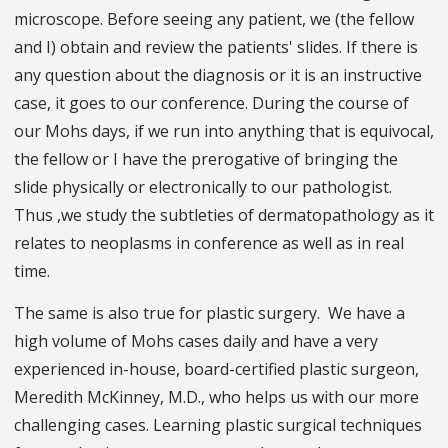
microscope. Before seeing any patient, we (the fellow
and I) obtain and review the patients' slides. If there is
any question about the diagnosis or it is an instructive
case, it goes to our conference. During the course of
our Mohs days, if we run into anything that is equivocal,
the fellow or I have the prerogative of bringing the
slide physically or electronically to our pathologist.
Thus ,we study the subtleties of dermatopathology as it
relates to neoplasms in conference as well as in real
time.
The same is also true for plastic surgery. We have a
high volume of Mohs cases daily and have a very
experienced in-house, board-certified plastic surgeon,
Meredith McKinney, M.D., who helps us with our more
challenging cases. Learning plastic surgical techniques