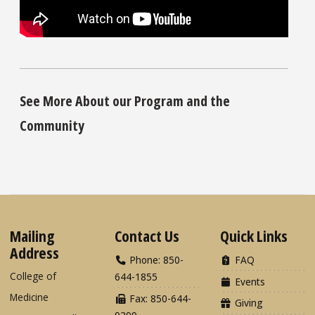
See More About our Program and the
Community
Mailing
Contact Us
Quick Links
Address
Phone: 850-
FAQ
College of
644-1855
Events
Medicine
Fax: 850-644-
Giving