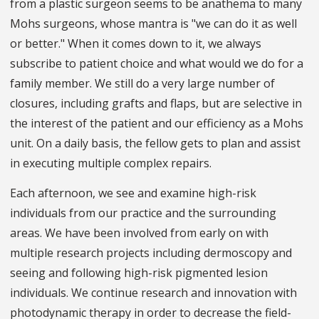
from a plastic surgeon seems to be anathema to many
Mohs surgeons, whose mantra is "we can do it as well
or better." When it comes down to it, we always
subscribe to patient choice and what would we do for a
family member. We still do a very large number of
closures, including grafts and flaps, but are selective in
the interest of the patient and our efficiency as a Mohs
unit. On a daily basis, the fellow gets to plan and assist
in executing multiple complex repairs.
Each afternoon, we see and examine high-risk
individuals from our practice and the surrounding
areas. We have been involved from early on with
multiple research projects including dermoscopy and
seeing and following high-risk pigmented lesion
individuals. We continue research and innovation with
photodynamic therapy in order to decrease the field-