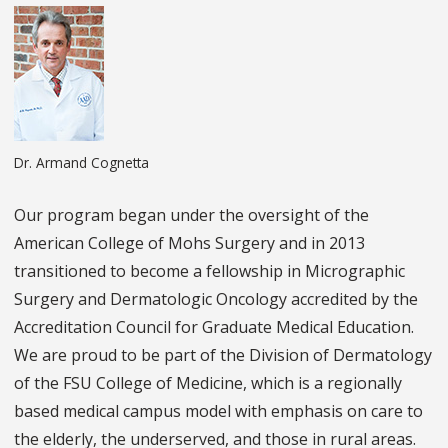
Dr. Armand Cognetta
Our program began under the oversight of the
American College of Mohs Surgery and in 2013
transitioned to become a fellowship in Micrographic
Surgery and Dermatologic Oncology accredited by the
Accreditation Council for Graduate Medical Education.
We are proud to be part of the Division of Dermatology
of the FSU College of Medicine, which is a regionally
based medical campus model with emphasis on care to
the elderly, the underserved, and those in rural areas.