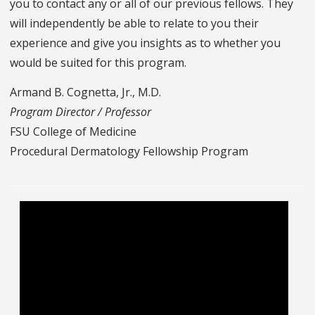
you to contact any or all of our previous fellows. They
will independently be able to relate to you their
experience and give you insights as to whether you
would be suited for this program.
Armand B. Cognetta, Jr., M.D.
Program Director / Professor
FSU College of Medicine
Procedural Dermatology Fellowship Program