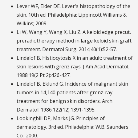
Lever WF, Elder DE. Lever's histopathology of the
skin. 10th ed. Philadelphia: Lippincott Williams &
Wilkins; 2009.
Li W, Wang Y, Wang X, Liu Z. A keloid edge precut,
preradiotherapy method in large keloid skin graft
treatment. Dermatol Surg. 2014;40(1):52-57.
Lindelof B. Histiocytosis X in an adult: treatment of
skin lesions with grenz rays. J Am Acad Dermatol.
1988;19(2 Pt 2):426-427.
Lindelof B, Eklund G. Incidence of malignant skin
tumors in 14,140 patients after grenz-ray
treatment for benign skin disorders. Arch
Dermatol. 1986;122(12):1391-1395.
Lookingbill DP, Marks JG. Principles of
dermatology. 3rd ed. Philadelphia: W.B. Saunders
Co.; 2000.