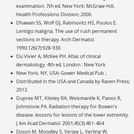
examination. 7th ed. New York: McGraw-Hill,
Health Professions Division; 2000.
Dhawan SS, Wolf DJ, Rabinovitz HS, Poulos E.
Lentigo maligna. The use of rush permanent
sections in therapy. Arch Dermatol.
1990;126(7):928-930.
Du Vivier A, McKee PH. Atlas of clinical
dermatology. 4th ed. London ; New York
New York, NY, USA: Gower Medical Pub. ;
Distributed in the USA and Canada by Raven Press;
2013.
Dupree MT, Kiteley RA, Weismantle K, Panos R,
Johnstone PA. Radiation therapy for Bowen's
disease: lessons for lesions of the lower extremity.
J Am Acad Dermatol. 2001;45(3):401-404.
Dyson M, Moodley S, Verjee L, Verling W,