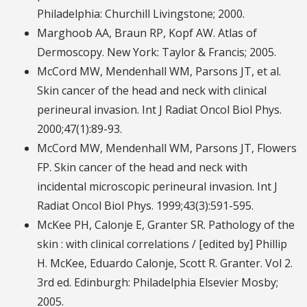
Philadelphia: Churchill Livingstone; 2000.
Marghoob AA, Braun RP, Kopf AW. Atlas of
Dermoscopy. New York: Taylor & Francis; 2005.
McCord MW, Mendenhall WM, Parsons JT, et al.
Skin cancer of the head and neck with clinical
perineural invasion. Int J Radiat Oncol Biol Phys.
2000;47(1):89-93.
McCord MW, Mendenhall WM, Parsons JT, Flowers
FP. Skin cancer of the head and neck with
incidental microscopic perineural invasion. Int J
Radiat Oncol Biol Phys. 1999;43(3):591-595.
McKee PH, Calonje E, Granter SR. Pathology of the
skin : with clinical correlations / [edited by] Phillip
H. McKee, Eduardo Calonje, Scott R. Granter. Vol 2.
3rd ed. Edinburgh: Philadelphia Elsevier Mosby;
2005.