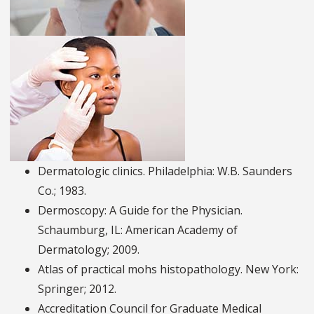
Dermatologic clinics. Philadelphia: W.B. Saunders
Co.; 1983.
Dermoscopy: A Guide for the Physician.
Schaumburg, IL: American Academy of
Dermatology; 2009.
Atlas of practical mohs histopathology. New York:
Springer; 2012.
Accreditation Council for Graduate Medical