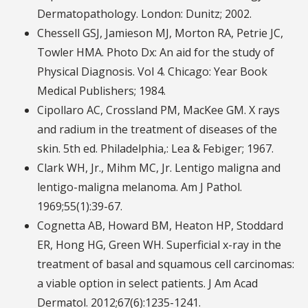
Dermatopathology. London: Dunitz; 2002.
Chessell GSJ, Jamieson MJ, Morton RA, Petrie JC,
Towler HMA. Photo Dx: An aid for the study of
Physical Diagnosis. Vol 4. Chicago: Year Book
Medical Publishers; 1984.
Cipollaro AC, Crossland PM, MacKee GM. X rays
and radium in the treatment of diseases of the
skin. 5th ed. Philadelphia,: Lea & Febiger; 1967.
Clark WH, Jr., Mihm MC, Jr. Lentigo maligna and
lentigo-maligna melanoma. Am J Pathol.
1969;55(1):39-67.
Cognetta AB, Howard BM, Heaton HP, Stoddard
ER, Hong HG, Green WH. Superficial x-ray in the
treatment of basal and squamous cell carcinomas:
a viable option in select patients. J Am Acad
Dermatol. 2012;67(6):1235-1241.