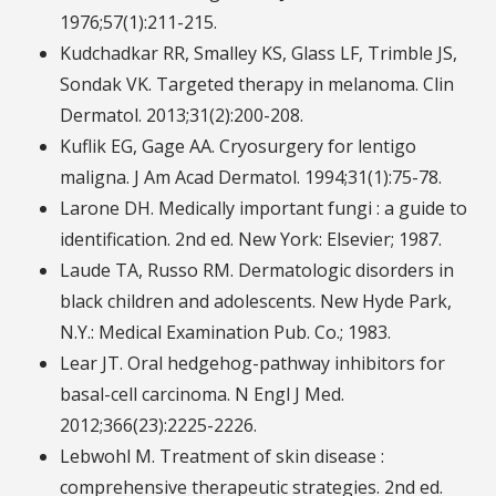
1976;57(1):211-215.
Kudchadkar RR, Smalley KS, Glass LF, Trimble JS,
Sondak VK. Targeted therapy in melanoma. Clin
Dermatol. 2013;31(2):200-208.
Kuflik EG, Gage AA. Cryosurgery for lentigo
maligna. J Am Acad Dermatol. 1994;31(1):75-78.
Larone DH. Medically important fungi : a guide to
identification. 2nd ed. New York: Elsevier; 1987.
Laude TA, Russo RM. Dermatologic disorders in
black children and adolescents. New Hyde Park,
N.Y.: Medical Examination Pub. Co.; 1983.
Lear JT. Oral hedgehog-pathway inhibitors for
basal-cell carcinoma. N Engl J Med.
2012;366(23):2225-2226.
Lebwohl M. Treatment of skin disease :
comprehensive therapeutic strategies. 2nd ed.