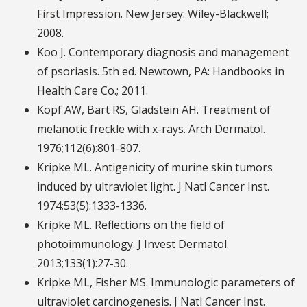
First Impression. New Jersey: Wiley-Blackwell;
2008.
Koo J. Contemporary diagnosis and management
of psoriasis. 5th ed. Newtown, PA: Handbooks in
Health Care Co.; 2011.
Kopf AW, Bart RS, Gladstein AH. Treatment of
melanotic freckle with x-rays. Arch Dermatol.
1976;112(6):801-807.
Kripke ML. Antigenicity of murine skin tumors
induced by ultraviolet light. J Natl Cancer Inst.
1974;53(5):1333-1336.
Kripke ML. Reflections on the field of
photoimmunology. J Invest Dermatol.
2013;133(1):27-30.
Kripke ML, Fisher MS. Immunologic parameters of
ultraviolet carcinogenesis. J Natl Cancer Inst.