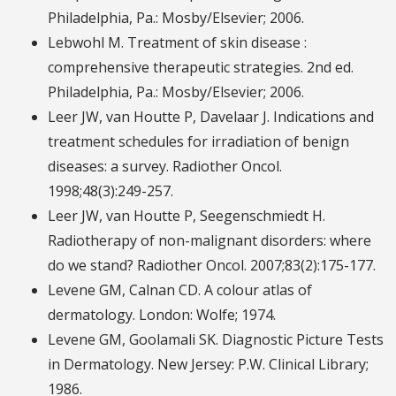
Philadelphia, Pa.: Mosby/Elsevier; 2006.
Lebwohl M. Treatment of skin disease :
comprehensive therapeutic strategies. 2nd ed.
Philadelphia, Pa.: Mosby/Elsevier; 2006.
Leer JW, van Houtte P, Davelaar J. Indications and
treatment schedules for irradiation of benign
diseases: a survey. Radiother Oncol.
1998;48(3):249-257.
Leer JW, van Houtte P, Seegenschmiedt H.
Radiotherapy of non-malignant disorders: where
do we stand? Radiother Oncol. 2007;83(2):175-177.
Levene GM, Calnan CD. A colour atlas of
dermatology. London: Wolfe; 1974.
Levene GM, Goolamali SK. Diagnostic Picture Tests
in Dermatology. New Jersey: P.W. Clinical Library;
1986.