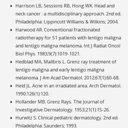
Harrison LB, Sessions RB, Hong WK. Head and
neck cancer : a multidisciplinary approach. 2nd ed.
Philadelphia: Lippincott Williams & Wilkins; 2004.
Harwood AR. Conventional fractionated
radiotherapy for 51 patients with lentigo maligna
and lentigo maligna melanoma. Int J Radiat Oncol
Biol Phys. 1983;9(7):1019-1021.
Hedblad MA, Mallbris L. Grenz ray treatment of
lentigo maligna and early lentigo maligna
melanoma. J Am Acad Dermatol. 2012;67(1):60-68.
Held JL. Acne in an irradiated area. Arch Dermatol.
1990;126(1):120.
Hollander MB. Grenz Rays. The Journal of
Investigative Dermatology. 1953;21(1):15-26.
Hurwitz S. Clinical pediatric dermatology. 2nd ed.
Philadelphia: Saunders; 1993.