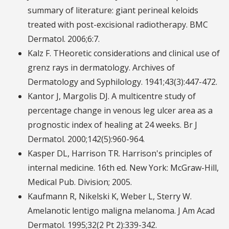
summary of literature: giant perineal keloids
treated with post-excisional radiotherapy. BMC
Dermatol. 2006;6:7.
Kalz F. THeoretic considerations and clinical use of
grenz rays in dermatology. Archives of
Dermatology and Syphilology. 1941;43(3):447-472.
Kantor J, Margolis DJ. A multicentre study of
percentage change in venous leg ulcer area as a
prognostic index of healing at 24 weeks. Br J
Dermatol. 2000;142(5):960-964.
Kasper DL, Harrison TR. Harrison's principles of
internal medicine. 16th ed. New York: McGraw-Hill,
Medical Pub. Division; 2005.
Kaufmann R, Nikelski K, Weber L, Sterry W.
Amelanotic lentigo maligna melanoma. J Am Acad
Dermatol. 1995;32(2 Pt 2):339-342.