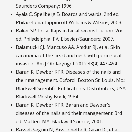
Saunders Company; 1996.
Ayala C, Spellberg B. Boards and wards. 2nd ed.
Philadelphia: Lippincott Williams & Wilkins; 2003.
Baker SR. Local flaps in facial reconstruction. 2nd
ed. Philadelphia, PA: Elsevier/Saunders; 2007.
Balamucki CJ, Mancuso AA, Amdur RJ, et al. Skin
carcinoma of the head and neck with perineural
invasion. Am J Otolaryngol. 2012;33(4):447-454.
Baran R, Dawber RPR. Diseases of the nails and
their management. Oxford ; Boston St. Louis, Mo.:
Blackwell Scientific Publications; Distributors, USA,
Blackwell Mosby Book; 1984.
Baran R, Dawber RPR. Baran and Dawber's
diseases of the nails and their management. 3rd
ed. Malden, MA: Blackwell Science; 2001.
Basset-Seguin N, Bissonnette R, Girard C, et al.