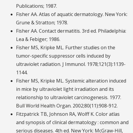
Publications; 1987.
Fisher AA. Atlas of aquatic dermatology. New York:
Grune & Stratton; 1978.
Fisher AA. Contact dermatitis. 3rd ed. Philadelphia:
Lea & Febiger; 1986.
Fisher MS, Kripke ML. Further studies on the
tumor-specific suppressor cells induced by
ultraviolet radiation. J Immunol. 1978;121(3):1139-
1144.
Fisher MS, Kripke ML. Systemic alteration induced
in mice by ultraviolet light irradiation and its
relationship to ultraviolet carcinogenesis. 1977.
Bull World Health Organ. 2002;80(11):908-912.
Fitzpatrick TB, Johnson RA, Wolff K. Color atlas
and synopsis of clinical dermatology : common and
serious diseases. 4th ed. New York: McGraw-Hill,