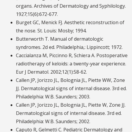
organs. Archives of Dermatology and Syphilology.
1927;15(6):672-677.
Burget GC, Menick FJ. Aesthetic reconstruction of
the nose. St. Louis: Mosby; 1994.
Butterworth T. Manual of dermatologic
syndromes. 2d ed. Philadelphia,: Lippincott; 1972.
Caccialanza M, Piccinno R, Schiera A. Postoperative
radiotherapy of keloids: a twenty-year experience.
Eur J Dermatol. 2002;12(1):58-62.
Callen JP, Jorizzo JL, Bolognia JL, Piette WW, Zone
JJ. Dermatological signs of internal disease. 3rd ed.
Philadelphia: W.B. Saunders; 2003.
Callen JP, Jorizzo JL, Bolognia JL, Piette W, Zone JJ.
Dermatological signs of internal disease. 3rd ed.
Philadelphia: W.B. Saunders; 2002.
Caputo R, Gelmetti C. Pediatric Dermatology and