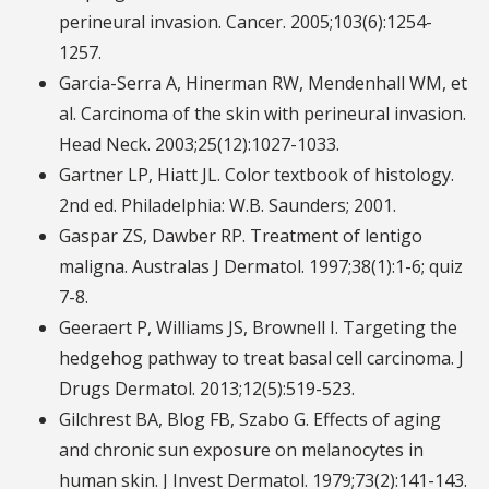
perineural invasion. Cancer. 2005;103(6):1254-
1257.
Garcia-Serra A, Hinerman RW, Mendenhall WM, et
al. Carcinoma of the skin with perineural invasion.
Head Neck. 2003;25(12):1027-1033.
Gartner LP, Hiatt JL. Color textbook of histology.
2nd ed. Philadelphia: W.B. Saunders; 2001.
Gaspar ZS, Dawber RP. Treatment of lentigo
maligna. Australas J Dermatol. 1997;38(1):1-6; quiz
7-8.
Geeraert P, Williams JS, Brownell I. Targeting the
hedgehog pathway to treat basal cell carcinoma. J
Drugs Dermatol. 2013;12(5):519-523.
Gilchrest BA, Blog FB, Szabo G. Effects of aging
and chronic sun exposure on melanocytes in
human skin. J Invest Dermatol. 1979;73(2):141-143.