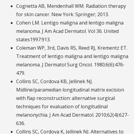
Cognetta AB, Mendenhall WM. Radiation therapy
for skin cancer. New York: Springer; 2013.
Cohen LM. Lentigo maligna and lentigo maligna
melanoma. J Am Acad Dermatol. Vol 36. United
states1997:913.
Coleman WP, 3rd, Davis RS, Reed RJ, Krementz ET.
Treatment of lentigo maligna and lentigo maligna
melanoma. J Dermatol Surg Oncol. 1980;6(6):476-
479.
Collins SC, Cordova KB, Jellinek NJ.
Midline/paramedian longitudinal matrix excision
with flap reconstruction: alternative surgical
techniques for evaluation of longitudinal
melanonychia. J Am Acad Dermatol. 2010;62(4):627-
636.
Collins SC, Cordova K, Jellinek NJ. Alternatives to