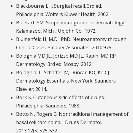
Blackbourne LH. Surgical recall. 3rd ed.
Philadelphia: Wolters Kluwer Health; 2002.
Bluefarb SM. Scope monograph on dermatology.
Kalamazoo, Mich.,: Upjohn Co.; 1972.
Blumenfeld H, M.D., PhD. Neuroanatomy through
Clinical Cases. Sinauer Associates; 2010:975.
Bolognia MD JL, Jorizzo MD JL, Rapini MD RP.
Dermatology. 3rd ed: Mosby; 2012.
Bolognia JL, Schaffer JV, Duncan KO, Ko CJ.
Dermatology Essentials. New York: Saunders
Elsevier; 2014.
Bork K. Cutaneous side effects of drugs.
Philadelphia: Saunders; 1988.
Botto N, Rogers G. Nontraditional management of
basal cell carcinoma. J Drugs Dermatol.
2013;12(5):525-532.