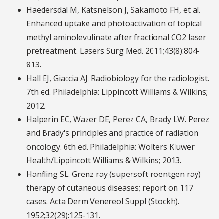
Haedersdal M, Katsnelson J, Sakamoto FH, et al.
Enhanced uptake and photoactivation of topical
methyl aminolevulinate after fractional CO2 laser
pretreatment. Lasers Surg Med. 2011;43(8):804-
813.
Hall EJ, Giaccia AJ. Radiobiology for the radiologist.
7th ed. Philadelphia: Lippincott Williams & Wilkins;
2012.
Halperin EC, Wazer DE, Perez CA, Brady LW. Perez
and Brady's principles and practice of radiation
oncology. 6th ed. Philadelphia: Wolters Kluwer
Health/Lippincott Williams & Wilkins; 2013.
Hanfling SL. Grenz ray (supersoft roentgen ray)
therapy of cutaneous diseases; report on 117
cases. Acta Derm Venereol Suppl (Stockh).
1952;32(29):125-131.