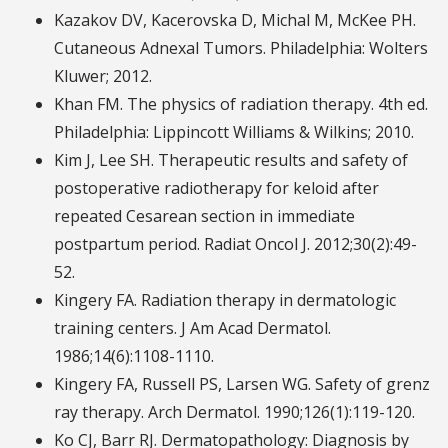
Kazakov DV, Kacerovska D, Michal M, McKee PH.
Cutaneous Adnexal Tumors. Philadelphia: Wolters
Kluwer; 2012.
Khan FM. The physics of radiation therapy. 4th ed.
Philadelphia: Lippincott Williams & Wilkins; 2010.
Kim J, Lee SH. Therapeutic results and safety of
postoperative radiotherapy for keloid after
repeated Cesarean section in immediate
postpartum period. Radiat Oncol J. 2012;30(2):49-
52.
Kingery FA. Radiation therapy in dermatologic
training centers. J Am Acad Dermatol.
1986;14(6):1108-1110.
Kingery FA, Russell PS, Larsen WG. Safety of grenz
ray therapy. Arch Dermatol. 1990;126(1):119-120.
Ko CJ, Barr RJ. Dermatopathology: Diagnosis by