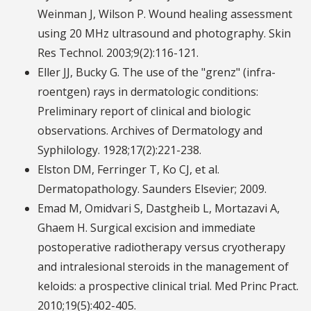
Weinman J, Wilson P. Wound healing assessment
using 20 MHz ultrasound and photography. Skin
Res Technol. 2003;9(2):116-121.
Eller JJ, Bucky G. The use of the "grenz" (infra-
roentgen) rays in dermatologic conditions:
Preliminary report of clinical and biologic
observations. Archives of Dermatology and
Syphilology. 1928;17(2):221-238.
Elston DM, Ferringer T, Ko CJ, et al.
Dermatopathology. Saunders Elsevier; 2009.
Emad M, Omidvari S, Dastgheib L, Mortazavi A,
Ghaem H. Surgical excision and immediate
postoperative radiotherapy versus cryotherapy
and intralesional steroids in the management of
keloids: a prospective clinical trial. Med Princ Pract.
2010;19(5):402-405.