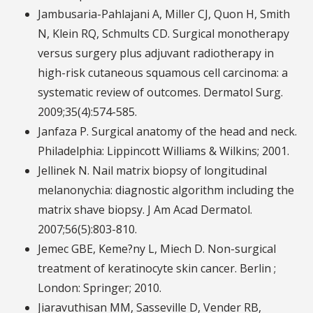
Jambusaria-Pahlajani A, Miller CJ, Quon H, Smith
N, Klein RQ, Schmults CD. Surgical monotherapy
versus surgery plus adjuvant radiotherapy in
high-risk cutaneous squamous cell carcinoma: a
systematic review of outcomes. Dermatol Surg.
2009;35(4):574-585.
Janfaza P. Surgical anatomy of the head and neck.
Philadelphia: Lippincott Williams & Wilkins; 2001.
Jellinek N. Nail matrix biopsy of longitudinal
melanonychia: diagnostic algorithm including the
matrix shave biopsy. J Am Acad Dermatol.
2007;56(5):803-810.
Jemec GBE, Keme?ny L, Miech D. Non-surgical
treatment of keratinocyte skin cancer. Berlin ;
London: Springer; 2010.
Jiaravuthisan MM, Sasseville D, Vender RB,