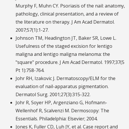
Murphy F, Muhn CY. Psoriasis of the nail: anatomy,
pathology, clinical presentation, and a review of
the literature on therapy. J Am Acad Dermatol.
2007;57(1):1-27.
Johnson TM, Headington JT, Baker SR, Lowe L.
Usefulness of the staged excision for lentigo
maligna and lentigo maligna melanoma: the
"square" procedure. J Am Acad Dermatol. 1997;37(5
Pt 1):758-764.
Johr RH, Izakovic J. Dermatoscopy/ELM for the
evaluation of nail-apparatus pigmentation.
Dermatol Surg. 2001;27(3):315-322.
Johr R, Soyer HP, Argenziano G, Hofmann-
Wellenhof R, Scalvenzi M. Dermoscopy: The
Essentials. Philadelphia: Elsevier; 2004.
Jones K, Fuller CD, Luh JY, et al. Case report and