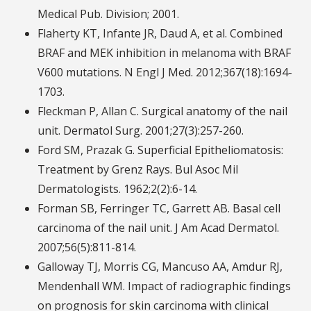
Medical Pub. Division; 2001.
Flaherty KT, Infante JR, Daud A, et al. Combined
BRAF and MEK inhibition in melanoma with BRAF
V600 mutations. N Engl J Med. 2012;367(18):1694-
1703.
Fleckman P, Allan C. Surgical anatomy of the nail
unit. Dermatol Surg. 2001;27(3):257-260.
Ford SM, Prazak G. Superficial Epitheliomatosis:
Treatment by Grenz Rays. Bul Asoc Mil
Dermatologists. 1962;2(2):6-14.
Forman SB, Ferringer TC, Garrett AB. Basal cell
carcinoma of the nail unit. J Am Acad Dermatol.
2007;56(5):811-814.
Galloway TJ, Morris CG, Mancuso AA, Amdur RJ,
Mendenhall WM. Impact of radiographic findings
on prognosis for skin carcinoma with clinical