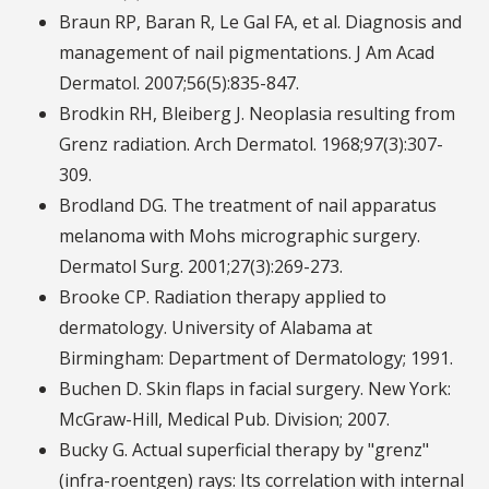
Braun RP, Baran R, Le Gal FA, et al. Diagnosis and
management of nail pigmentations. J Am Acad
Dermatol. 2007;56(5):835-847.
Brodkin RH, Bleiberg J. Neoplasia resulting from
Grenz radiation. Arch Dermatol. 1968;97(3):307-
309.
Brodland DG. The treatment of nail apparatus
melanoma with Mohs micrographic surgery.
Dermatol Surg. 2001;27(3):269-273.
Brooke CP. Radiation therapy applied to
dermatology. University of Alabama at
Birmingham: Department of Dermatology; 1991.
Buchen D. Skin flaps in facial surgery. New York:
McGraw-Hill, Medical Pub. Division; 2007.
Bucky G. Actual superficial therapy by "grenz"
(infra-roentgen) rays: Its correlation with internal