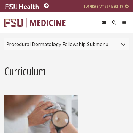
Skip to main content
FLORIDA STATE UNIVERSITY
Toggle
Procedural Dermatology Fellowship Submenu
Curriculum