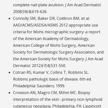
complete nail plate avulsion. J Am Acad Dermatol.
2008;59(4):619-626.
Connolly SM, Baker DR, Coldiron BM, et al.
AAD/ACMS/ASDSA/ASMS 2012 appropriate use
criteria for Mohs micrographic surgery: a report
of the American Academy of Dermatology,
American College of Mohs Surgery, American
Society for Dermatologic Surgery Association, and
the American Society for Mohs Surgery. J Am Acad
Dermatol. 2012;67(4):531-550.
Cotran RS, Kumar V, Collins T, Robbins SL.
Robbins pathologic basis of disease. 6th ed.
Philadelphia: Saunders; 1999.
Crowson AN, Magro CM, Mihm MC. Biopsy
interpretation of the skin : primary non-lymphoid
cutaneous neoplasia. Philadelphia, PA: Lippincott