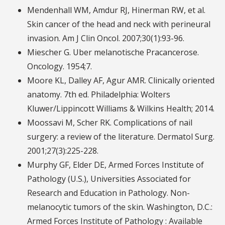
Mendenhall WM, Amdur RJ, Hinerman RW, et al.
Skin cancer of the head and neck with perineural
invasion. Am J Clin Oncol. 2007;30(1):93-96.
Miescher G. Uber melanotische Pracancerose.
Oncology. 1954;7.
Moore KL, Dalley AF, Agur AMR. Clinically oriented
anatomy. 7th ed. Philadelphia: Wolters
Kluwer/Lippincott Williams & Wilkins Health; 2014.
Moossavi M, Scher RK. Complications of nail
surgery: a review of the literature. Dermatol Surg.
2001;27(3):225-228.
Murphy GF, Elder DE, Armed Forces Institute of
Pathology (U.S.), Universities Associated for
Research and Education in Pathology. Non-
melanocytic tumors of the skin. Washington, D.C.:
Armed Forces Institute of Pathology : Available