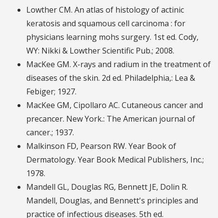
Lowther CM. An atlas of histology of actinic
keratosis and squamous cell carcinoma : for
physicians learning mohs surgery. 1st ed. Cody,
WY: Nikki & Lowther Scientific Pub.; 2008.
MacKee GM. X-rays and radium in the treatment of
diseases of the skin. 2d ed. Philadelphia,: Lea &
Febiger; 1927.
MacKee GM, Cipollaro AC. Cutaneous cancer and
precancer. New York.: The American journal of
cancer.; 1937.
Malkinson FD, Pearson RW. Year Book of
Dermatology. Year Book Medical Publishers, Inc.;
1978.
Mandell GL, Douglas RG, Bennett JE, Dolin R.
Mandell, Douglas, and Bennett's principles and
practice of infectious diseases. 5th ed.