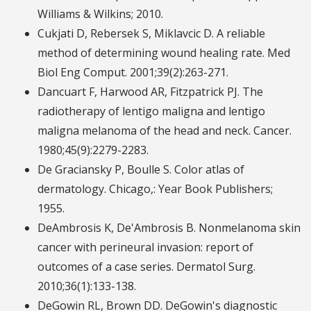
Williams & Wilkins; 2010.
Cukjati D, Rebersek S, Miklavcic D. A reliable
method of determining wound healing rate. Med
Biol Eng Comput. 2001;39(2):263-271.
Dancuart F, Harwood AR, Fitzpatrick PJ. The
radiotherapy of lentigo maligna and lentigo
maligna melanoma of the head and neck. Cancer.
1980;45(9):2279-2283.
De Graciansky P, Boulle S. Color atlas of
dermatology. Chicago,: Year Book Publishers;
1955.
DeAmbrosis K, De'Ambrosis B. Nonmelanoma skin
cancer with perineural invasion: report of
outcomes of a case series. Dermatol Surg.
2010;36(1):133-138.
DeGowin RL, Brown DD. DeGowin's diagnostic