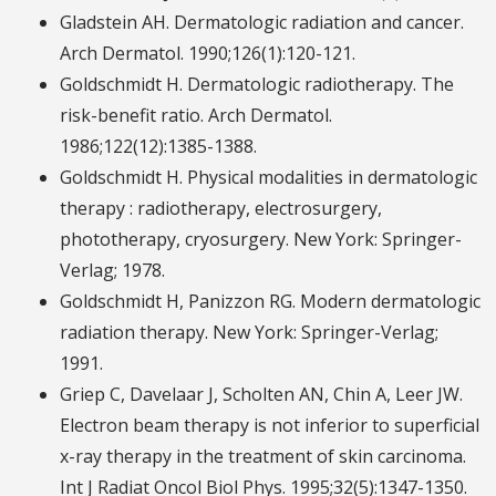
Gladstein AH. Dermatologic radiation and cancer.
Arch Dermatol. 1990;126(1):120-121.
Goldschmidt H. Dermatologic radiotherapy. The
risk-benefit ratio. Arch Dermatol.
1986;122(12):1385-1388.
Goldschmidt H. Physical modalities in dermatologic
therapy : radiotherapy, electrosurgery,
phototherapy, cryosurgery. New York: Springer-
Verlag; 1978.
Goldschmidt H, Panizzon RG. Modern dermatologic
radiation therapy. New York: Springer-Verlag;
1991.
Griep C, Davelaar J, Scholten AN, Chin A, Leer JW.
Electron beam therapy is not inferior to superficial
x-ray therapy in the treatment of skin carcinoma.
Int J Radiat Oncol Biol Phys. 1995;32(5):1347-1350.