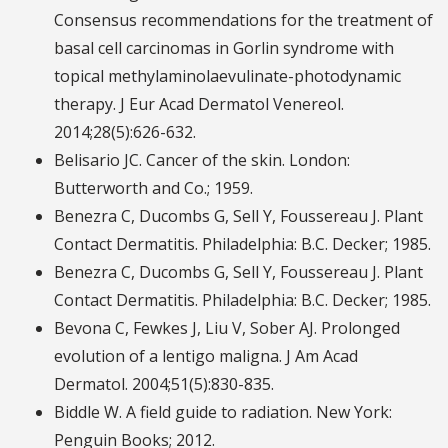
Consensus recommendations for the treatment of
basal cell carcinomas in Gorlin syndrome with
topical methylaminolaevulinate-photodynamic
therapy. J Eur Acad Dermatol Venereol.
2014;28(5):626-632.
Belisario JC. Cancer of the skin. London:
Butterworth and Co.; 1959.
Benezra C, Ducombs G, Sell Y, Foussereau J. Plant
Contact Dermatitis. Philadelphia: B.C. Decker; 1985.
Benezra C, Ducombs G, Sell Y, Foussereau J. Plant
Contact Dermatitis. Philadelphia: B.C. Decker; 1985.
Bevona C, Fewkes J, Liu V, Sober AJ. Prolonged
evolution of a lentigo maligna. J Am Acad
Dermatol. 2004;51(5):830-835.
Biddle W. A field guide to radiation. New York:
Penguin Books; 2012.