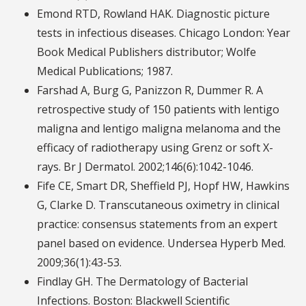
Emond RTD, Rowland HAK. Diagnostic picture
tests in infectious diseases. Chicago London: Year
Book Medical Publishers distributor; Wolfe
Medical Publications; 1987.
Farshad A, Burg G, Panizzon R, Dummer R. A
retrospective study of 150 patients with lentigo
maligna and lentigo maligna melanoma and the
efficacy of radiotherapy using Grenz or soft X-
rays. Br J Dermatol. 2002;146(6):1042-1046.
Fife CE, Smart DR, Sheffield PJ, Hopf HW, Hawkins
G, Clarke D. Transcutaneous oximetry in clinical
practice: consensus statements from an expert
panel based on evidence. Undersea Hyperb Med.
2009;36(1):43-53.
Findlay GH. The Dermatology of Bacterial
Infections. Boston: Blackwell Scientific