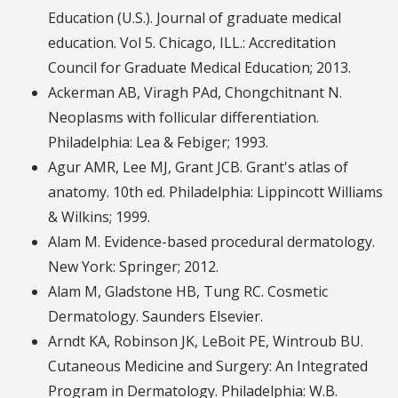
Education (U.S.). Journal of graduate medical
education. Vol 5. Chicago, ILL.: Accreditation
Council for Graduate Medical Education; 2013.
Ackerman AB, Viragh PAd, Chongchitnant N.
Neoplasms with follicular differentiation.
Philadelphia: Lea & Febiger; 1993.
Agur AMR, Lee MJ, Grant JCB. Grant's atlas of
anatomy. 10th ed. Philadelphia: Lippincott Williams
& Wilkins; 1999.
Alam M. Evidence-based procedural dermatology.
New York: Springer; 2012.
Alam M, Gladstone HB, Tung RC. Cosmetic
Dermatology. Saunders Elsevier.
Arndt KA, Robinson JK, LeBoit PE, Wintroub BU.
Cutaneous Medicine and Surgery: An Integrated
Program in Dermatology. Philadelphia: W.B.