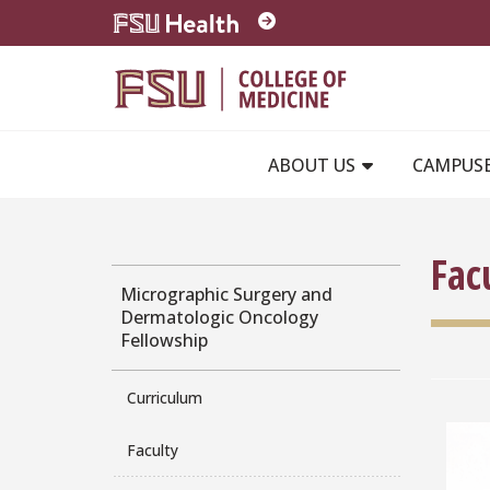
Skip to main content
ABOUT US
CAMPUS
Fac
Micrographic Surgery and
Dermatologic Oncology
Fellowship
Curriculum
Faculty