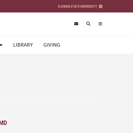
FLORIDA STATE UNIVERSITY
LIBRARY
GIVING
 MD