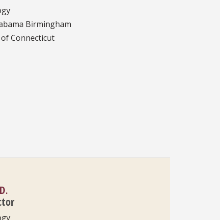
ogy
Alabama Birmingham
 of Connecticut
D.
ctor
ogy