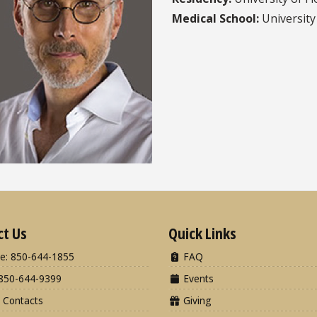
Medical School:
University 
ct Us
Quick Links
e: 850-644-1855
FAQ
850-644-9399
Events
 Contacts
Giving