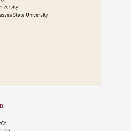
niversity
ssee State University
D.
ogy
orida