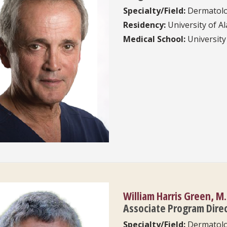
Specialty/Field:
Dermatol
Residency:
University of 
Medical School:
University
William Harris Green, M.
Associate Program Dire
Specialty/Field:
Dermatol