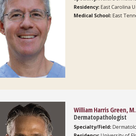
Residency:
East Carolina U
Medical School:
East Tenne
William Harris Green, M.
Dermatopathologist
Specialty/Field:
Dermatol
Residency:
University of Fl