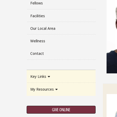
Fellows
Facilities
Our Local Area
Wellness
Contact
Key Links
My Resources
GIVE ONLINE