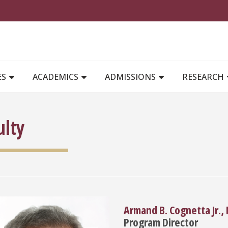
MAIN NAVIGATION
ES
ACADEMICS
ADMISSIONS
RESEARCH
ulty
Armand B. Cognetta Jr.,
Program Director