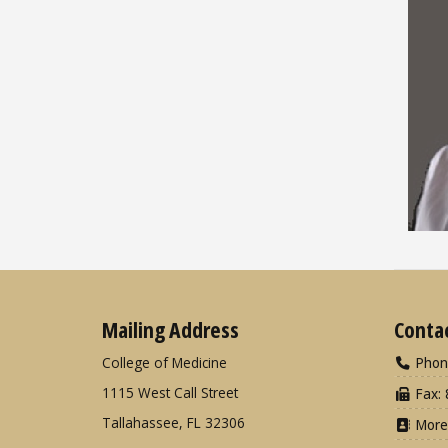
Mailing Address
Conta
College of Medicine
Phon
1115 West Call Street
Fax: 
Tallahassee, FL 32306
More