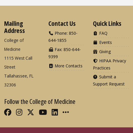
Mailing
Contact Us
Quick Links
Address
Phone: 850-
FAQ
College of
644-1855
Events
Medicine
Fax: 850-644-
Giving
9399
1115 West Call
HIPAA Privacy
More Contacts
Street
Practices
Tallahassee, FL
Submit a
Support Request
32306
Follow the College of Medicine
Like FSU College of Medicine on Fac
Follow FSU College of Medicine o
Follow FSU College of Medicin
Follow FSU College of Med
Connect with FSU Colle
More FSU COM Soci