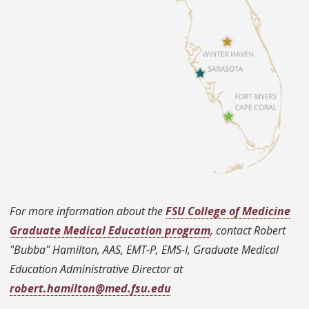
For more information about the
FSU College of Medicine
Graduate Medical Education program
, contact Robert
"Bubba" Hamilton, AAS, EMT-P, EMS-I, Graduate Medical
Education Administrative Director at
robert.hamilton@med.fsu.edu