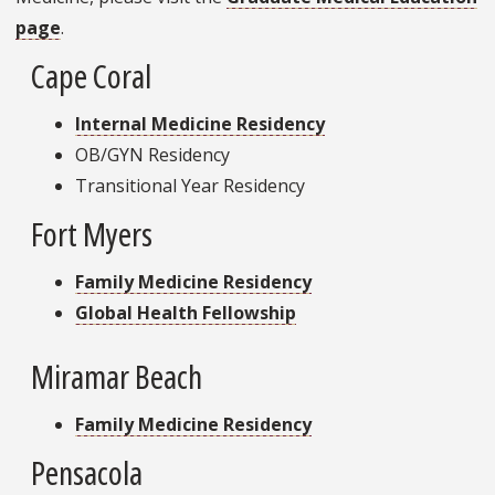
page
.
Cape Coral
Internal Medicine Residency
OB/GYN Residency
Transitional Year Residency
Fort Myers
Family Medicine Residency
Global Health Fellowship
Miramar Beach
Family Medicine Residency
Pensacola