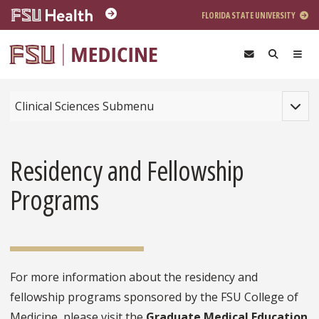
Skip to main content
FLORIDA STATE UNIVERSITY
Toggle
Clinical Sciences Submenu
Residency and Fellowship
Programs
For more information about the residency and
fellowship programs sponsored by the FSU College of
Medicine, please visit the
Graduate Medical Education