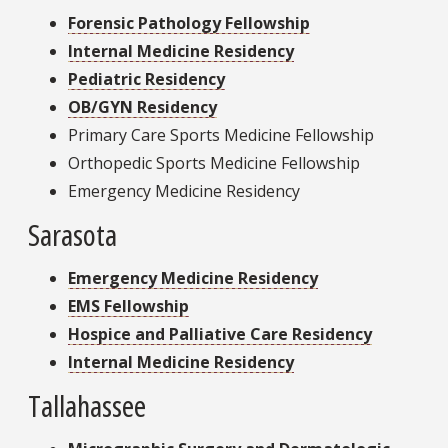
Forensic Pathology Fellowship
Internal Medicine Residency
Pediatric Residency
OB/GYN Residency
Primary Care Sports Medicine Fellowship
Orthopedic Sports Medicine Fellowship
Emergency Medicine Residency
Sarasota
Emergency Medicine Residency
EMS Fellowship
Hospice and Palliative Care Residency
Internal Medicine Residency
Tallahassee