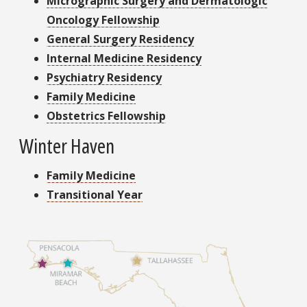
Micrographic Surgery and Dermatologic
Oncology Fellowship
General Surgery Residency
Internal Medicine Residency
Psychiatry Residency
Family Medicine
Obstetrics Fellowship
Winter Haven
Family Medicine
Transitional Year