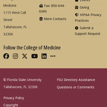
Medicine
Fax: 850-644-
Giving
9399
1115 West Call
HIPAA Privacy
More Contacts
Street
Practices
Tallahassee, FL
Submit a
Support Request
32306
Follow the College of Medicine
Like FSU College of Medicine on Fac
Follow FSU College of Medicine o
Follow FSU College of Medicin
Follow FSU College of Med
Connect with FSU Colle
More FSU COM Soci
© Florida State University
FSU Directory Assistance
Tallahassee, FL 32306
Questions or Comments
Privacy Policy
Copyright