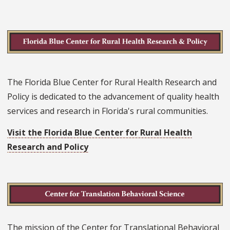
The Florida Blue Center for Rural Health Research and
Policy is dedicated to the advancement of quality health
services and research in Florida's rural communities.
Visit the Florida Blue Center for Rural Health
Research and Policy
The mission of the Center for Translational Behavioral