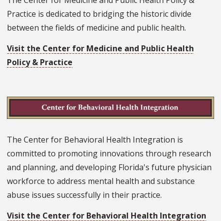
Practice is dedicated to bridging the historic divide
between the fields of medicine and public health.
Visit the Center for Medicine and Public Health
Policy & Practice
The Center for Behavioral Health Integration is
committed to promoting innovations through research
and planning, and developing Florida's future physician
workforce to address mental health and substance
abuse issues successfully in their practice.
Visit the Center for Behavioral Health Integration