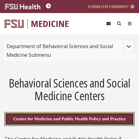
Skip to main content
FLORIDA STATE UNIVERSITY
Toggle
Department of Behavioral Sciences and Social
Medicine Submenu
Behavioral Sciences and Social
Medicine Centers
The Center for Medicine and Public Health Policy &