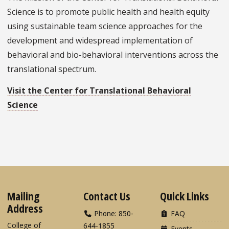
Science is to promote public health and health equity
using sustainable team science approaches for the
development and widespread implementation of
behavioral and bio-behavioral interventions across the
translational spectrum.
Visit the Center for Translational Behavioral
Science
Mailing
Contact Us
Quick Links
Address
Phone: 850-
FAQ
College of
644-1855
Events