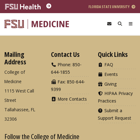
Skip to main content
FLORIDA STATE UNIVERSITY
Mailing
Contact Us
Quick Links
Address
Phone: 850-
FAQ
College of
644-1855
Events
Medicine
Fax: 850-644-
Giving
9399
1115 West Call
HIPAA Privacy
More Contacts
Street
Practices
Tallahassee, FL
Submit a
Support Request
32306
Follow the College of Medicine