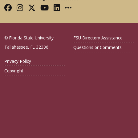
Like FSU College of Medicine on Fac
Follow FSU College of Medicine o
Follow FSU College of Medicin
Follow FSU College of Med
Connect with FSU Colle
More FSU COM Soci
© Florida State University
FSU Directory Assistance
Tallahassee, FL 32306
Questions or Comments
Privacy Policy
Copyright