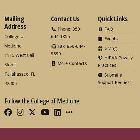
Mailing
Contact Us
Quick Links
Address
Phone: 850-
FAQ
College of
644-1855
Events
Medicine
Fax: 850-644-
Giving
9399
1115 West Call
HIPAA Privacy
More Contacts
Street
Practices
Tallahassee, FL
Submit a
Support Request
32306
Follow the College of Medicine
Like FSU College of Medicine on Fac
Follow FSU College of Medicine o
Follow FSU College of Medicin
Follow FSU College of Med
Connect with FSU Colle
More FSU COM Soci