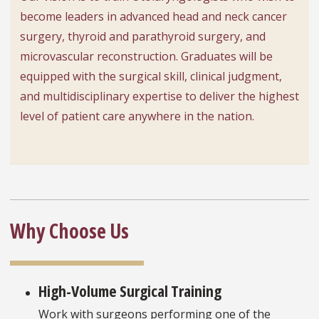
become leaders in advanced head and neck cancer
surgery, thyroid and parathyroid surgery, and
microvascular reconstruction. Graduates will be
equipped with the surgical skill, clinical judgment,
and multidisciplinary expertise to deliver the highest
level of patient care anywhere in the nation.
Why Choose Us
High-Volume Surgical Training
Work with surgeons performing one of the