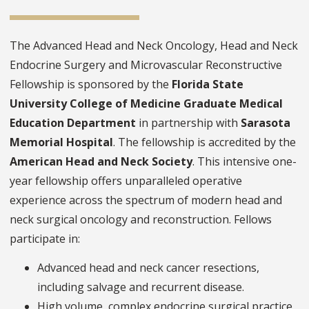
The Advanced Head and Neck Oncology, Head and Neck
Endocrine Surgery and Microvascular Reconstructive
Fellowship is sponsored by the
Florida State
University College of Medicine Graduate Medical
Education Department
in partnership with
Sarasota
Memorial Hospital
. The fellowship is accredited by the
American Head and Neck Society
. This intensive one-
year fellowship offers unparalleled operative
experience across the spectrum of modern head and
neck surgical oncology and reconstruction. Fellows
participate in:
Advanced head and neck cancer resections,
including salvage and recurrent disease.
High volume, complex endocrine surgical practice