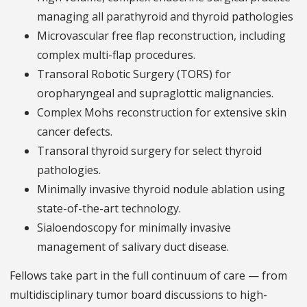
managing all parathyroid and thyroid pathologies
Microvascular free flap reconstruction, including
complex multi-flap procedures.
Transoral Robotic Surgery (TORS) for
oropharyngeal and supraglottic malignancies.
Complex Mohs reconstruction for extensive skin
cancer defects.
Transoral thyroid surgery for select thyroid
pathologies.
Minimally invasive thyroid nodule ablation using
state-of-the-art technology.
Sialoendoscopy for minimally invasive
management of salivary duct disease.
Fellows take part in the full continuum of care — from
multidisciplinary tumor board discussions to high-