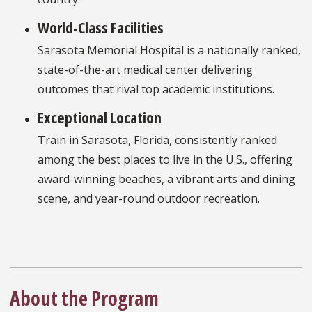
World-Class Facilities
Sarasota Memorial Hospital is a nationally ranked,
state-of-the-art medical center delivering
outcomes that rival top academic institutions.
Exceptional Location
Train in Sarasota, Florida, consistently ranked
among the best places to live in the U.S., offering
award-winning beaches, a vibrant arts and dining
scene, and year-round outdoor recreation.
About the Program