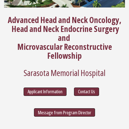
Advanced Head and Neck Oncology,
Head and Neck Endocrine Surgery
and
Microvascular Reconstructive
Fellowship
Sarasota Memorial Hospital
Applicant Information
Contact Us
Message from Program Director