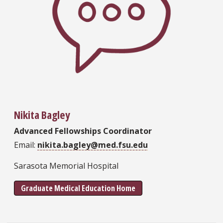
Nikita Bagley
Advanced Fellowships Coordinator
Email:
nikita.bagley@med.fsu.edu
Sarasota Memorial Hospital
Graduate Medical Education Home