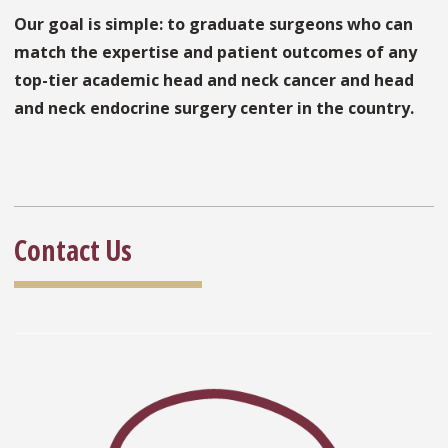
Our goal is simple: to graduate surgeons who can
match the expertise and patient outcomes of any
top-tier academic head and neck cancer and head
and neck endocrine surgery center in the country.
Contact Us