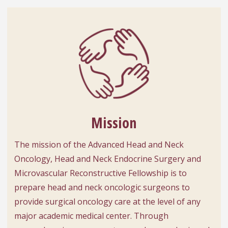
Mission
The mission of the Advanced Head and Neck
Oncology, Head and Neck Endocrine Surgery and
Microvascular Reconstructive Fellowship is to
prepare head and neck oncologic surgeons to
provide surgical oncology care at the level of any
major academic medical center. Through