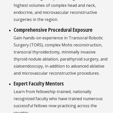
highest volumes of complex head and neck,
endocrine, and microvascular reconstructive
surgeries in the region.
Comprehensive Procedural Exposure
Gain hands-on experience in Transoral Robotic
Surgery (TORS), complex Mohs reconstruction,
transoral thyroidectomy, minimally invasive
thyroid nodule ablation, parathyroid surgery, and
sialoendoscopy, in addition to advanced ablative
and microvascular reconstructive procedures.
Expert Faculty Mentors
Learn from fellowship-trained, nationally
recognized faculty who have trained numerous
successful fellows now practicing across the
country.