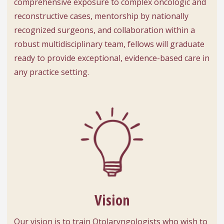
comprehensive exposure to complex oncologic and
reconstructive cases, mentorship by nationally
recognized surgeons, and collaboration within a
robust multidisciplinary team, fellows will graduate
ready to provide exceptional, evidence-based care in
any practice setting.
Vision
Our vision is to train Otolaryngologists who wish to