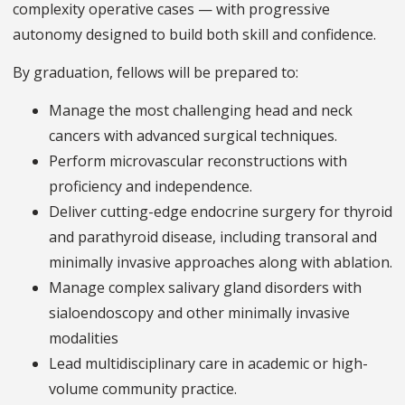
complexity operative cases — with progressive
autonomy designed to build both skill and confidence.
By graduation, fellows will be prepared to:
Manage the most challenging head and neck
cancers with advanced surgical techniques.
Perform microvascular reconstructions with
proficiency and independence.
Deliver cutting-edge endocrine surgery for thyroid
and parathyroid disease, including transoral and
minimally invasive approaches along with ablation.
Manage complex salivary gland disorders with
sialoendoscopy and other minimally invasive
modalities
Lead multidisciplinary care in academic or high-
volume community practice.