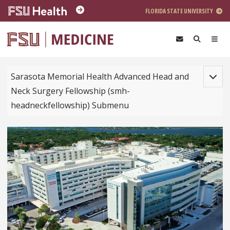
Skip to main content
FLORIDA STATE UNIVERSITY
Toggle
Sarasota Memorial Health Advanced Head and
Neck Surgery Fellowship (smh-
headneckfellowship) Submenu