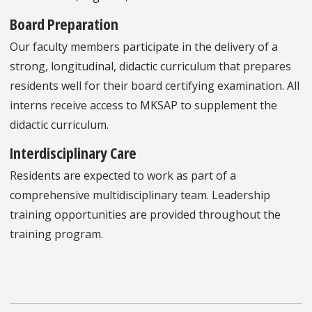
Board Preparation
Our faculty members participate in the delivery of a
strong, longitudinal, didactic curriculum that prepares
residents well for their board certifying examination. All
interns receive access to MKSAP to supplement the
didactic curriculum.
Interdisciplinary Care
Residents are expected to work as part of a
comprehensive multidisciplinary team. Leadership
training opportunities are provided throughout the
training program.