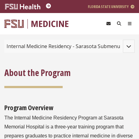
Skip to main content
FLORIDA STATE UNIVERSITY
Toggle
Internal Medicine Residency - Sarasota Submenu
About the Program
Program Overview
The Internal Medicine Residency Program at Sarasota
Memorial Hospital is a three-year training program that
prepares graduates to practice internal medicine in diverse