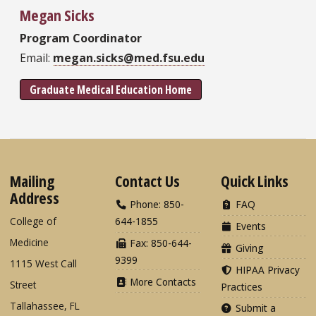
Megan Sicks
Program Coordinator
Email:
megan.sicks@med.fsu.edu
Graduate Medical Education Home
Mailing
Contact Us
Quick Links
Address
Phone: 850-
FAQ
College of
644-1855
Events
Medicine
Fax: 850-644-
Giving
9399
1115 West Call
HIPAA Privacy
More Contacts
Street
Practices
Tallahassee, FL
Submit a