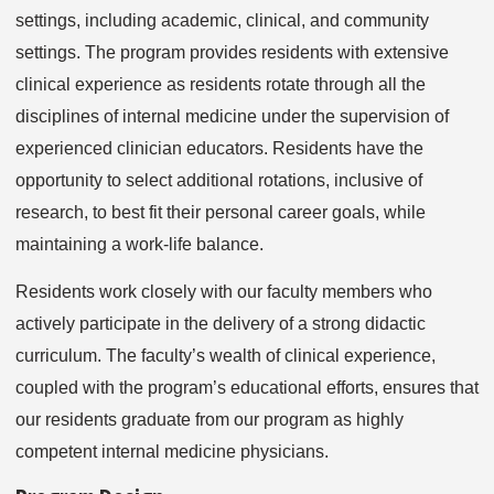
settings, including academic, clinical, and community
settings. The program provides residents with extensive
clinical experience as residents rotate through all the
disciplines of internal medicine under the supervision of
experienced clinician educators. Residents have the
opportunity to select additional rotations, inclusive of
research, to best fit their personal career goals, while
maintaining a work-life balance.
Residents work closely with our faculty members who
actively participate in the delivery of a strong didactic
curriculum. The faculty’s wealth of clinical experience,
coupled with the program’s educational efforts, ensures that
our residents graduate from our program as highly
competent internal medicine physicians.