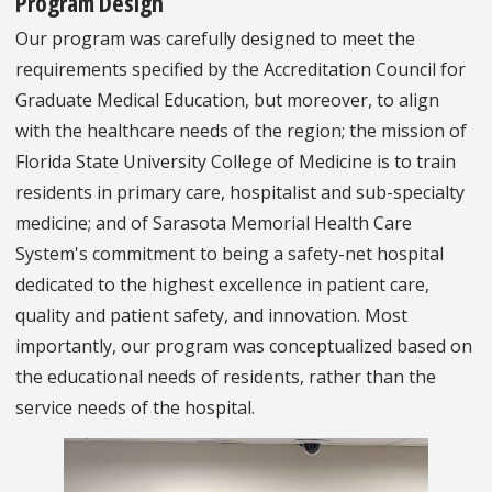
Program Design
Our program was carefully designed to meet the
requirements specified by the Accreditation Council for
Graduate Medical Education, but moreover, to align
with the healthcare needs of the region; the mission of
Florida State University College of Medicine is to train
residents in primary care, hospitalist and sub-specialty
medicine; and of Sarasota Memorial Health Care
System's commitment to being a safety-net hospital
dedicated to the highest excellence in patient care,
quality and patient safety, and innovation. Most
importantly, our program was conceptualized based on
the educational needs of residents, rather than the
service needs of the hospital.