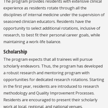
The program provides residents with extensive clinical
experience as residents rotate through all the
disciplines of internal medicine under the supervision of
seasoned clinician educators. Residents have the
opportunity to select additional rotations, inclusive of
research, to best fit their personal career goals, while
maintaining a work-life balance.
Scholarship
The program expects that all trainees will pursue
scholarly endeavors. Thus, the program has developed
a robust research and mentoring program with
opportunities for dedicated research rotations. Starting
in the first year, residents are introduced to research
methodology and Quality Improvement Processes.
Residents are encouraged to present their scholarly
work at local, regional, and national venues.