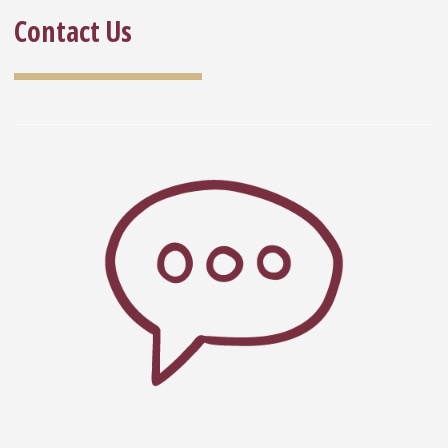
Contact Us