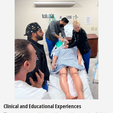
Clinical and Educational Experiences