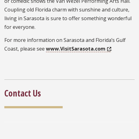
or comedic shows the Van Wezel Performing Arts Hall.
Coupling old Florida charm with sunshine and culture,
living in Sarasota is sure to offer something wonderful
for everyone.
For more information on Sarasota and Florida’s Gulf
Coast, please see
www.VisitSarasota.com
.
Contact Us