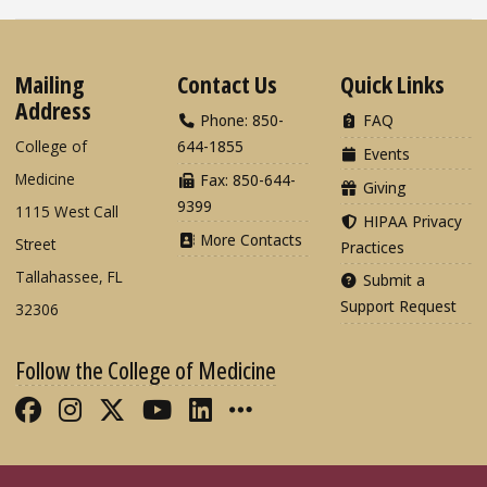
Mailing
Contact Us
Quick Links
Address
Phone: 850-
FAQ
College of
644-1855
Events
Medicine
Fax: 850-644-
Giving
9399
1115 West Call
HIPAA Privacy
More Contacts
Street
Practices
Tallahassee, FL
Submit a
Support Request
32306
Follow the College of Medicine
Like FSU College of Medicine on Fac
Follow FSU College of Medicine o
Follow FSU College of Medicin
Follow FSU College of Med
Connect with FSU Colle
More FSU COM Soci