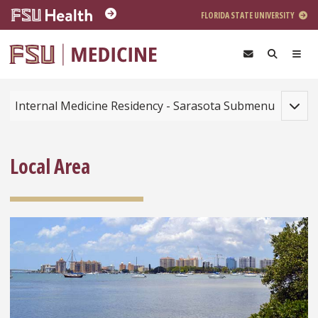
Skip to main content
FLORIDA STATE UNIVERSITY
Toggle
Internal Medicine Residency - Sarasota Submenu
Local Area