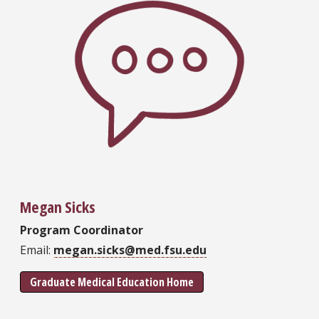
Megan Sicks
Program Coordinator
Email:
megan.sicks@med.fsu.edu
Graduate Medical Education Home