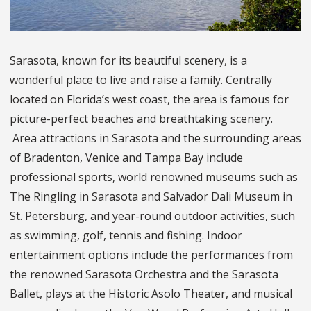
Sarasota, known for its beautiful scenery, is a
wonderful place to live and raise a family. Centrally
located on Florida’s west coast, the area is famous for
picture-perfect beaches and breathtaking scenery.
Area attractions in Sarasota and the surrounding areas
of Bradenton, Venice and Tampa Bay include
professional sports, world renowned museums such as
The Ringling in Sarasota and Salvador Dali Museum in
St. Petersburg, and year-round outdoor activities, such
as swimming, golf, tennis and fishing. Indoor
entertainment options include the performances from
the renowned Sarasota Orchestra and the Sarasota
Ballet, plays at the Historic Asolo Theater, and musical