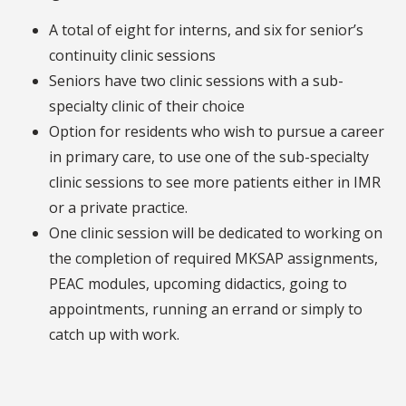
A total of eight for interns, and six for senior’s
continuity clinic sessions
Seniors have two clinic sessions with a sub-
specialty clinic of their choice
Option for residents who wish to pursue a career
in primary care, to use one of the sub-specialty
clinic sessions to see more patients either in IMR
or a private practice.
One clinic session will be dedicated to working on
the completion of required MKSAP assignments,
PEAC modules, upcoming didactics, going to
appointments, running an errand or simply to
catch up with work.