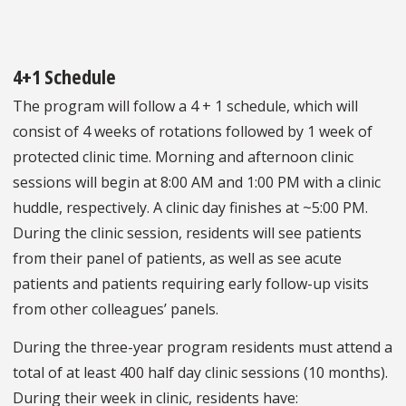
4+1 Schedule
The program will follow a 4 + 1 schedule, which will
consist of 4 weeks of rotations followed by 1 week of
protected clinic time. Morning and afternoon clinic
sessions will begin at 8:00 AM and 1:00 PM with a clinic
huddle, respectively. A clinic day finishes at ~5:00 PM.
During the clinic session, residents will see patients
from their panel of patients, as well as see acute
patients and patients requiring early follow-up visits
from other colleagues’ panels.
During the three-year program residents must attend a
total of at least 400 half day clinic sessions (10 months).
During their week in clinic, residents have: