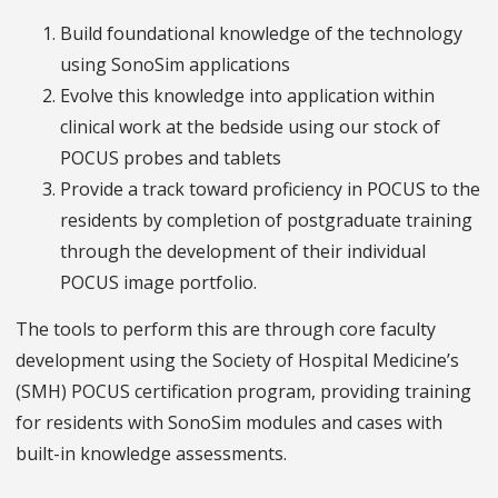
Build foundational knowledge of the technology
using SonoSim applications
Evolve this knowledge into application within
clinical work at the bedside using our stock of
POCUS probes and tablets
Provide a track toward proficiency in POCUS to the
residents by completion of postgraduate training
through the development of their individual
POCUS image portfolio.
The tools to perform this are through core faculty
development using the Society of Hospital Medicine’s
(SMH) POCUS certification program, providing training
for residents with SonoSim modules and cases with
built-in knowledge assessments.