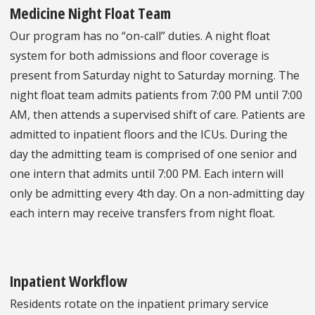
Medicine Night Float Team
Our program has no “on-call” duties. A night float
system for both admissions and floor coverage is
present from Saturday night to Saturday morning. The
night float team admits patients from 7:00 PM until 7:00
AM, then attends a supervised shift of care. Patients are
admitted to inpatient floors and the ICUs. During the
day the admitting team is comprised of one senior and
one intern that admits until 7:00 PM. Each intern will
only be admitting every 4th day. On a non-admitting day
each intern may receive transfers from night float.
Inpatient Workflow
Residents rotate on the inpatient primary service