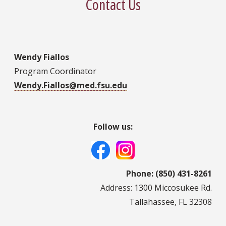
Contact Us
Wendy Fiallos
Program Coordinator
Wendy.Fiallos@med.fsu.edu
Follow us:
Phone: (850) 431-8261
Address: 1300 Miccosukee Rd.
Tallahassee, FL 32308