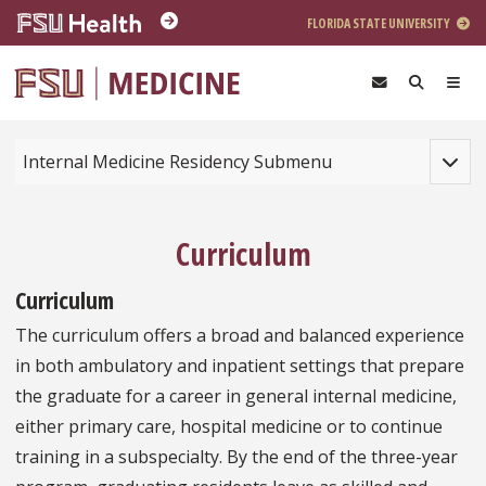
Skip to main content
FLORIDA STATE UNIVERSITY
Toggle
Internal Medicine Residency Submenu
Curriculum
Curriculum
The curriculum offers a broad and balanced experience
in both ambulatory and inpatient settings that prepare
the graduate for a career in general internal medicine,
either primary care, hospital medicine or to continue
training in a subspecialty. By the end of the three-year