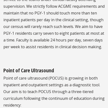
supervision. We strictly follow ACGME requirements and
maintain that no PGY-1 should touch more than ten
inpatient patients per day in the clinical setting, though
our census will rarely reach such levels. We aim to have
PGY-1 residents carry seven to eight patients at most at
a time. Faculty is available 24 hours per day, seven days
per week to assist residents in clinical decision making.
Point of Care Ultrasound
Point of care ultrasound (POCUS) is growing in both
inpatient and outpatient settings as a diagnostic tool.
Our aim is to teach POCUS through a three-tiered
curriculum following the continuum of education during
residency: