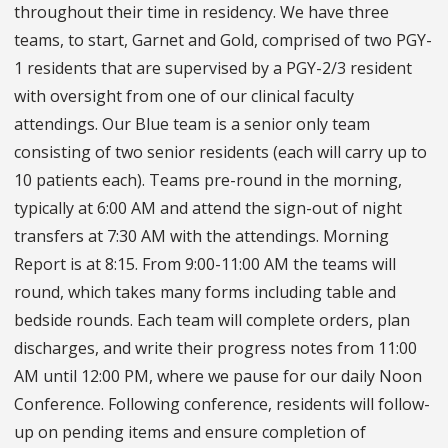
throughout their time in residency. We have three
teams, to start, Garnet and Gold, comprised of two PGY-
1 residents that are supervised by a PGY-2/3 resident
with oversight from one of our clinical faculty
attendings. Our Blue team is a senior only team
consisting of two senior residents (each will carry up to
10 patients each). Teams pre-round in the morning,
typically at 6:00 AM and attend the sign-out of night
transfers at 7:30 AM with the attendings. Morning
Report is at 8:15. From 9:00-11:00 AM the teams will
round, which takes many forms including table and
bedside rounds. Each team will complete orders, plan
discharges, and write their progress notes from 11:00
AM until 12:00 PM, where we pause for our daily Noon
Conference. Following conference, residents will follow-
up on pending items and ensure completion of