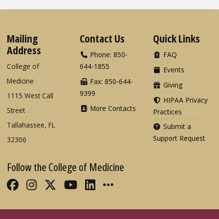
Mailing
Contact Us
Quick Links
Address
Phone: 850-
FAQ
College of
644-1855
Events
Medicine
Fax: 850-644-
Giving
9399
1115 West Call
HIPAA Privacy
More Contacts
Street
Practices
Tallahassee, FL
Submit a
Support Request
32306
Follow the College of Medicine
Like FSU College of Medicine on Fac
Follow FSU College of Medicine o
Follow FSU College of Medicin
Follow FSU College of Med
Connect with FSU Colle
More FSU COM Soci