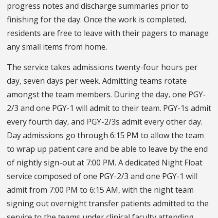
progress notes and discharge summaries prior to
finishing for the day. Once the work is completed,
residents are free to leave with their pagers to manage
any small items from home.
The service takes admissions twenty-four hours per
day, seven days per week. Admitting teams rotate
amongst the team members. During the day, one PGY-
2/3 and one PGY-1 will admit to their team. PGY-1s admit
every fourth day, and PGY-2/3s admit every other day.
Day admissions go through 6:15 PM to allow the team
to wrap up patient care and be able to leave by the end
of nightly sign-out at 7:00 PM. A dedicated Night Float
service composed of one PGY-2/3 and one PGY-1 will
admit from 7:00 PM to 6:15 AM, with the night team
signing out overnight transfer patients admitted to the
service to the teams under clinical faculty attending