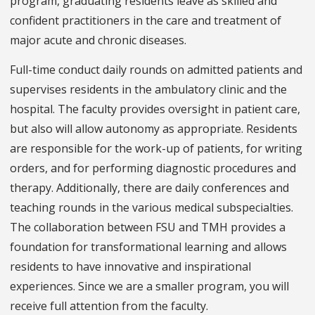
program, graduating residents leave as skilled and
confident practitioners in the care and treatment of
major acute and chronic diseases.
Full-time conduct daily rounds on admitted patients and
supervises residents in the ambulatory clinic and the
hospital. The faculty provides oversight in patient care,
but also will allow autonomy as appropriate. Residents
are responsible for the work-up of patients, for writing
orders, and for performing diagnostic procedures and
therapy. Additionally, there are daily conferences and
teaching rounds in the various medical subspecialties.
The collaboration between FSU and TMH provides a
foundation for transformational learning and allows
residents to have innovative and inspirational
experiences. Since we are a smaller program, you will
receive full attention from the faculty.