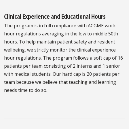
Clinical Experience and Educational Hours
The program is in full compliance with ACGME work
hour regulations averaging in the low to middle 50th
hours. To help maintain patient safety and resident
wellbeing, we strictly monitor the clinical experience
hour regulations. The program follows a soft cap of 16
patients per team consisting of 2 interns and 1 senior
with medical students. Our hard cap is 20 patients per
team because we believe that teaching and learning
needs time to do so.