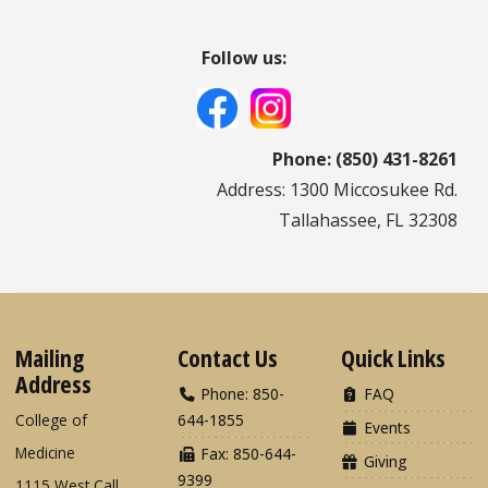
Follow us:
Phone: (850) 431-8261
Address: 1300 Miccosukee Rd.
Tallahassee, FL 32308
Mailing
Contact Us
Quick Links
Address
Phone: 850-
FAQ
College of
644-1855
Events
Medicine
Fax: 850-644-
Giving
9399
1115 West Call