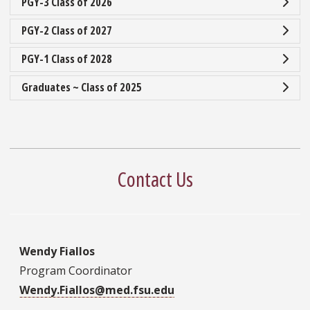
PGY-3 Class of 2026
PGY-2 Class of 2027
PGY-1 Class of 2028
Graduates ~ Class of 2025
Contact Us
Wendy Fiallos
Program Coordinator
Wendy.Fiallos@med.fsu.edu