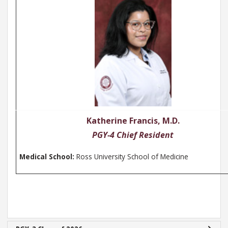
Katherine Francis, M.D.
PGY-4 Chief Resident
Medical School:
Ross University School of Medicine