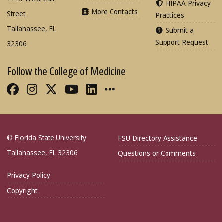
HIPAA Privacy
More Contacts
Street
Practices
Tallahassee, FL
Submit a
Support Request
32306
Follow the College of Medicine
Like FSU College of Medicine on Fac
Follow FSU College of Medicine o
Follow FSU College of Medicin
Follow FSU College of Med
Connect with FSU Colle
More FSU COM Soci
© Florida State University
FSU Directory Assistance
Tallahassee, FL 32306
Questions or Comments
Privacy Policy
Copyright