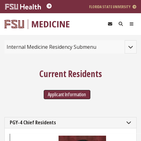
Skip to main content
FLORIDA STATE UNIVERSITY
Toggle
Internal Medicine Residency Submenu
Current Residents
Applicant Information
PGY-4 Chief Residents