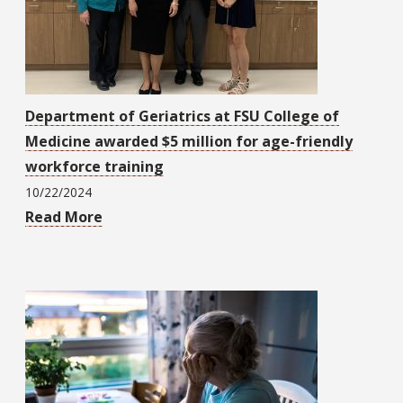
Department of Geriatrics at FSU College of
Medicine awarded $5 million for age-friendly
workforce training
10/22/2024
Read More