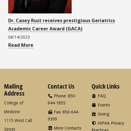
Dr. Casey Rust receives prestigious Geriatrics
Academic Career Award (GACA)
08/14/2023
Read More
Mailing
Contact Us
Quick Links
Address
Phone: 850-
FAQ
College of
644-1855
Events
Medicine
Fax: 850-644-
Giving
9399
1115 West Call
HIPAA Privacy
More Contacts
Street
Practices