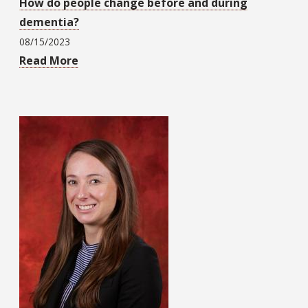
How do people change before and during
dementia?
08/15/2023
Read More