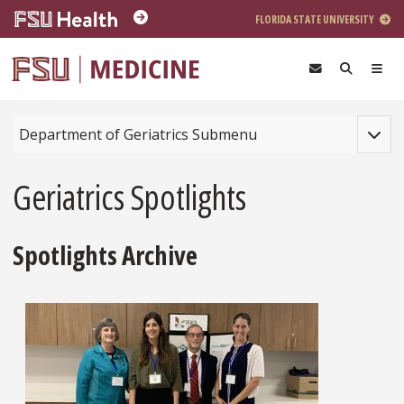
Skip to main content
FLORIDA STATE UNIVERSITY
Toggle
Department of Geriatrics Submenu
Geriatrics Spotlights
Spotlights Archive