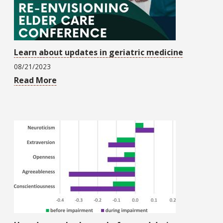
Learn about updates in geriatric medicine
08/21/2023
Read More