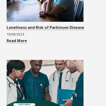
Loneliness and Risk of Parkinson Disease
10/09/2023
Read More