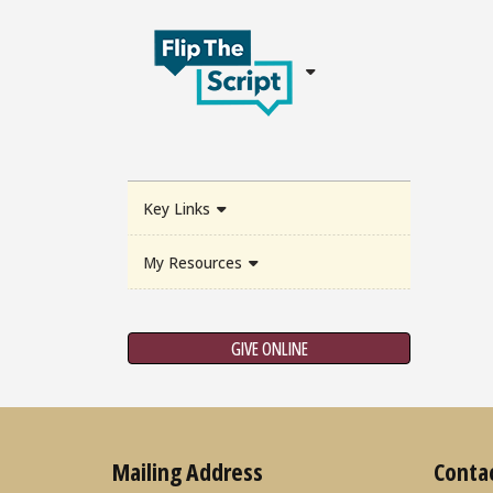
Key Links
My Resources
GIVE ONLINE
Mailing Address
Conta