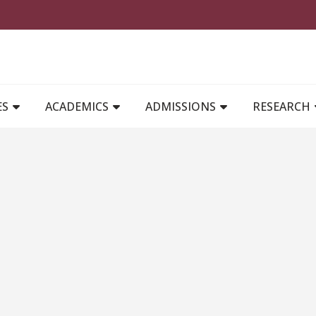
MAIN NAVIGATION
ES
ACADEMICS
ADMISSIONS
RESEARCH