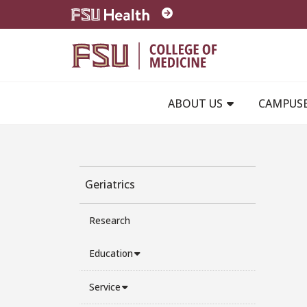
Skip to main content
ABOUT US
CAMPUS
Geriatrics
Research
Education
Service