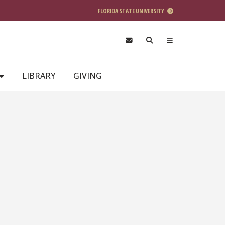
FLORIDA STATE UNIVERSITY
LIBRARY
GIVING