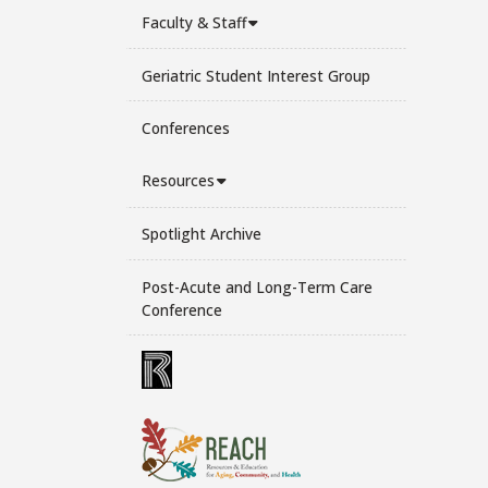
Faculty & Staff
Geriatric Student Interest Group
Conferences
Resources
Spotlight Archive
Post-Acute and Long-Term Care
Conference