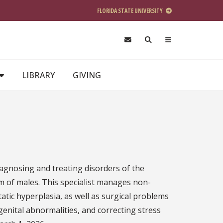
FLORIDA STATE UNIVERSITY
LIBRARY
GIVING
iagnosing and treating disorders of the
m of males. This specialist manages non-
atic hyperplasia, as well as surgical problems
enital abnormalities, and correcting stress