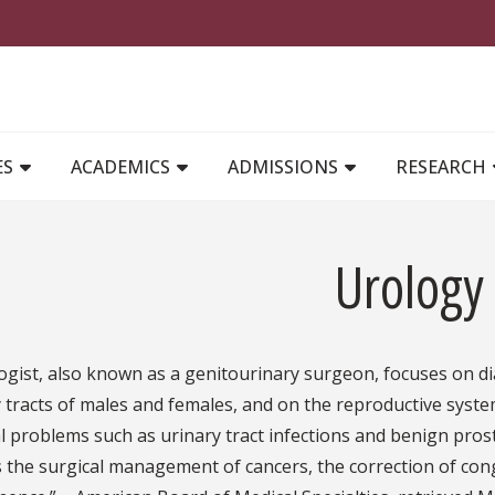
MAIN NAVIGATION
ES
ACADEMICS
ADMISSIONS
RESEARCH
Urology
ogist, also known as a genitourinary surgeon, focuses on d
 tracts of males and females, and on the reproductive syste
l problems such as urinary tract infections and benign prost
 the surgical management of cancers, the correction of cong