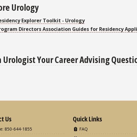
ore Urology
esidency Explorer Toolkit - Urology
rogram Directors Association Guides for Residency Appli
a Urologist Your Career Advising Questi
ct Us
Quick Links
e: 850-644-1855
FAQ