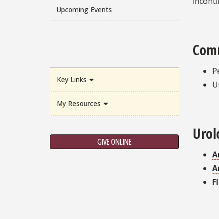
inconti
Upcoming Events
Comm
P
Key Links
U
My Resources
Urol
GIVE ONLINE
A
A
F