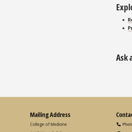
Expl
R
P
Ask 
Mailing Address
Conta
College of Medicine
Phon