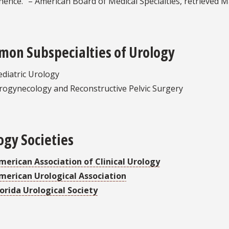
nence.” – American Board of Medical Specialties, retrieved M
on Subspecialties of Urology
ediatric Urology
rogynecology and Reconstructive Pelvic Surgery
ogy Societies
merican Association of Clinical Urology
merican Urological Association
lorida Urological Society