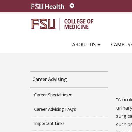
Skip to main content
ABOUT US
CAMPUS
Career Advising
Career Specialties
“A urol
urinary
Career Advising FAQ’s
surgica
Important Links
such as