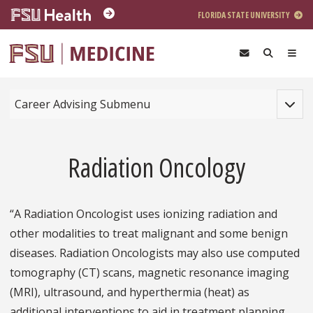
Skip to main content
FLORIDA STATE UNIVERSITY
Toggle
Career Advising Submenu
Radiation Oncology
“A Radiation Oncologist uses ionizing radiation and
other modalities to treat malignant and some benign
diseases. Radiation Oncologists may also use computed
tomography (CT) scans, magnetic resonance imaging
(MRI), ultrasound, and hyperthermia (heat) as
additional interventions to aid in treatment planning