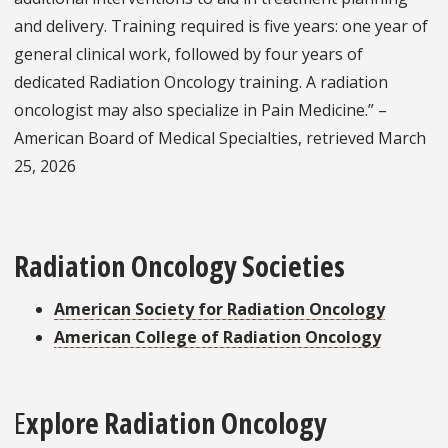
and delivery. Training required is five years: one year of
general clinical work, followed by four years of
dedicated Radiation Oncology training. A radiation
oncologist may also specialize in Pain Medicine.” –
American Board of Medical Specialties, retrieved March
25, 2026
Radiation Oncology Societies
American Society for Radiation Oncology
American College of Radiation Oncology
E
xplore Radiation Oncology