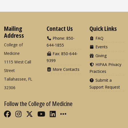
Mailing
Contact Us
Quick Links
Address
Phone: 850-
FAQ
College of
644-1855
Events
Medicine
Fax: 850-644-
Giving
9399
1115 West Call
HIPAA Privacy
More Contacts
Street
Practices
Tallahassee, FL
Submit a
Support Request
32306
Follow the College of Medicine
Like FSU College of Medicine on Fac
Follow FSU College of Medicine o
Follow FSU College of Medicin
Follow FSU College of Med
Connect with FSU Colle
More FSU COM Soci