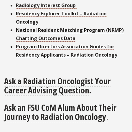
Radiology Interest Group
Residency Explorer Toolkit – Radiation
Oncology
National Resident Matching Program (NRMP)
Charting Outcomes Data
Program Directors Association Guides for
Residency Applicants – Radiation Oncology
Ask a Radiation Oncologist Your
Career Advising Question
.
Ask an FSU CoM Alum About Their
Journey to Radiation Oncology
.