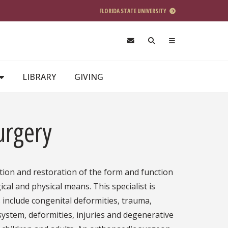
FLORIDA STATE UNIVERSITY
LIBRARY
GIVING
urgery
tion and restoration of the form and function
cal and physical means. This specialist is
 include congenital deformities, trauma,
system, deformities, injuries and degenerative