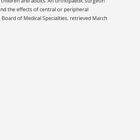
n children and adults. An orthopaedic surgeon
d the effects of central or peripheral
 Board of Medical Specialties, retrieved March