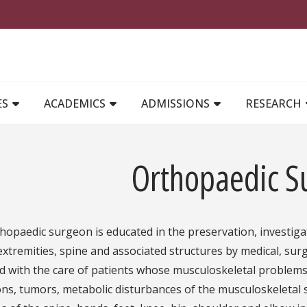
MAIN NAVIGATION
ES
ACADEMICS
ADMISSIONS
RESEARCH
Orthopaedic S
hopaedic surgeon is educated in the preservation, investiga
extremities, spine and associated structures by medical, surgi
d with the care of patients whose musculoskeletal problems
ons, tumors, metabolic disturbances of the musculoskeletal 