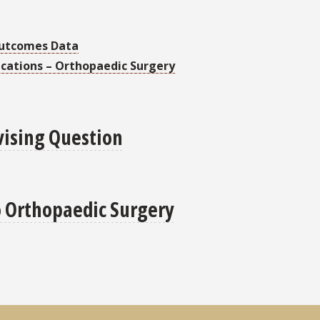
Outcomes Data
ications – Orthopaedic Surgery
vising Question
o Orthopaedic Surgery