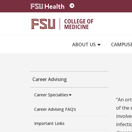
Skip to main content
ABOUT US
CAMPUS
Career Advising
Career Specialties
“An ort
of the 
Career Advising FAQ’s
involve
Important Links
infecti