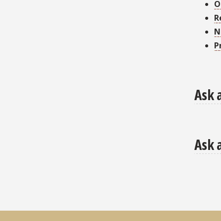
O
R
N
P
Ask 
Ask 