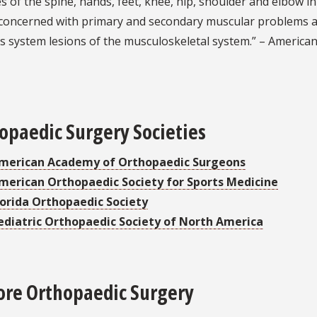
s of the spine, hands, feet, knee, hip, shoulder and elbow i
 concerned with primary and secondary muscular problems an
 system lesions of the musculoskeletal system.” – American
opaedic Surgery Societies
merican Academy of Orthopaedic Surgeons
merican Orthopaedic Society for Sports Medicine
lorida Orthopaedic Society
ediatric Orthopaedic Society of North America
ore Orthopaedic Surgery