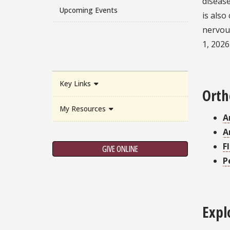
disease
Upcoming Events
is also
nervous
1, 2026
Key Links
Orth
My Resources
A
A
F
GIVE ONLINE
P
Expl