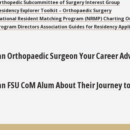
rthopedic Subcommittee of Surgery Interest Group
esidency Explorer Toolkit – Orthopaedic Surgery
ational Resident Matching Program (NRMP) Charting 
rogram Directors Association Guides for Residency Appl
an Orthopaedic Surgeon Your Career Ad
an FSU CoM Alum About Their Journey t