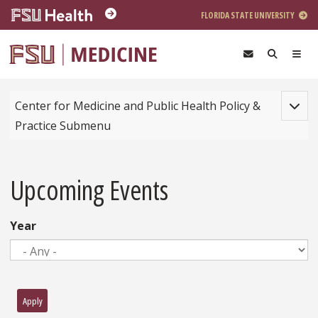
Skip to main content
FLORIDA STATE UNIVERSITY
Toggle
Center for Medicine and Public Health Policy &
Practice Submenu
Upcoming Events
Year
Apply