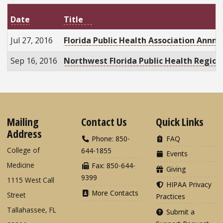
Date
Title
Jul 27, 2016
Florida Public Health Association Annn
Sep 16, 2016
Northwest Florida Public Health Regio
Mailing
Contact Us
Quick Links
Address
Phone: 850-
FAQ
College of
644-1855
Events
Medicine
Fax: 850-644-
Giving
9399
1115 West Call
HIPAA Privacy
More Contacts
Street
Practices
Tallahassee, FL
Submit a