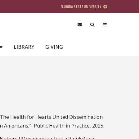
FLORIDA STATE UNIVERSITY
LIBRARY
GIVING
, “The Health for Hearts United Dissemination
n Americans,” Public Health in Practice, 2025.
 National Movement or Just a Ripple? Few