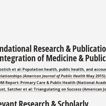
ndational Research & Publicati
Integration of Medicine & Public
ostich et al: Population health, public health, and acco
elationships
(American Journal of Public Health
May 2015)
OM Report: Primary Care & Public Health (National Acad
ust, Satcher et al: Triangulating on Success (American Jo
evant Research & Scholarly