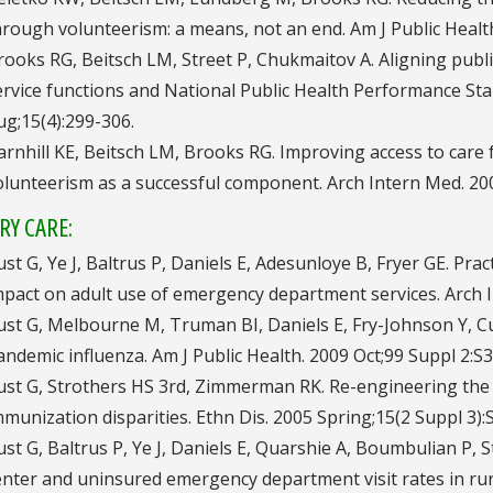
hrough volunteerism: a means, not an end. Am J Public Health.
rooks RG, Beitsch LM, Street P, Chukmaitov A. Aligning public
ervice functions and National Public Health Performance Stan
ug;15(4):299-306.
arnhill KE, Beitsch LM, Brooks RG. Improving access to care
olunteerism as a successful component. Arch Intern Med. 200
RY CARE:
ust G, Ye J, Baltrus P, Daniels E, Adesunloye B, Fryer GE. Prac
mpact on adult use of emergency department services. Arch 
ust G, Melbourne M, Truman BI, Daniels E, Fry-Johnson Y, Cur
andemic influenza. Am J Public Health. 2009 Oct;99 Suppl 2:S
ust G, Strothers HS 3rd, Zimmerman RK. Re-engineering the p
mmunization disparities. Ethn Dis. 2005 Spring;15(2 Suppl 3):
ust G, Baltrus P, Ye J, Daniels E, Quarshie A, Boumbulian P,
enter and uninsured emergency department visit rates in rura