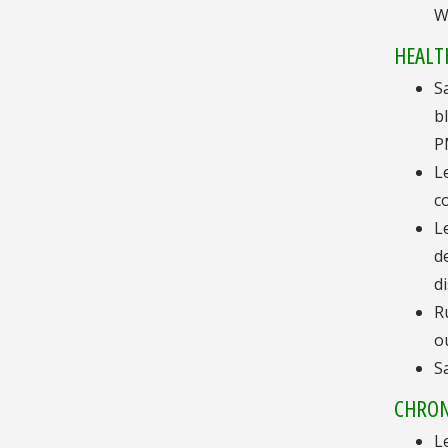
W
HEALTH
S
b
P
L
c
L
d
d
R
o
S
CHRON
L