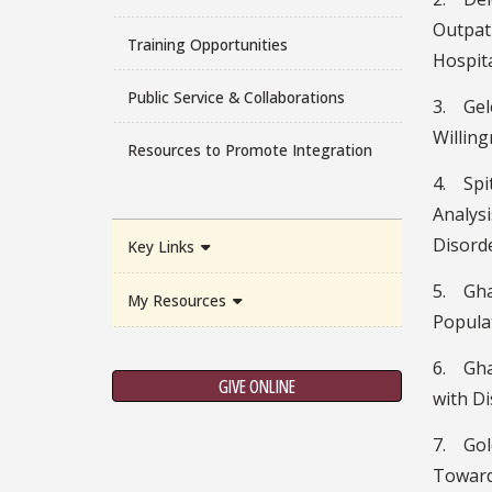
Outpati
Training Opportunities
Hospita
Public Service & Collaborations
3. Gel
Willing
Resources to Promote Integration
4. Spi
Analys
Disord
Key Links
5. Ghaf
My Resources
Populat
6. Gha
GIVE ONLINE
with D
7. Gold
Toward 