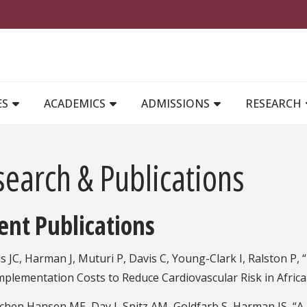
MAIN NAVIGATION
ES
ACADEMICS
ADMISSIONS
RESEARCH
search & Publications
ent Publications
s JC, Harman J, Muturi P, Davis C, Young-Clark I, Ralston P
Implementation Costs to Reduce Cardiovascular Risk in Africa
chen Hansen ME, Day J, Spitz AM, Goldfarb S, Harman JS, “A