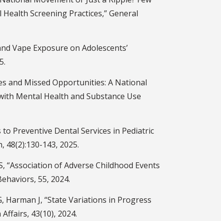
l Health Screening Practices,” General
hand Vape Exposure on Adolescents’
5.
es and Missed Opportunities: A National
 with Mental Health and Substance Use
 to Preventive Dental Services in Pediatric
, 48(2):130-143, 2025.
, “Association of Adverse Childhood Events
ehaviors, 55, 2024.
, Harman J, “State Variations in Progress
Affairs, 43(10), 2024.