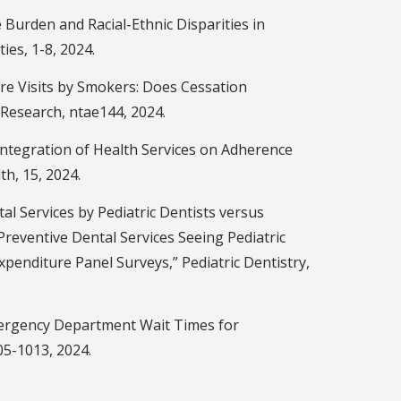
Burden and Racial-Ethnic Disparities in
ies, 1-8, 2024.
e Visits by Smokers: Does Cessation
 Research, ntae144, 2024.
Integration of Health Services on Adherence
h, 15, 2024.
al Services by Pediatric Dentists versus
Preventive Dental Services Seeing Pediatric
xpenditure Panel Surveys,” Pediatric Dentistry,
Emergency Department Wait Times for
05-1013, 2024.