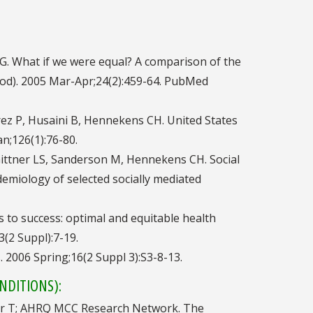
 G. What if we were equal? A comparison of the
wood). 2005 Mar-Apr;24(2):459-64. PubMed
arez P, Husaini B, Hennekens CH. United States
an;126(1):76-80.
Gittner LS, Sanderson M, Hennekens CH. Social
idemiology of selected socially mediated
hs to success: optimal and equitable health
(2 Suppl):7-19.
. 2006 Spring;16(2 Suppl 3):S3-8-13.
NDITIONS):
iller T; AHRQ MCC Research Network. The