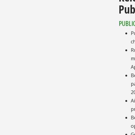
Pub
PUBLI
P
c
R
m
A
B
p
2
A
p
B
o
G