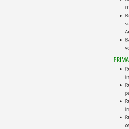
t
B
s
A
B
v
PRIMA
R
i
R
p
R
i
R
c