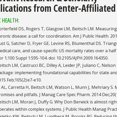
lications from Center-Affiliated
C HEALTH:
orterfield DS, Rogers T, Glasgow LM, Beitsch LM. Measuring 
hronic disease: a call for coordination. Am J Public Health. 2
ust G, Satcher D, Fryer GE, Levine RS, Blumenthal DS. Triangu
edical care, and cause-specific US mortality rates over a half
pr 1;100 Suppl 1:S95-104. doi: 10.2105/AJPH.2009.164350.
eitsch LM, Castrucci BC, Dilley A, Leider JP, Juliano C, Nels
ackage: implementing foundational capabilities for state and
015 Feb;105(2):e7-e10.
i AL, Carretta H, Beitsch LM, Watson L, Munn J, Mehriary 
romises and pitfalls. J Manag Care Spec Pharm. 2014 Dec;20(
eitsch LM, Moran J, Duffy G. Why Don Berwick is almost righ
perates within complex systems. J Public Health Manag Pract.
eletko KW, Beitsch LM, Lundberg M, Brooks RG. Reducing the 