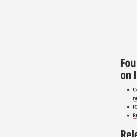
Fou
on 
C
r
I
R
Rel