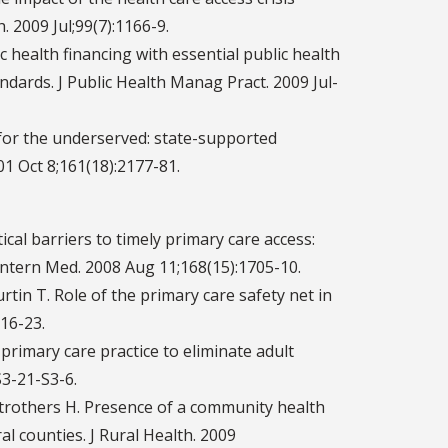
 2009 Jul;99(7):1166-9.
 health financing with essential public health
dards. J Public Health Manag Pract. 2009 Jul-
 for the underserved: state-supported
1 Oct 8;161(18):2177-81.
tical barriers to timely primary care access:
Intern Med. 2008 Aug 11;168(15):1705-10.
tin T. Role of the primary care safety net in
316-23.
rimary care practice to eliminate adult
S3-21-S3-6.
 Strothers H. Presence of a community health
l counties. J Rural Health. 2009