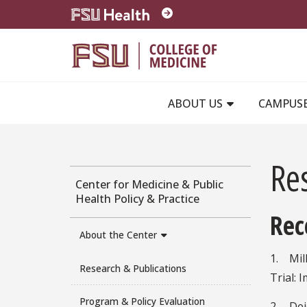
Skip to main content
ABOUT US
CAMPUS
Re
Center for Medicine & Public
Health Policy & Practice
Rec
About the Center
1. Mill
Research & Publications
Trial: 
Program & Policy Evaluation
2. Dei