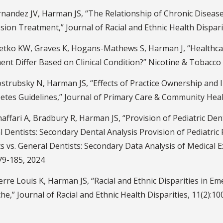
andez JV, Harman JS, “The Relationship of Chronic Disease 
ion Treatment,” Journal of Racial and Ethnic Health Disparit
etko KW, Graves K, Hogans-Mathews S, Harman J, “Healthcar
nt Differ Based on Clinical Condition?” Nicotine & Tobacco
strubsky N, Harman JS, “Effects of Practice Ownership and 
etes Guidelines,” Journal of Primary Care & Community Healt
ffari A, Bradbury R, Harman JS, “Provision of Pediatric Dent
 Dentists: Secondary Dental Analysis Provision of Pediatric 
s vs. General Dentists: Secondary Data Analysis of Medical E
79-185, 2024
rre Louis K, Harman JS, “Racial and Ethnic Disparities in 
e,” Journal of Racial and Ethnic Health Disparities, 11(2):10