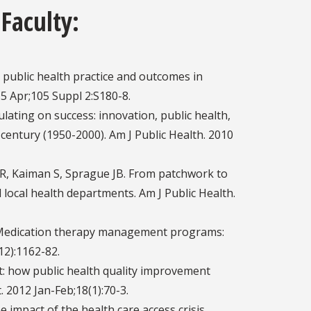
 Faculty:
public health practice and outcomes in
015 Apr;105 Suppl 2:S180-8.
lating on success: innovation, public health,
 century (1950-2000). Am J Public Health. 2010
on R, Kaiman S, Sprague JB. From patchwork to
 local health departments. Am J Public Health.
S. Medication therapy management programs:
12):1162-82.
t: how public health quality improvement
 2012 Jan-Feb;18(1):70-3.
impact of the health care access crisis