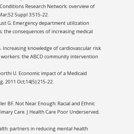
 Conditions Research Network: overview of
Mar;52 Suppl 3:S15-22.
ust G. Emergency department utilization
s: the consequences of increasing medical
. Increasing knowledge of cardiovascular risk
h workers: the ABCD community intervention
orthi U. Economic impact of a Medicaid
 2011 Oct;14(5):215-22.
ler BF. Not Near Enough: Racial and Ethnic
rimary Care. J Health Care Poor Underserved.
alth: partners in reducing mental health