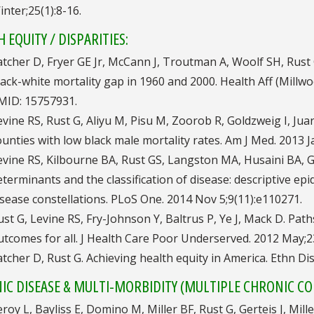
inter;25(1):8-16.
 EQUITY / DISPARITIES:
atcher D, Fryer GE Jr, McCann J, Troutman A, Woolf SH, Rust
lack-white mortality gap in 1960 and 2000. Health Aff (Mill
MID: 15757931.
evine RS, Rust G, Aliyu M, Pisu M, Zoorob R, Goldzweig I, Ju
ounties with low black male mortality rates. Am J Med. 2013 J
evine RS, Kilbourne BA, Rust GS, Langston MA, Husaini BA, 
eterminants and the classification of disease: descriptive ep
isease constellations. PLoS One. 2014 Nov 5;9(11):e110271.
ust G, Levine RS, Fry-Johnson Y, Baltrus P, Ye J, Mack D. Pat
utcomes for all. J Health Care Poor Underserved. 2012 May;23
atcher D, Rust G. Achieving health equity in America. Ethn Dis
IC DISEASE & MULTI-MORBIDITY (MULTIPLE CHRONIC CO
eroy L, Bayliss E, Domino M, Miller BF, Rust G, Gerteis J, M