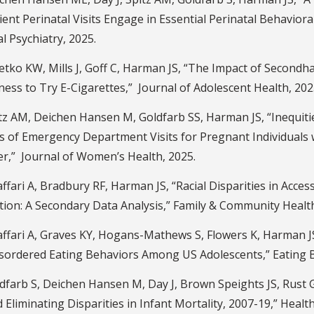
ent Perinatal Visits Engage in Essential Perinatal Behaviora
l Psychiatry, 2025.
etko KW, Mills J, Goff C, Harman JS, “The Impact of Second
ness to Try E-Cigarettes,” Journal of Adolescent Health, 202
tz AM, Deichen Hansen M, Goldfarb SS, Harman JS, “Inequiti
is of Emergency Department Visits for Pregnant Individuals
er,” Journal of Women’s Health, 2025.
fari A, Bradbury RF, Harman JS, “Racial Disparities in Access
ion: A Secondary Data Analysis,” Family & Community Health
ffari A, Graves KY, Hogans-Mathews S, Flowers K, Harman JS
isordered Eating Behaviors Among US Adolescents,” Eating B
farb S, Deichen Hansen M, Day J, Brown Speights JS, Rust G
Eliminating Disparities in Infant Mortality, 2007-19,” Health 