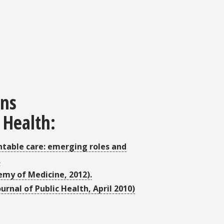
ons
 Health:
untable care: emerging roles and
.
emy of Medicine, 2012).
urnal of Public Health, April 2010)