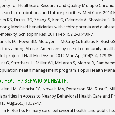
gency for Healthcare Research and Quality Multiple Chronic
esearch contributions and future priorities. Med Care. 2014 
him RS, Druss BG, Zhang S, Kim G, Oderinde A, Shoyinka S, R
mong Medicaid beneficiaries with schizophrenia and diabete
omplexity. Schizophr Res. 2014 Feb;152(2-3):490-7.
aniels EC, Powe BD, Metoyer T, McCray G, Baltrus P, Rust GS
actors among African Americans by use of community healt
ilot project. J Natl Med Assoc. 2012 Mar-Apr;104(3-4):179-85.
ust G, Strothers H, Miller WJ, McLaren S, Moore B, Sambamo
opulation health management program. Popul Health Manag.
L HEALTH / BEHAVIORAL HEALTH:
ielen LM, Gilchrist EC, Nowels MA, Petterson SM, Rust G, Mil
isparities in Access to Nearby Behavioral Health Care and P
015 Aug;26(3):1032-47.
him R, Rust G. Primary care, behavioral health, and public he