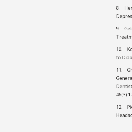
8. Hern
Depress
9. Gel
Treatme
10. Ko
to Diab
11. Gha
General
Dentist
46(3):1
12. Pie
Headach