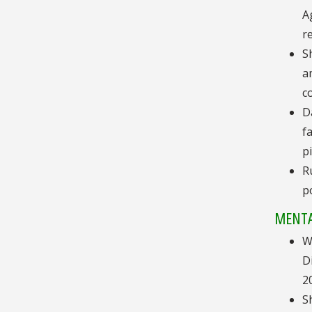
A
r
S
a
c
D
f
p
R
p
MENTA
W
D
2
S