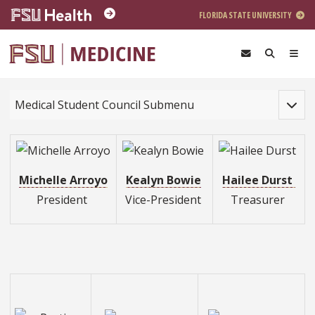
Skip to main content
FLORIDA STATE UNIVERSITY
Toggle
Medical Student Council Submenu
Michelle Arroyo
Kealyn Bowie
Hailee Durst
President
Vice-President
Treasurer