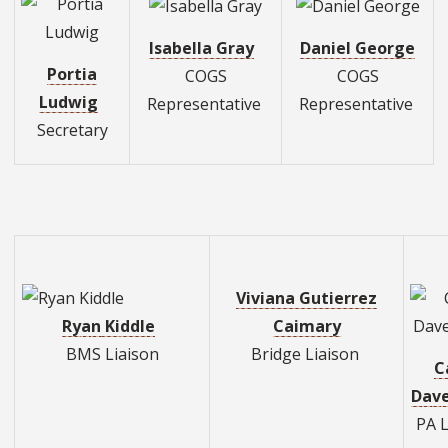
Isabella Gray
Daniel George
Portia
COGS
COGS
Ludwig
Representative
Representative
Secretary
Viviana Gutierrez
Ry
a
n
Ki
ddl
e
Caimary
BMS Liaison
Bridge Liaison
C
D
a
v
PA L