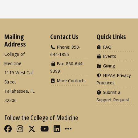
Mailing
Contact Us
Quick Links
Address
Phone: 850-
FAQ
College of
644-1855
Events
Medicine
Fax: 850-644-
Giving
9399
1115 West Call
HIPAA Privacy
More Contacts
Street
Practices
Tallahassee, FL
Submit a
Support Request
32306
Follow the College of Medicine
Like FSU College of Medicine on Fac
Follow FSU College of Medicine o
Follow FSU College of Medicin
Follow FSU College of Med
Connect with FSU Colle
More FSU COM Soci