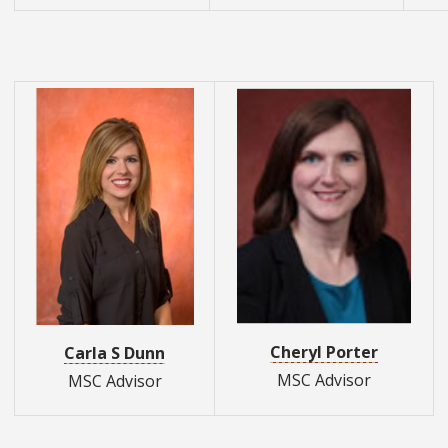
Cheryl Porter
Carla S Dunn
MSC Advisor
MSC Advisor