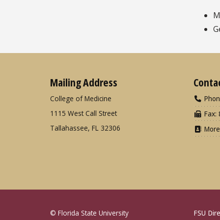
M
G
Mailing Address
Conta
College of Medicine
Phon
1115 West Call Street
Fax: 
Tallahassee, FL 32306
More
© Florida State University
FSU Dire