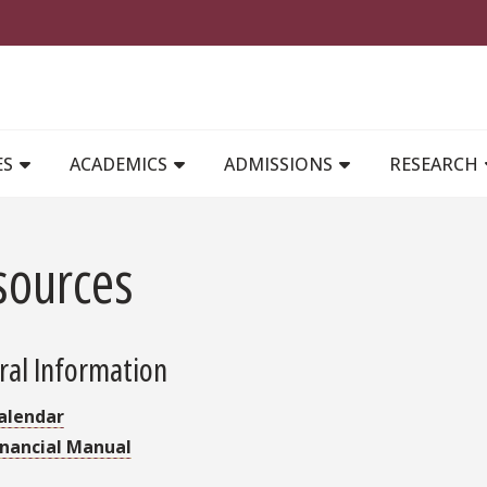
MAIN NAVIGATION
ES
ACADEMICS
ADMISSIONS
RESEARCH
sources
ral Information
alendar
inancial Manual