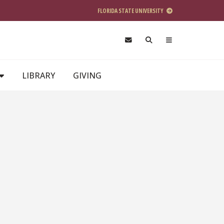
FLORIDA STATE UNIVERSITY
LIBRARY
GIVING