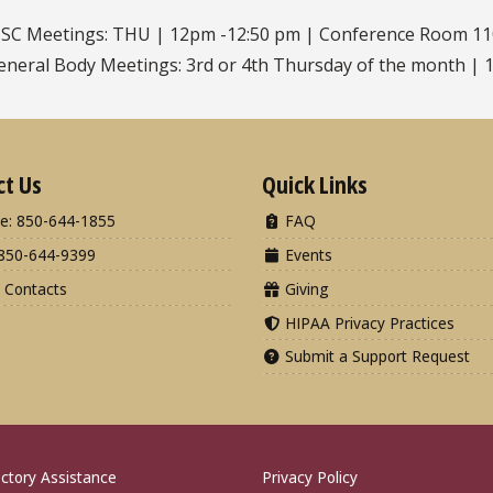
SC Meetings: THU | 12pm -12:50 pm | Conference Room 1
eneral Body Meetings: 3rd or 4th Thursday of the month | 1
ct Us
Quick Links
e: 850-644-1855
FAQ
850-644-9399
Events
 Contacts
Giving
HIPAA Privacy Practices
Submit a Support Request
ctory Assistance
Privacy Policy