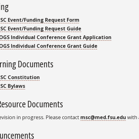
ing
SC Event/Funding Request Form
SC Event/Funding Request Guide
OGS Individual Conference Grant Application
OGS Individual Conference Grant Guide
rning Documents
SC Constitution
SC Bylaws
Resource Documents
evision in progress. Please contact
msc@med.fsu.edu
with 
uncements