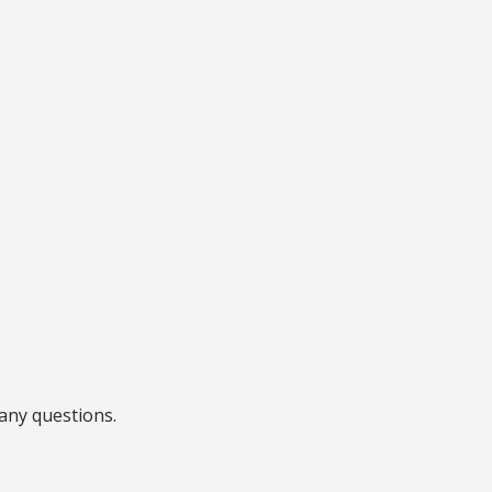
any questions.