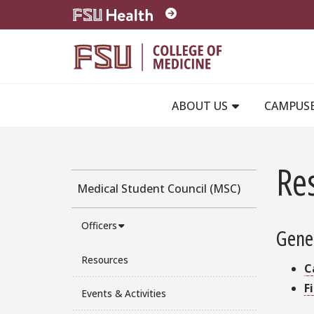
Skip to main content
ABOUT US
CAMPUS
Re
Medical Student Council (MSC)
Officers
Gene
Resources
C
F
Events & Activities