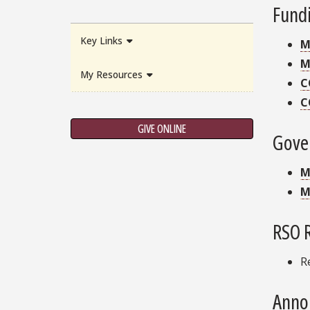
Fund
Key Links
M
M
My Resources
C
C
GIVE ONLINE
Gove
M
M
RSO 
R
Anno