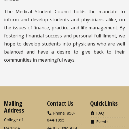
The Medical Student Council holds the mandate to
inform and develop students and physicians alike, on
the issues of finance, practice, and life management. By
fostering financial success and personal fulfillment, we
hope to develop students into physicians who are well
balanced and have a desire to give back to their
communities in meaningful ways.
Mailing
Contact Us
Quick Links
Address
Phone: 850-
FAQ
College of
644-1855
Events
Medicine
Fax: 850-644-