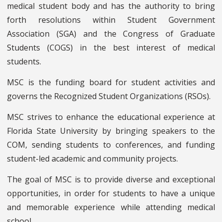
medical student body and has the authority to bring
forth resolutions within Student Government
Association (SGA) and the Congress of Graduate
Students (COGS) in the best interest of medical
students.
MSC is the funding board for student activities and
governs the Recognized Student Organizations (RSOs).
MSC strives to enhance the educational experience at
Florida State University by bringing speakers to the
COM, sending students to conferences, and funding
student-led academic and community projects.
The goal of MSC is to provide diverse and exceptional
opportunities, in order for students to have a unique
and memorable experience while attending medical
school.