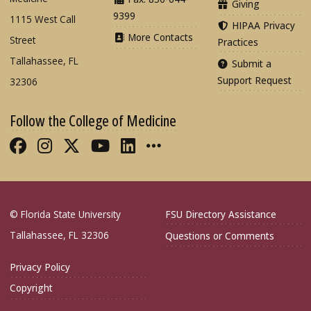
Giving
9399
1115 West Call
HIPAA Privacy
More Contacts
Street
Practices
Tallahassee, FL
Submit a
Support Request
32306
Follow the College of Medicine
Like FSU College of Medicine on Fac
Follow FSU College of Medicine o
Follow FSU College of Medicin
Follow FSU College of Med
Connect with FSU Colle
More FSU COM Soci
© Florida State University
FSU Directory Assistance
Tallahassee, FL 32306
Questions or Comments
Privacy Policy
Copyright