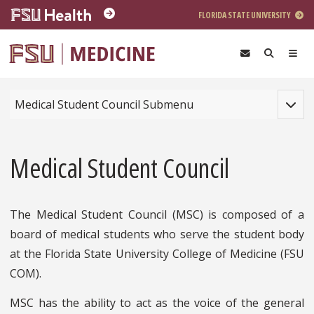
Skip to main content
FLORIDA STATE UNIVERSITY
Toggle
Medical Student Council Submenu
Medical Student Council
The Medical Student Council (MSC) is composed of a
board of medical students who serve the student body
at the Florida State University College of Medicine (FSU
COM).
MSC has the ability to act as the voice of the general