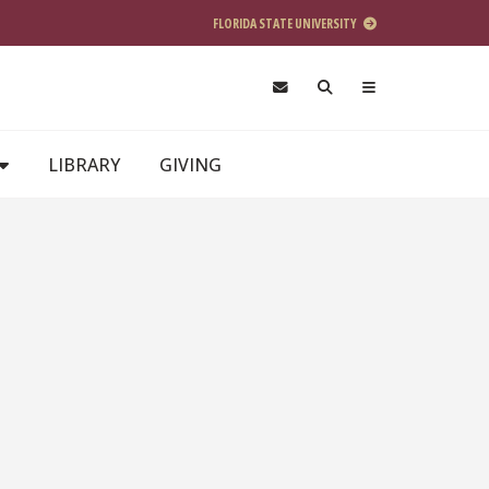
FLORIDA STATE UNIVERSITY
LIBRARY
GIVING