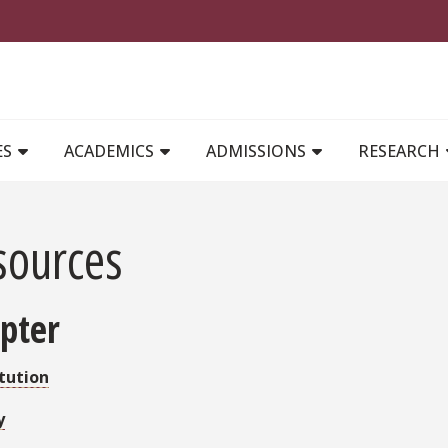
MAIN NAVIGATION
ES
ACADEMICS
ADMISSIONS
RESEARCH
sources
pter
tution
y