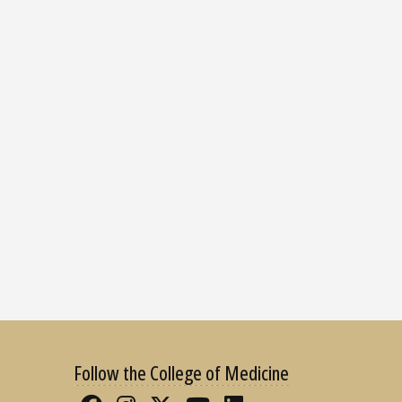
Follow the College of Medicine