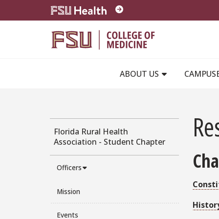
Skip to main content
ABOUT US
CAMPUS
Re
Florida Rural Health
Association - Student Chapter
Cha
Officers
Consti
Mission
Histor
Events