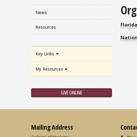
Org
News
Florid
Resources
Nation
Key Links
My Resources
GIVE ONLINE
Mailing Address
Conta