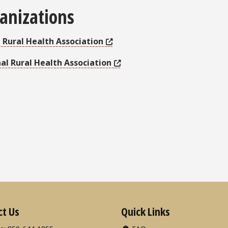
anizations
a Rural Health Association
al Rural Health Association
ct Us
Quick Links