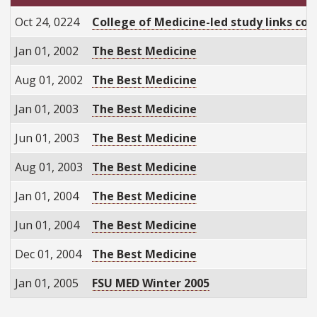
Oct 24, 0224
College of Medicine-led study links com
Jan 01, 2002
The Best Medicine
Aug 01, 2002
The Best Medicine
Jan 01, 2003
The Best Medicine
Jun 01, 2003
The Best Medicine
Aug 01, 2003
The Best Medicine
Jan 01, 2004
The Best Medicine
Jun 01, 2004
The Best Medicine
Dec 01, 2004
The Best Medicine
Jan 01, 2005
FSU MED Winter 2005