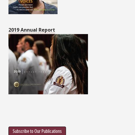
2019 Annual Report
Subscribe to Our Publications