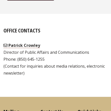
OFFICE CONTACTS
Patrick Crowley
Director of Public Affairs and Communications
Phone: (850) 645-1255
(Contact for inquiries about media relations, electronic
newsletter)