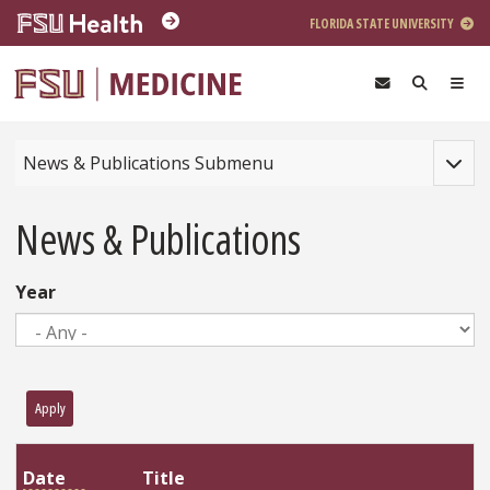
Skip to main content
FLORIDA STATE UNIVERSITY
Toggle
News & Publications Submenu
News & Publications
Year
Apply
Title
Date