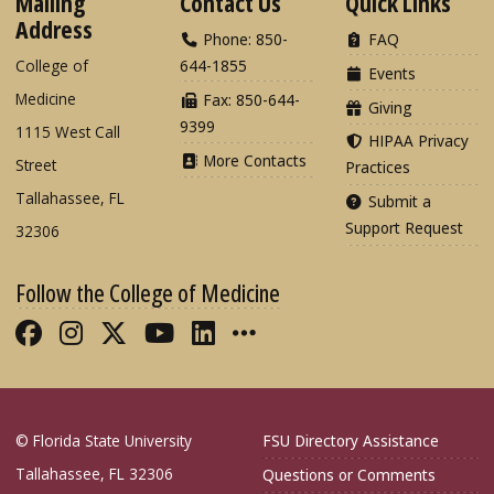
Mailing
Contact Us
Quick Links
Address
Phone: 850-
FAQ
College of
644-1855
Events
Medicine
Fax: 850-644-
Giving
9399
1115 West Call
HIPAA Privacy
More Contacts
Street
Practices
Tallahassee, FL
Submit a
Support Request
32306
Follow the College of Medicine
Like FSU College of Medicine on Fac
Follow FSU College of Medicine o
Follow FSU College of Medicin
Follow FSU College of Med
Connect with FSU Colle
More FSU COM Soci
© Florida State University
FSU Directory Assistance
Tallahassee, FL 32306
Questions or Comments