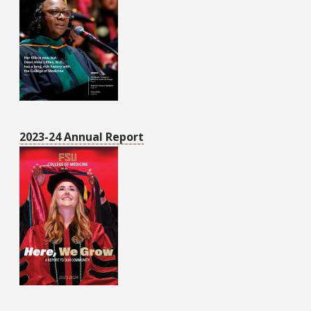
2023-24 Annual Report