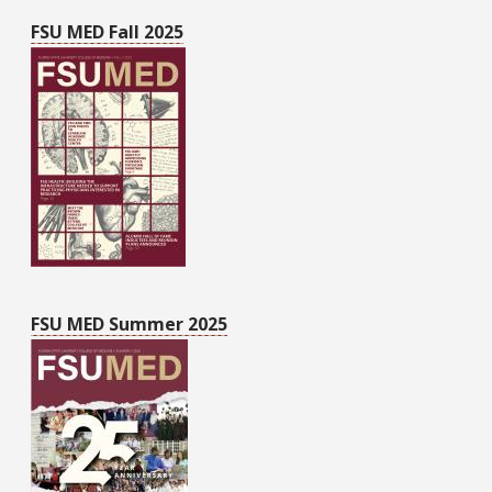
FSU MED Fall 2025
FSU MED Summer 2025