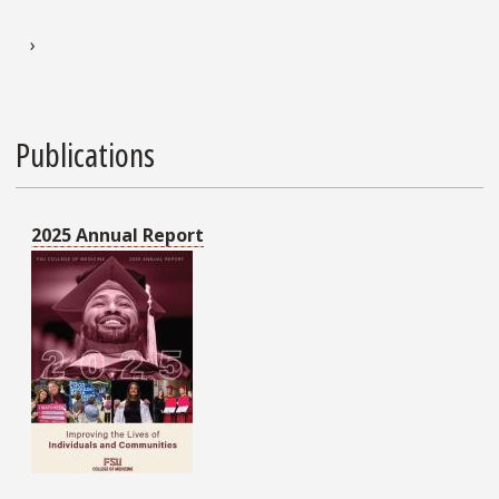
Pagination
Next page
›
Publications
2025 Annual Report