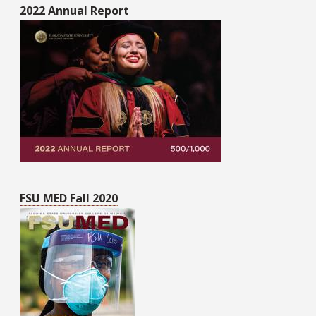
2022 Annual Report
FSU MED Fall 2020