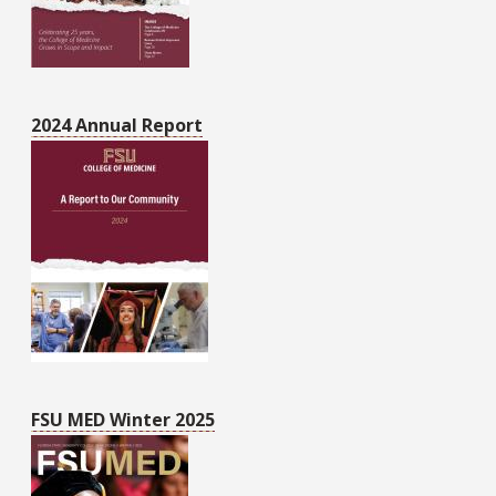
2024 Annual Report
FSU MED Winter 2025