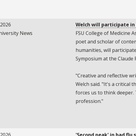
/2026
Welch will participate i
niversity News
FSU College of Medicine As
poet and scholar of cont
humanities, will participa
Symposium at the Claude 
"Creative and reflective wr
Welch said. "It's a critical 
forces us to think deeper. 
profession."
/2026
'Second peak' in bad flu