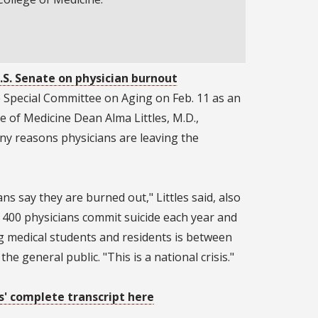
.S. Senate on physician burnout
e Special Committee on Aging on Feb. 11 as an
ge of Medicine Dean Alma Littles, M.D.,
y reasons physicians are leaving the
ns say they are burned out," Littles said, also
 400 physicians commit suicide each year and
 medical students and residents is between
he general public. "This is a national crisis."
s' complete transcript here