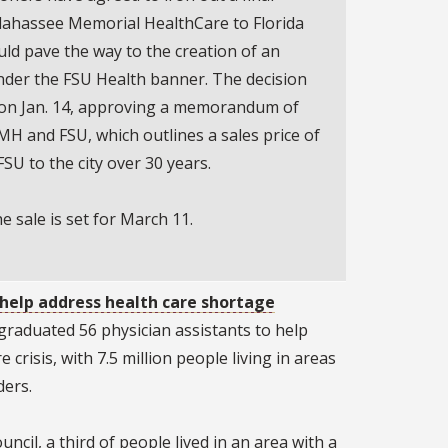
llahassee Memorial HealthCare to Florida
uld pave the way to the creation of an
nder the FSU Health banner. The decision
 on Jan. 14, approving a memorandum of
 and FSU, which outlines a sales price of
FSU to the city over 30 years.
he sale is set for March 11.
 help address health care shortage
raduated 56 physician assistants to help
 crisis, with 7.5 million people living in areas
ders.
uncil, a third of people lived in an area with a