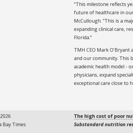
"This milestone reflects y
future of healthcare in ou
McCullough. "This is a ma
expanding clinical care, r
Florida."
TMH CEO Mark O'Bryant add
and our community. This br
academic health model - one
physicians, expand special
exceptional care close to 
/2026
The high cost of poor nu
 Bay Times
Substandard nutrition res