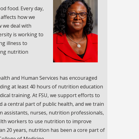
od food. Every day,
 affects how we
 we deal with
ersity is working to
ng illness to
ng nutrition
ealth and Human Services has encouraged
ding at least 40 hours of nutrition education
dical training. At FSU, we support efforts to
a central part of public health, and we train
n assistants, nurses, nutrition professionals,
lth workers to use nutrition to improve
han 20 years, nutrition has been a core part of
College of Medicine.