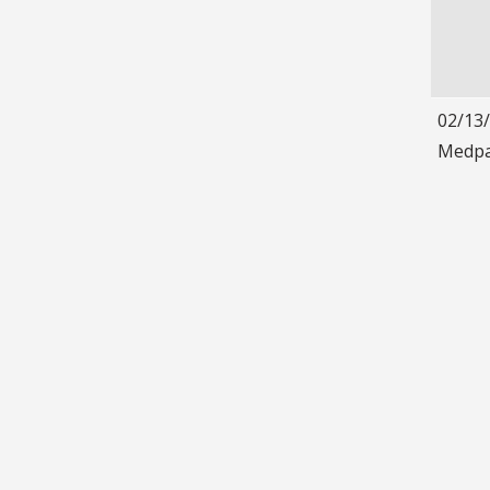
02/13
Medpa