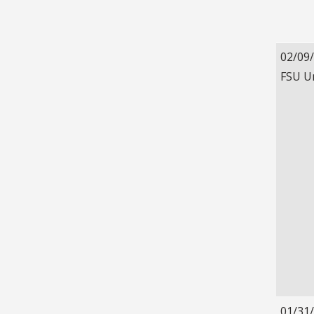
02/09
FSU U
01/31