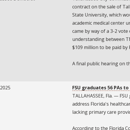
contract on the sale of Ta
State University, which wo
academic medical center u
came by way of a 3-2 vote
understanding between TMH
$109 million to be paid by 
A final public hearing on t
/2025
FSU graduates 56 PAs to
TALLAHASSEE, Fla. — FSU g
address Florida's healthcare
lacking primary care provi
According to the Florida Co