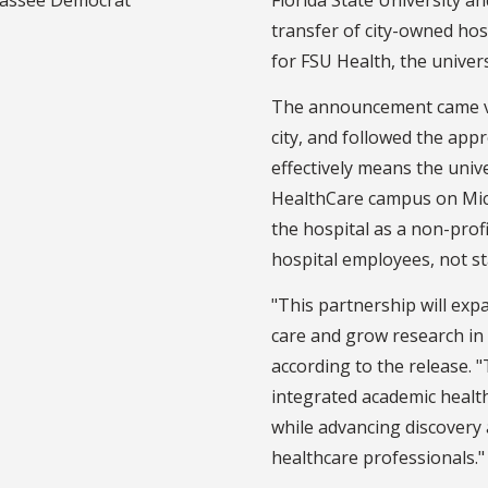
transfer of city-owned hos
for FSU Health, the univer
The announcement came via
city, and followed the app
effectively means the uni
HealthCare campus on Mic
the hospital as a non-profi
hospital employees, not s
"This partnership will exp
care and grow research in
according to the release. 
integrated academic healt
while advancing discovery 
healthcare professionals.