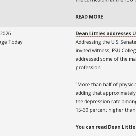
READ MORE
/2026
Dean Littles addresses U
ge Today
Addressing the U.S. Senat
invited witness, FSU Colle
addressed some of the man
profession.
"More than half of physicia
adding that approximately
the depression rate among
15-30 percent higher than t
You can read Dean Little