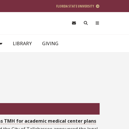
FLORIDA STATE UNIVERSITY
LIBRARY
GIVING
wns TMH for academic medical center plans
nd the City of Tallahassee announced the legal