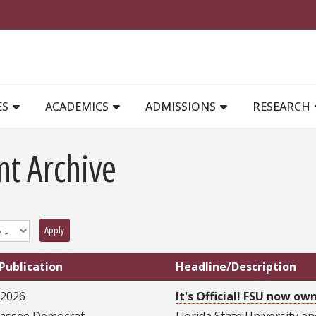
MAIN NAVIGATION
ES
ACADEMICS
ADMISSIONS
RESEARCH
nt Archive
Apply
Publication
Headline/Description
/2026
It's Official! FSU now o
hassee Democrat
Florida State University a