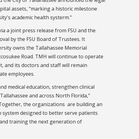
pital assets, "marking a historic milestone
sity's academic health systerm."
 a joint press release from FSU and the
roval by the FSU Board of Trustees. It
versity owns the Tallahassee Memorial
cosukee Road. TMH will continue to operate
t, and its doctors and staff will remain
tate employees.
and medical education, strengthen clinical
 Tallahassee and across North Florida,"
"Together, the organizations are building an
h system designed to better serve patients
and training the next generation of
"