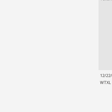
12/22
WTXL