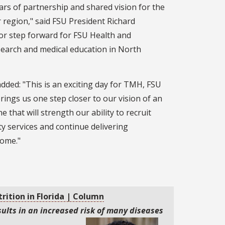
ears of partnership and shared vision for the
r region," said FSU President Richard
jor step forward for FSU Health and
esearch and medical education in North
ed: "This is an exciting day for TMH, FSU
ings us one step closer to our vision of an
 that will strength our ability to recruit
ty services and continue delivering
home."
trition in Florida | Column
ults in an increased risk of many diseases