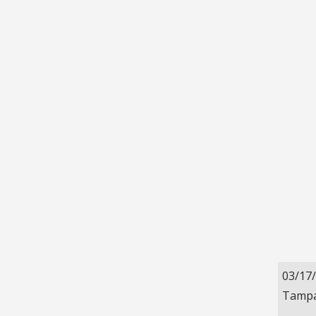
03/17
Tampa