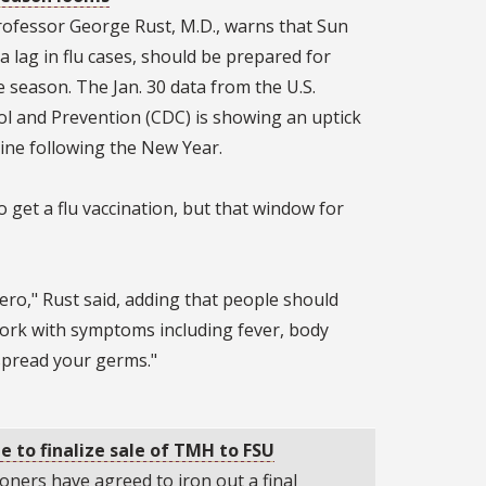
rofessor George Rust, M.D., warns that Sun
a lag in flu cases, should be prepared for
e season. The Jan. 30 data from the U.S.
ol and Prevention (CDC) is showing an uptick
line following the New Year.
to get a flu vaccination, but that window for
 hero," Rust said, adding that people should
work with symptoms including fever, body
 spread your germs."
 to finalize sale of TMH to FSU
ners have agreed to iron out a final