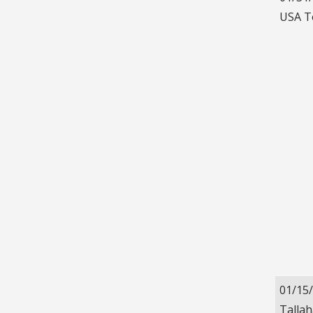
USA T
01/15
Talla