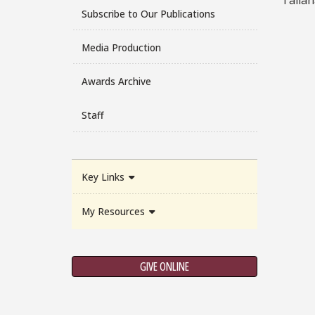
Subscribe to Our Publications
Media Production
Awards Archive
Staff
Key Links
My Resources
GIVE ONLINE