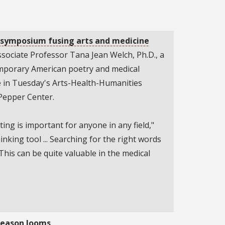
n symposium fusing arts and medicine
sociate Professor Tana Jean Welch, Ph.D., a
emporary American poetry and medical
te in Tuesday's Arts-Health-Humanities
Pepper Center.
iting is important for anyone in any field,"
thinking tool ... Searching for the right words
This can be quite valuable in the medical
 season looms