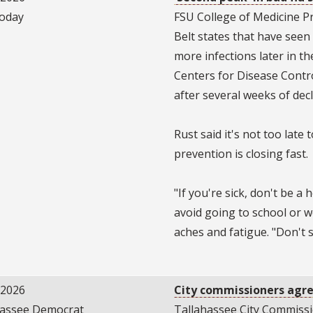
oday
FSU College of Medicine P
Belt states that have seen 
more infections later in th
Centers for Disease Contr
after several weeks of dec
Rust said it's not too late 
prevention is closing fast.
"If you're sick, don't be a
avoid going to school or 
aches and fatigue. "Don't
/2026
City commissioners agree
hassee Democrat
Tallahassee City Commissio