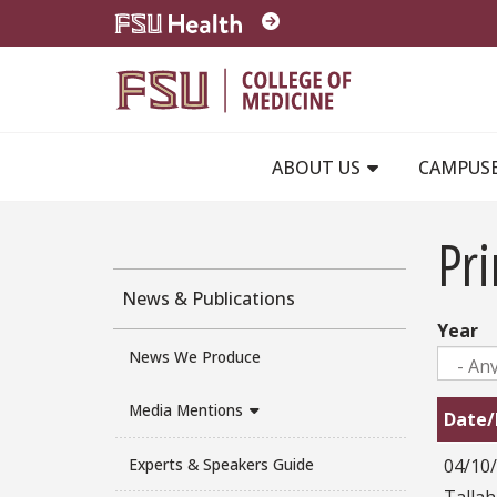
Skip to main content
ABOUT US
CAMPUS
Pri
News & Publications
Year
News We Produce
Media Mentions
Date/
04/10
Experts & Speakers Guide
Talla