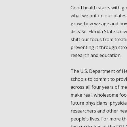
Good health starts with go
what we put on our plates
grow, how we age and how
disease. Florida State Univ
shift our focus from treati
preventing it through stro
research and education.
The U.S. Department of H
schools to commit to provi
across all four years of me
make real, wholesome food 
future physicians, physicia
researchers and other hea
people's lives. For more t
the curriculum at the FSU 