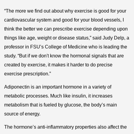
“The more we find out about why exercise is good for your
cardiovascular system and good for your blood vessels, I
think the better we can prescribe exercise depending upon
things like age, weight or disease status,” said Judy Delp, a
professor in FSU’s College of Medicine who is leading the
study. “But if we don't know the hormonal signals that are
created by exercise, it makes it harder to do precise
exercise prescription.”
Adiponectin is an important hormone in a variety of
metabolic processes. Much like insulin, it increases
metabolism that is fueled by glucose, the body’s main
source of energy.
The hormone’s anti-inflammatory properties also affect the