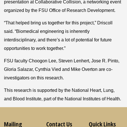
presentation at Collaborative Collision, a networking event
organized by the FSU Office of Research Development.
“That helped bring us together for this project,” Driscoll
said. “Biomedical engineering is inherently
interdisciplinary, and there’s a lot of potential for future
opportunities to work together.”
FSU faculty Choogon Lee, Steven Lenhert, Jose R. Pinto,
Gloria Salazar, Cynthia Vied and Mike Overton are co-
investigators on this research.
This research is supported by the National Heart, Lung,
and Blood Institute, part of the National Institutes of Health.
Mailing
Contact Us
Quick Links