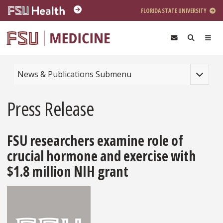
Skip to main content
FLORIDA STATE UNIVERSITY
Toggle na
News & Publications Submenu
Press Release
FSU researchers examine role of
crucial hormone and exercise with
$1.8 million NIH grant