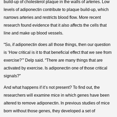
build-up of cholesterol plaque in the walls of arteries. Low
levels of adiponectin contribute to plaque build-up, which
narrows arteries and restricts blood flow. More recent
research found evidence that it also affects the cells that
line and make up blood vessels.
“So, if adiponectin does all those things, then our question
is ‘How critical is it to that beneficial effect that we see from
exercise?’” Delp said. “There are many things that are
activated by exercise. Is adiponectin one of those critical
signals?”
And what happens if it’s not present? To find out, the
researchers will examine mice in which genes have been
altered to remove adiponectin. In previous studies of mice
born without those genes, they developed a set of