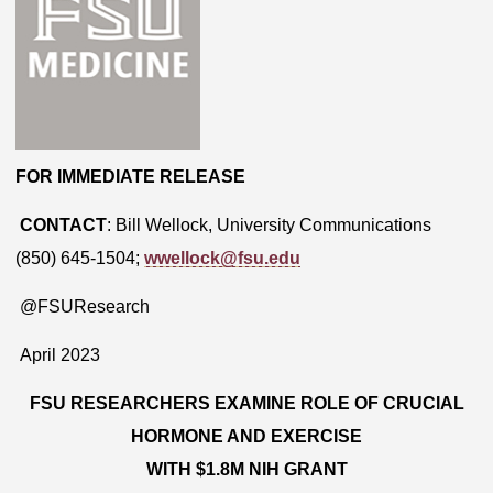
FOR IMMEDIATE RELEASE
CONTACT
: Bill Wellock, University Communications
(850) 645-1504;
wwellock@fsu.edu
@FSUResearch
April 2023
FSU RESEARCHERS EXAMINE ROLE OF CRUCIAL
HORMONE AND EXERCISE
WITH $1.8M NIH GRANT