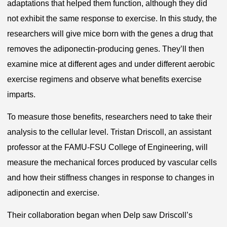
adaptations that helped them function, although they did
not exhibit the same response to exercise. In this study, the
researchers will give mice born with the genes a drug that
removes the adiponectin-producing genes. They’ll then
examine mice at different ages and under different aerobic
exercise regimens and observe what benefits exercise
imparts.
To measure those benefits, researchers need to take their
analysis to the cellular level. Tristan Driscoll, an assistant
professor at the FAMU-FSU College of Engineering, will
measure the mechanical forces produced by vascular cells
and how their stiffness changes in response to changes in
adiponectin and exercise.
Their collaboration began when Delp saw Driscoll’s