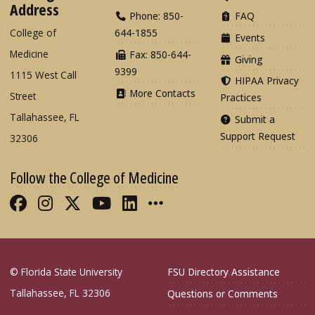
Address
Phone: 850-
FAQ
College of
644-1855
Events
Medicine
Fax: 850-644-
Giving
9399
1115 West Call
HIPAA Privacy
More Contacts
Street
Practices
Tallahassee, FL
Submit a
Support Request
32306
Follow the College of Medicine
Like FSU College of Medicine on Fac
Follow FSU College of Medicine o
Follow FSU College of Medicin
Follow FSU College of Med
Connect with FSU Colle
More FSU COM Soci
© Florida State University
FSU Directory Assistance
Tallahassee, FL 32306
Questions or Comments