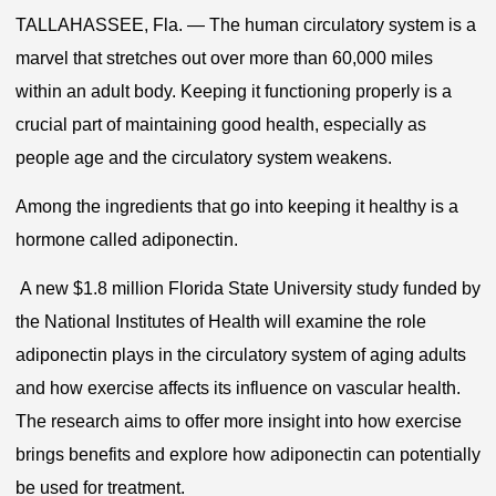
TALLAHASSEE, Fla. — The human circulatory system is a
marvel that stretches out over more than 60,000 miles
within an adult body. Keeping it functioning properly is a
crucial part of maintaining good health, especially as
people age and the circulatory system weakens.
Among the ingredients that go into keeping it healthy is a
hormone called adiponectin.
A new $1.8 million Florida State University study funded by
the National Institutes of Health will examine the role
adiponectin plays in the circulatory system of aging adults
and how exercise affects its influence on vascular health.
The research aims to offer more insight into how exercise
brings benefits and explore how adiponectin can potentially
be used for treatment.