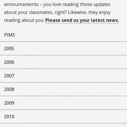
announcements – you love reading those updates
about your classmates, right? Likewise, they enjoy
reading about you.
Please send us your latest news.
PIMS
2005
2006
2007
2008
2009
2010