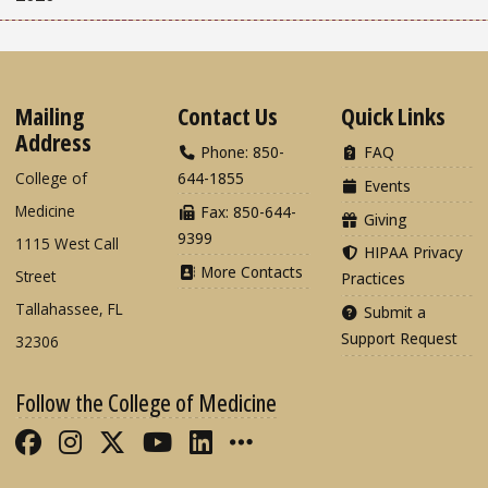
Mailing
Contact Us
Quick Links
Address
Phone: 850-
FAQ
College of
644-1855
Events
Medicine
Fax: 850-644-
Giving
9399
1115 West Call
HIPAA Privacy
More Contacts
Street
Practices
Tallahassee, FL
Submit a
Support Request
32306
Follow the College of Medicine
Like FSU College of Medicine on Fac
Follow FSU College of Medicine o
Follow FSU College of Medicin
Follow FSU College of Med
Connect with FSU Colle
More FSU COM Soci