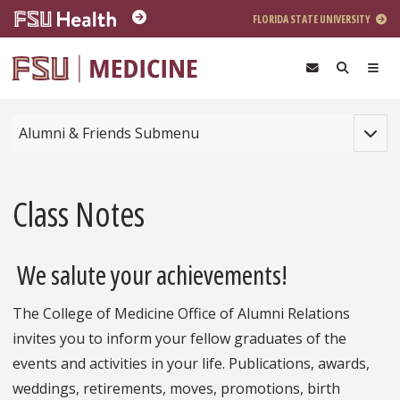
Skip to main content
FLORIDA STATE UNIVERSITY
Toggle
Alumni & Friends Submenu
Class Notes
We salute your achievements!
The College of Medicine Office of Alumni Relations
invites you to inform your fellow graduates of the
events and activities in your life. Publications, awards,
weddings, retirements, moves, promotions, birth