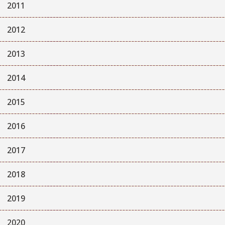
2011
2012
2013
2014
2015
2016
2017
2018
2019
2020