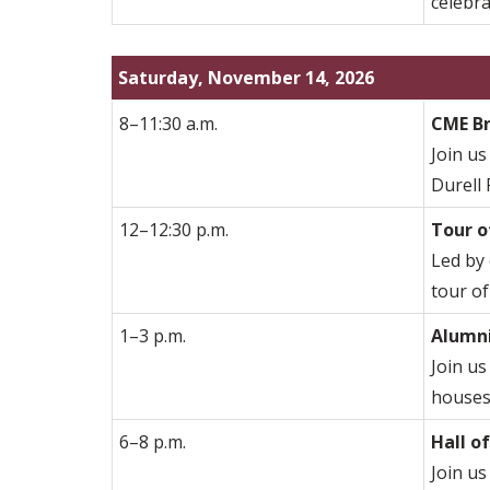
celebra
Saturday, November 14, 2026
8–11:30 a.m.
CME B
Join us
Durell
12–12:30 p.m.
Tour o
Led by 
tour of
1–3 p.m.
Alumni
Join us
houses,
6–8 p.m.
Hall o
Join us