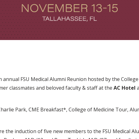
th annual FSU Medical Alumni Reunion hosted by the College o
rmer classmates and beloved faculty & staff at the
AC Hotel
a
Charlie Park, CME Breakfast*, College of Medicine Tour, Al
ure the induction of five new members to the FSU Medical Alu