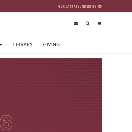
FLORIDA STATE UNIVERSITY
LIBRARY
GIVING