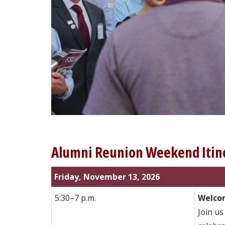
Alumni Reunion Weekend Itin
Friday, November 13, 2026
5:30–7 p.m.
Welcom
Join us