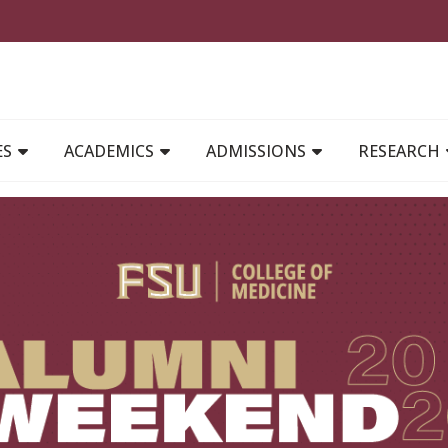
MAIN NAVIGATION
ES
ACADEMICS
ADMISSIONS
RESEARCH