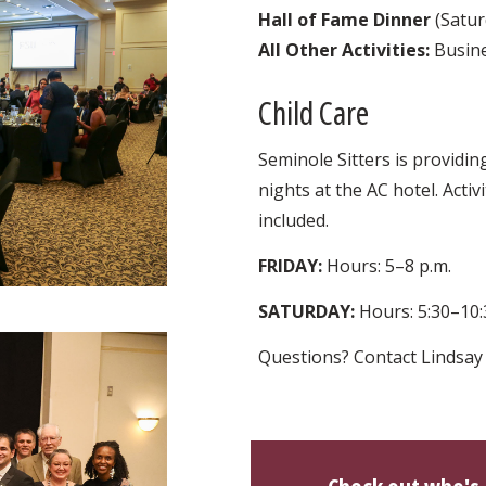
Hall of Fame Dinner
(Satur
All Other Activities:
Busine
Child Care
Seminole Sitters is providin
nights at the AC hotel. Acti
included.
FRIDAY:
Hours: 5–8 p.m.
SATURDAY:
Hours: 5:30–10:
Questions? Contact Lindsay 