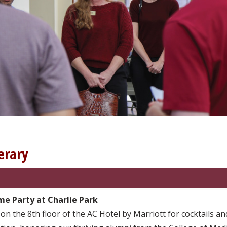
erary
e Party at Charlie Park
 on the 8th floor of the AC Hotel by Marriott for cocktails a