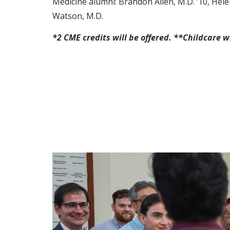
Medicine alumni: Brandon Allen, M.D. ’10, Hel
Watson, M.D.
*2 CME credits will be offered. **Childcare w