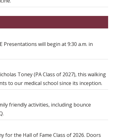
cine.
 Presentations will begin at 9:30 a.m. in
icholas Toney (PA Class of 2027), this walking
s to our medical school since its inception.
ily friendly activities, including bounce
Q.
ny for the Hall of Fame Class of 2026. Doors