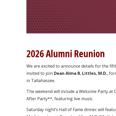
2026 Alumni Reunion
We are excited to announce details for the fif
invited to join
Dean Alma B. Littles, M.D.
, fo
in Tallahassee.
The weekend will include a Welcome Party at 
After Party**, featuring live music.
Saturday night’s Hall of Fame dinner will feat