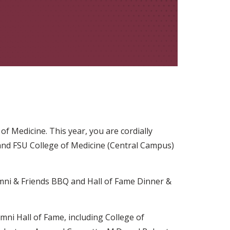
f Medicine. This year, you are cordially
nd FSU College of Medicine (Central Campus)
umni & Friends BBQ and Hall of Fame Dinner &
mni Hall of Fame, including College of