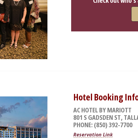
Check out who's
Hotel Booking Inf
AC HOTEL BY MARIOTT
801 S GADSDEN ST, TALL
PHONE: (850) 392-7700
Reservation Link