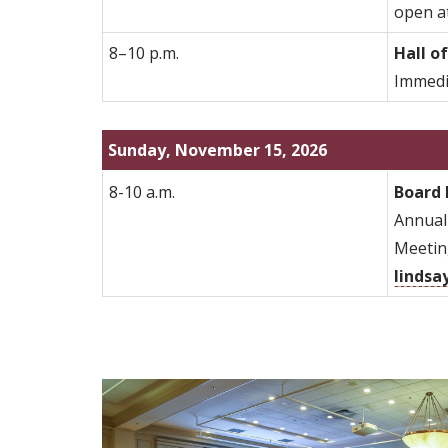
open at
8–10 p.m.
Hall o
Immedia
Sunday, November 15, 2026
8-10 a.m.
Board 
Annual 
Meeting
lindsa