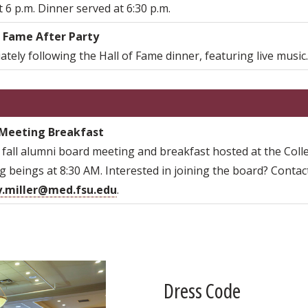
 6 p.m. Dinner served at 6:30 p.m.
f Fame After Party
tely following the Hall of Fame dinner, featuring live music
Meeting Breakfast
fall alumni board meeting and breakfast hosted at the Colle
 beings at 8:30 AM. Interested in joining the board? Contac
y.miller@med.fsu.edu
.
Dress Code