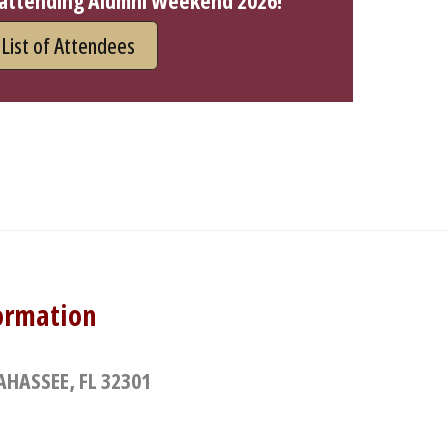
 attending Alumni Weekend 2026!
List of Attendees
ormation
AHASSEE, FL 32301