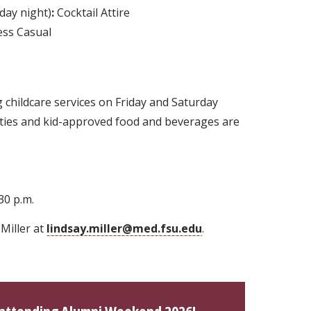
day night)
:
Cocktail Attire
ss Casual
g childcare services on Friday and Saturday
vities and kid-approved food and beverages are
30 p.m.
Miller at
lindsay.miller@med.fsu.edu
.