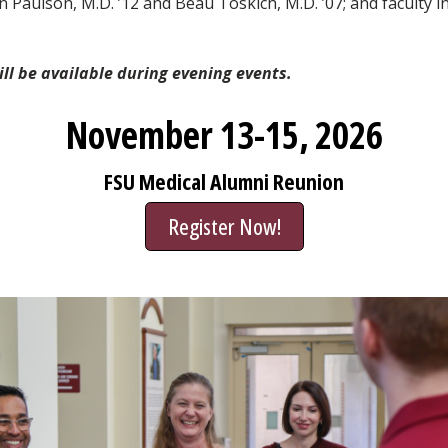
en Paulson, M.D. ’12 and Beau Toskich, M.D. ’07; and faculty
ill be available during evening events.
November 13-15, 2026
FSU Medical Alumni Reunion
Register Now!