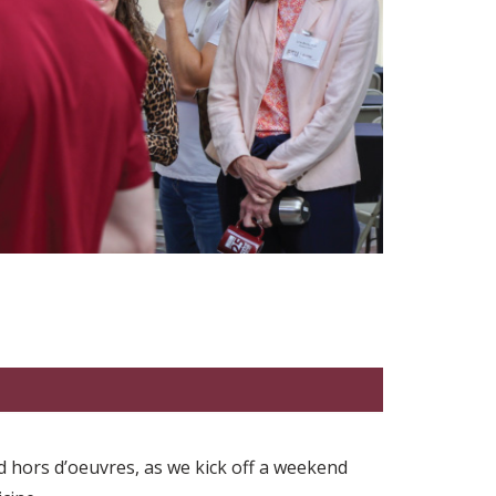
nd hors d’oeuvres, as we kick off a weekend