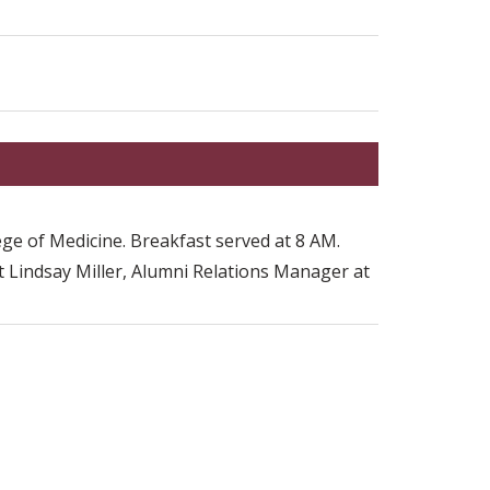
.
ge of Medicine. Breakfast served at 8 AM.
t Lindsay Miller, Alumni Relations Manager at