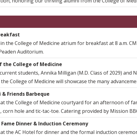
tion, honoring our thriving alumni from the College of Medi
reakfast
 in the College of Medicine atrium for breakfast at 8 a.m. CME
 Peaden Auditorium.
f the College of Medicine
current students, Annika Milligan (M.D. Class of 2029) and N
 the College of Medicine will showcase the many advancement
 & Friends Barbeque
 at the College of Medicine courtyard for an afternoon of fam
 corn hole and tic-tac-toe. Catering provided by Mission BB
f Fame Dinner & Induction Ceremony
 at the AC Hotel for dinner and the formal induction ceremo