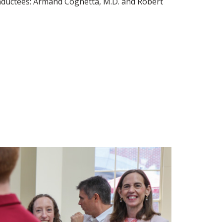
 inductees: Armand Cognetta, M.D. and Robert