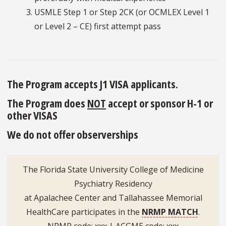
USMLE Step 1 or Step 2CK (or OCMLEX Level 1
or Level 2 – CE) first attempt pass
The Program accepts J1 VISA applicants.
The Program does
NOT
accept or sponsor H-1 or
other VISAS
We do not offer observerships
The Florida State University College of Medicine
Psychiatry Residency
at Apalachee Center and Tallahassee Memorial
HealthCare participates in the
NRMP MATCH
.
NRMP code: xxx | ACGME code: xxx