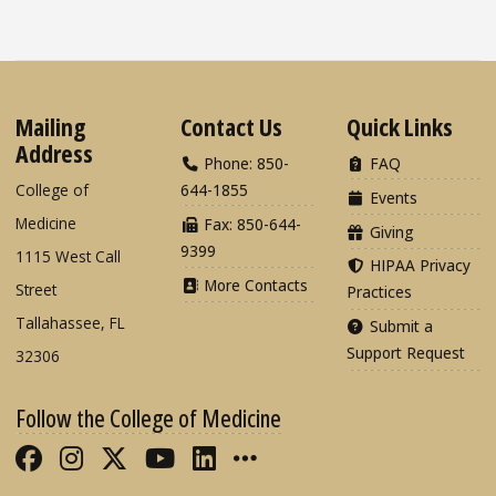
Mailing
Contact Us
Quick Links
Address
Phone: 850-
FAQ
College of
644-1855
Events
Medicine
Fax: 850-644-
Giving
9399
1115 West Call
HIPAA Privacy
More Contacts
Street
Practices
Tallahassee, FL
Submit a
Support Request
32306
Follow the College of Medicine
Like FSU College of Medicine on Fac
Follow FSU College of Medicine o
Follow FSU College of Medicin
Follow FSU College of Med
Connect with FSU Colle
More FSU COM Soci