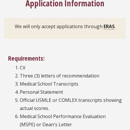
Application Information
We will only accept applications through
ERAS
.
Requirements:
CV
Three (3) letters of recommendation
Medical School Transcripts
Personal Statement
Official USMLE or COMLEX transcripts showing
actual scores.
Medical School Performance Evaluation
(MSPE) or Dean's Letter