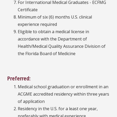
For International Medical Graduates - ECFMG
Certificate
Minimum of six (6) months U.S. clinical
experience required
Eligible to obtain a medical license in
accordance with the Department of
Health/Medical Quality Assurance Division of
the Florida Board of Medicine
Preferred:
Medical school graduation or enrollment in an
ACGME accredited residency within three years
of application
Residency in the U.S. for a least one year,
preferably with medical experience