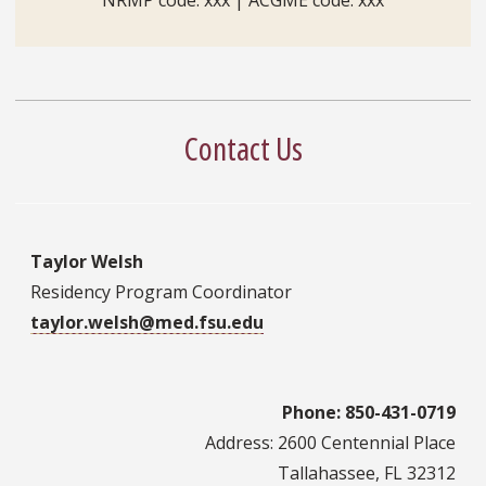
Contact Us
Taylor Welsh
Residency Program Coordinator
taylor.welsh@med.fsu.edu
Phone: 850-431-0719
Address: 2600 Centennial Place
Tallahassee, FL 32312