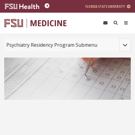
Skip to main content
FLORIDA STATE UNIVERSITY
Toggle
Psychiatry Residency Program Submenu