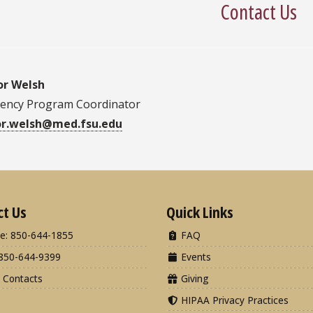
Contact Us
or Welsh
dency Program Coordinator
or.welsh@med.fsu.edu
ct Us
Quick Links
e: 850-644-1855
FAQ
850-644-9399
Events
 Contacts
Giving
HIPAA Privacy Practices