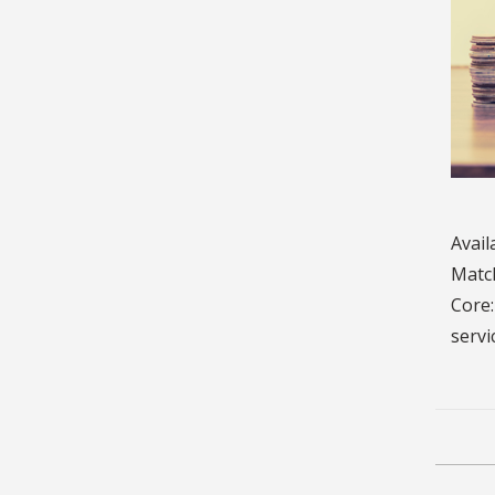
Avail
Match
Core:
servi