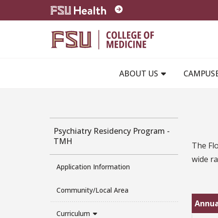
Skip to main content
ABOUT US
CAMPUS
Psychiatry Residency Program -
TMH
The Flo
wide ra
Application Information
Community/Local Area
Annua
Curriculum