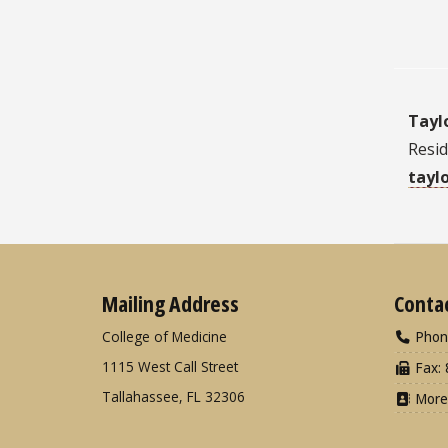
Tayl
Resi
tayl
Mailing Address
Conta
College of Medicine
Phon
1115 West Call Street
Fax: 
Tallahassee, FL 32306
More