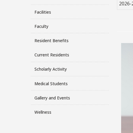
2026-
Facilities
Faculty
Resident Benefits
Current Residents
Scholarly Activity
Medical Students
Gallery and Events
Wellness