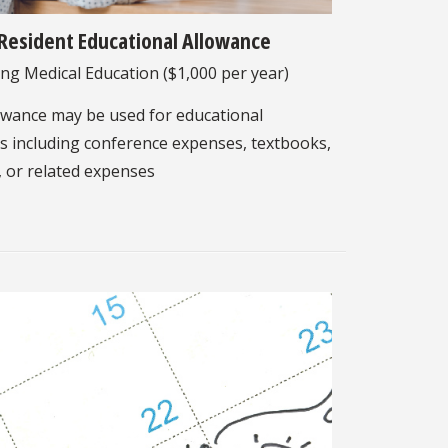
Resident Educational Allowance
ng Medical Education ($1,000 per year)
owance may be used for educational
 including conference expenses, textbooks,
, or related expenses