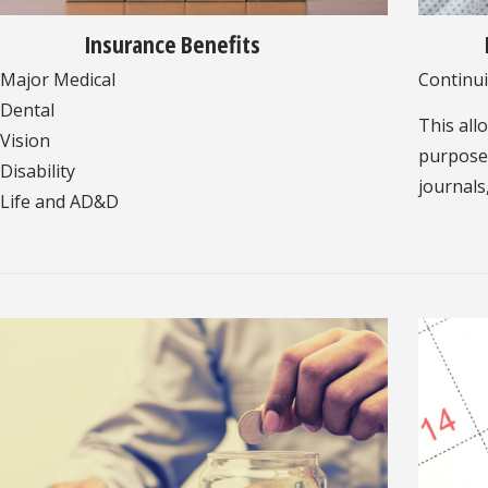
Insurance Benefits
Major Medical
Continui
Dental
This all
Vision
purposes
Disability
journals
Life and AD&D