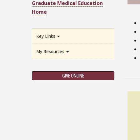
Graduate Medical Education
Home
Key Links
My Resources
GIVE ONLINE