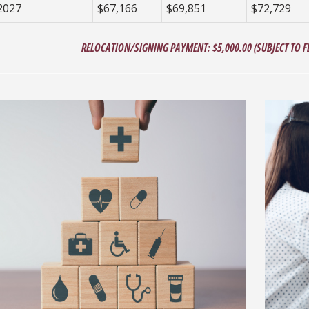
2027
$67,166
$69,851
$72,729
RELOCATION/SIGNING PAYMENT: $5,000.00 (SUBJECT TO FE