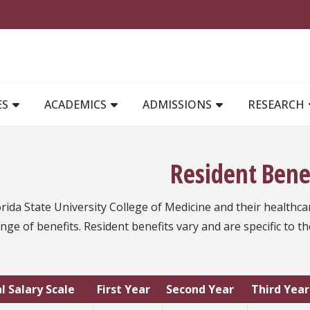
MAIN NAVIGATION
ES
ACADEMICS
ADMISSIONS
RESEARCH
Resident Bene
rida State University College of Medicine and their healthca
nge of benefits. Resident benefits vary and are specific to th
l Salary Scale
First Year
Second Year
Third Year