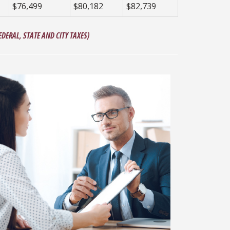
$76,499
$80,182
$82,739
DERAL, STATE AND CITY TAXES)