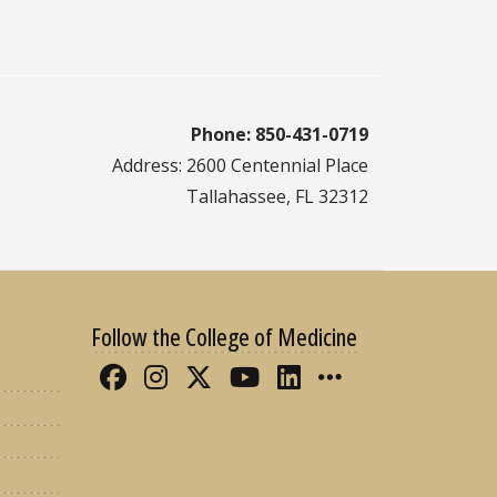
Phone: 850-431-0719
Address: 2600 Centennial Place
Tallahassee, FL 32312
Follow the College of Medicine
Like FSU College of Medicine 
Follow FSU College of Med
Follow FSU College of 
Follow FSU College
Connect with FS
More FSU CO