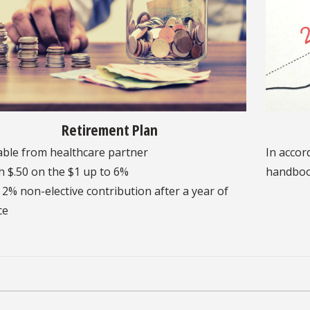
Retirement Plan
able from healthcare partner
In accor
 $.50 on the $1 up to 6%
handbo
 2% non-elective contribution after a year of
ce