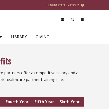
FLORIDA STATE UNIVERSITY
LIBRARY
GIVING
fits
re partners offer a competitive salary and a
eir healthcare partner training site.
Fourth Year
Fifth Year
Sixth Year