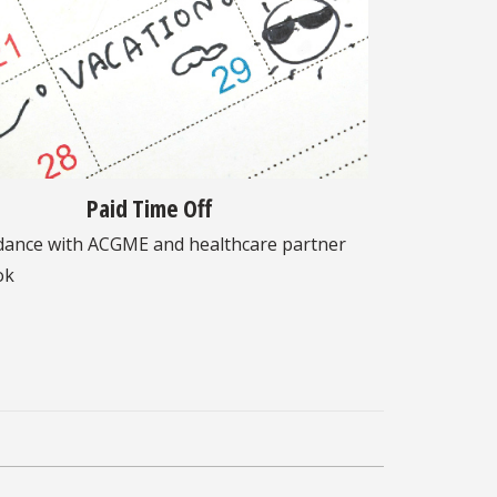
Paid Time Off
dance with ACGME and healthcare partner
ok