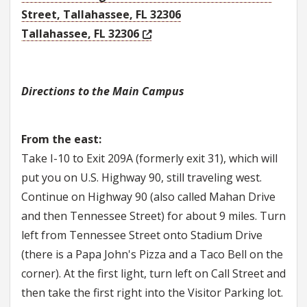
Street, Tallahassee, FL 32306
Tallahassee, FL 32306
Directions to the Main Campus
From the east:
Take I-10 to Exit 209A (formerly exit 31), which will
put you on U.S. Highway 90, still traveling west.
Continue on Highway 90 (also called Mahan Drive
and then Tennessee Street) for about 9 miles. Turn
left from Tennessee Street onto Stadium Drive
(there is a Papa John's Pizza and a Taco Bell on the
corner). At the first light, turn left on Call Street and
then take the first right into the Visitor Parking lot.