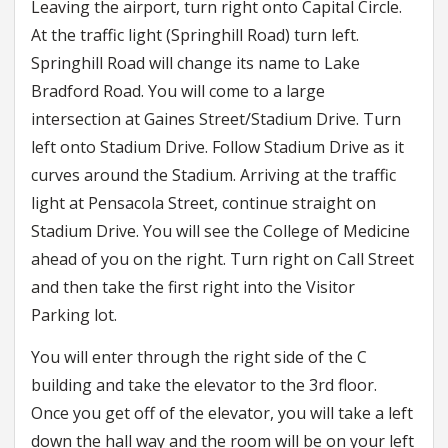
Leaving the airport, turn right onto Capital Circle.
At the traffic light (Springhill Road) turn left.
Springhill Road will change its name to Lake
Bradford Road. You will come to a large
intersection at Gaines Street/Stadium Drive. Turn
left onto Stadium Drive. Follow Stadium Drive as it
curves around the Stadium. Arriving at the traffic
light at Pensacola Street, continue straight on
Stadium Drive. You will see the College of Medicine
ahead of you on the right. Turn right on Call Street
and then take the first right into the Visitor
Parking lot.
You will enter through the right side of the C
building and take the elevator to the 3rd floor.
Once you get off of the elevator, you will take a left
down the hall way and the room will be on your left