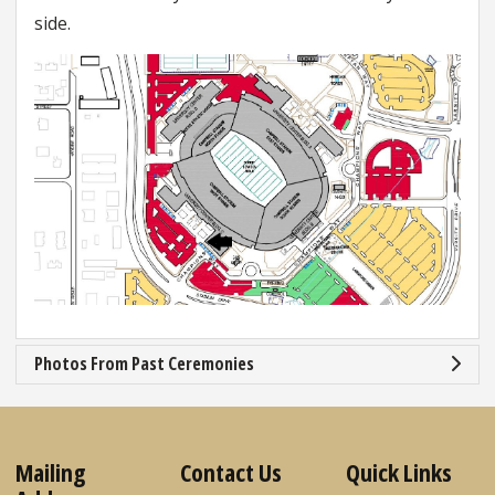
side.
Photos From Past Ceremonies
Mailing
Contact Us
Quick Links