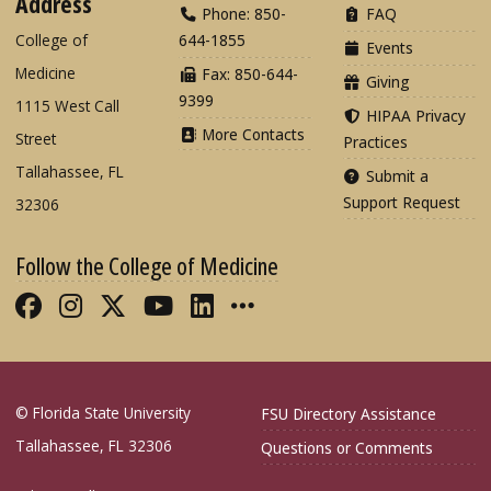
Address
Phone: 850-
FAQ
College of
644-1855
Events
Medicine
Fax: 850-644-
Giving
9399
1115 West Call
HIPAA Privacy
More Contacts
Street
Practices
Tallahassee, FL
Submit a
Support Request
32306
Follow the College of Medicine
Like FSU College of Medicine on Fac
Follow FSU College of Medicine o
Follow FSU College of Medicin
Follow FSU College of Med
Connect with FSU Colle
More FSU COM Soci
© Florida State University
FSU Directory Assistance
Tallahassee, FL 32306
Questions or Comments