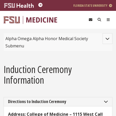
Skip to main content
FLORIDA STATE UNIVERSITY
Toggle
Alpha Omega Alpha Honor Medical Society
Submenu
Induction Ceremony
Information
Directions to Induction Ceremony
Address: College of Medicine – 1115 West Call