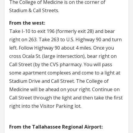
The College of Medicine is on the corner of
Stadium & Call Streets.
From the west:
Take I-10 to exit 196 (formerly exit 28) and bear
right on 263. Take 263 to U.S. Highway 90 and turn
left. Follow Highway 90 about 4 miles. Once you
cross Ocala St. (large intersection), bear right on
Call Street (by the CVS pharmacy. You will pass
some apartment complexes and come to a light at
Stadium Drive and Call Street. The College of
Medicine will be ahead on your right. Continue on
Call Street through the light and then take the first
right into the Visitor Parking lot.
From the Tallahassee Regional Airport: