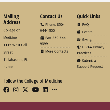
Mailing
Contact Us
Quick Links
Address
Phone: 850-
FAQ
College of
644-1855
Events
Medicine
Fax: 850-644-
Giving
9399
1115 West Call
HIPAA Privacy
More Contacts
Street
Practices
Tallahassee, FL
Submit a
Support Request
32306
Follow the College of Medicine
Like FSU College of Medicine on Fac
Follow FSU College of Medicine o
Follow FSU College of Medicin
Follow FSU College of Med
Connect with FSU Colle
More FSU COM Soci