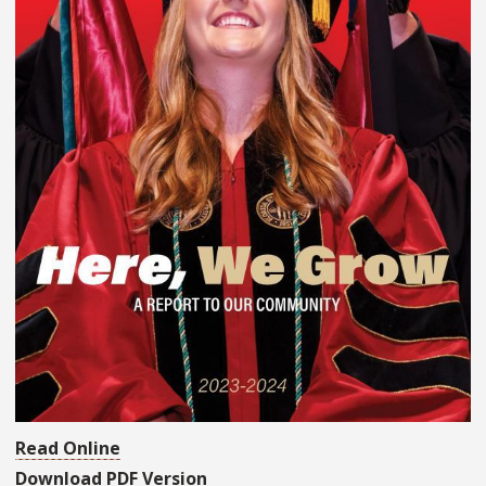
Read Online
Download PDF Version