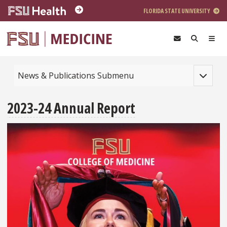
Skip to main content
FLORIDA STATE UNIVERSITY
Toggle na
News & Publications Submenu
2023-24 Annual Report