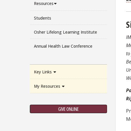
Resources
Students
S
Osher Lifelong Learning Institute
IM
Mr
Annual Health Law Conference
to
Be
Un
Key Links
Wa
My Resources
Pa
Ri
GIVE ONLINE
Pr
Me