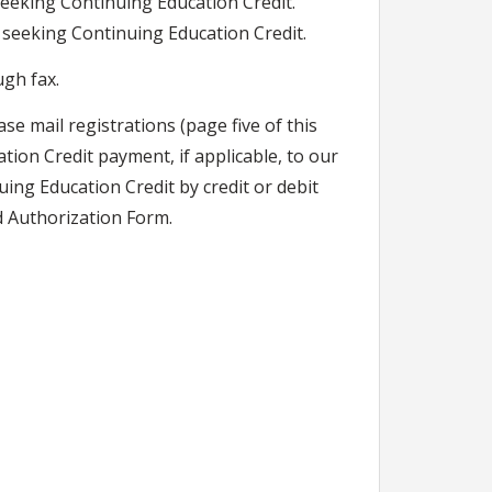
seeking Continuing Education Credit.
s seeking Continuing Education Credit.
ugh fax.
ase mail registrations (page five of this
tion Credit payment, if applicable, to our
ing Education Credit by credit or debit
d Authorization Form.