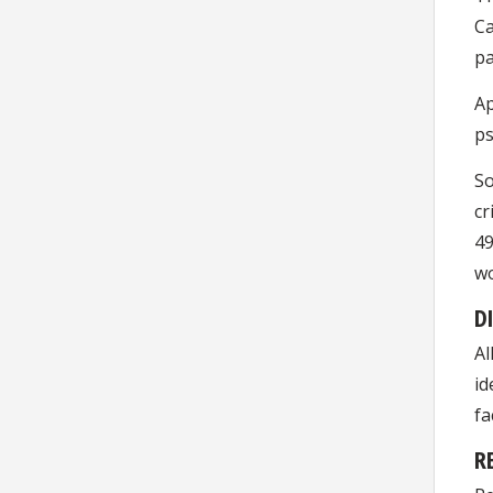
Ca
pa
Ap
ps
So
cr
49
wo
D
Al
id
fa
R