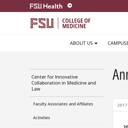
Skip to main content
ABOUT US
CAMPUS
An
Center for Innovative
Collaboration in Medicine and
Law
Faculty Associates and Affiliates
2017
Activities
20