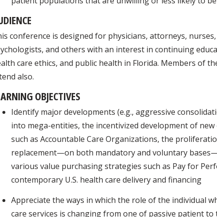
patient populations that are unwilling or less likely to b
UDIENCE
is conference is designed for physicians, attorneys, nurses,
ychologists, and others with an interest in continuing educat
alth care ethics, and public health in Florida. Members of t
tend also.
EARNING OBJECTIVES
Identify major developments (e.g., aggressive consolidat
into mega-entities, the incentivized development of new 
such as Accountable Care Organizations, the proliferatio
replacement—on both mandatory and voluntary bases—o
various value purchasing strategies such as Pay for Pe
contemporary U.S. health care delivery and financing
Appreciate the ways in which the role of the individual w
care services is changing from one of passive patient to