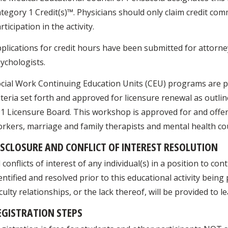
tegory 1 Credit(s)™. Physicians should only claim credit com
rticipation in the activity.
plications for credit hours have been submitted for attorne
ychologists.
cial Work Continuing Education Units (CEU) programs are p
iteria set forth and approved for licensure renewal as outli
1 Licensure Board. This workshop is approved for and offers 
rkers, marriage and family therapists and mental health co
ISCLOSURE AND CONFLICT OF INTEREST RESOLUTION
l conflicts of interest of any individual(s) in a position to cont
entified and resolved prior to this educational activity bein
culty relationships, or the lack thereof, will be provided to l
EGISTRATION STEPS