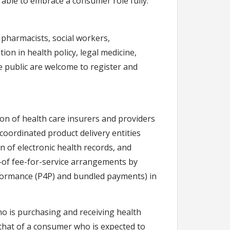
e able to embrace a consumer role fully.
 pharmacists, social workers,
ion in health policy, legal medicine,
he public are welcome to register and
ion of health care insurers and providers
coordinated product delivery entities
n of electronic health records, and
f fee-for-service arrangements by
rformance (P4P) and bundled payments) in
ho is purchasing and receiving health
 that of a consumer who is expected to