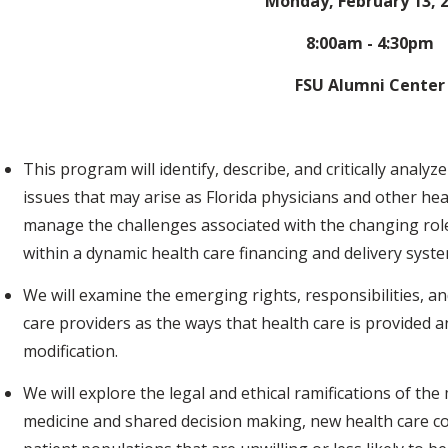
Monday, February 13, 
8:00am - 4:30pm
FSU Alumni Center
This program will identify, describe, and critically analyze
issues that may arise as Florida physicians and other he
manage the challenges associated with the changing roles
within a dynamic health care financing and delivery syst
We will examine the emerging rights, responsibilities, a
care providers as the ways that health care is provided 
modification.
We will explore the legal and ethical ramifications of 
medicine and shared decision making, new health care co