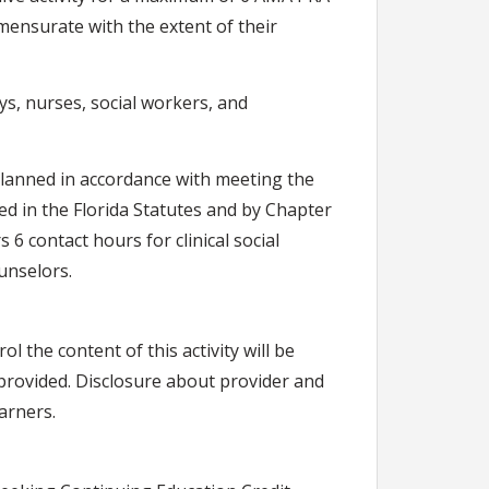
mensurate with the extent of their
ys, nurses, social workers, and
lanned in accordance with meeting the
ned in the Florida Statutes and by Chapter
6 contact hours for clinical social
unselors.
rol the content of this activity will be
g provided. Disclosure about provider and
earners.