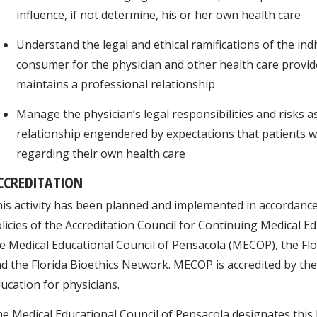
influence, if not determine, his or her own health care
Understand the legal and ethical ramifications of the ind
consumer for the physician and other health care prov
maintains a professional relationship
Manage the physician’s legal responsibilities and risks 
relationship engendered by expectations that patients w
regarding their own health care
CCREDITATION
is activity has been planned and implemented in accordance
licies of the Accreditation Council for Continuing Medical E
e Medical Educational Council of Pensacola (MECOP), the Flo
d the Florida Bioethics Network. MECOP is accredited by th
ucation for physicians.
e Medical Educational Council of Pensacola designates this 