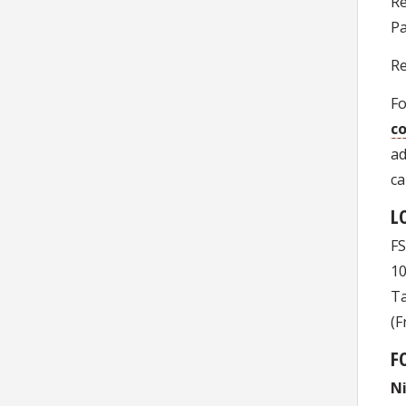
Re
Pa
Re
Fo
co
ad
ca
L
FS
10
Ta
(F
F
N