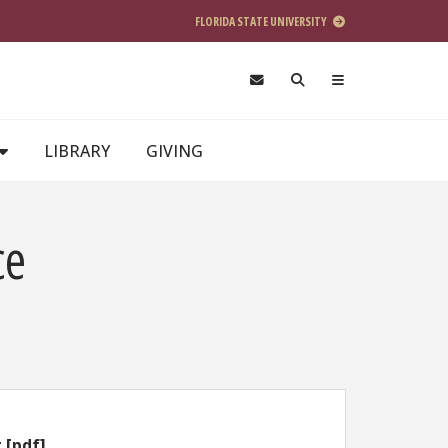
FLORIDA STATE UNIVERSITY
LIBRARY
GIVING
ce
 [pdf]