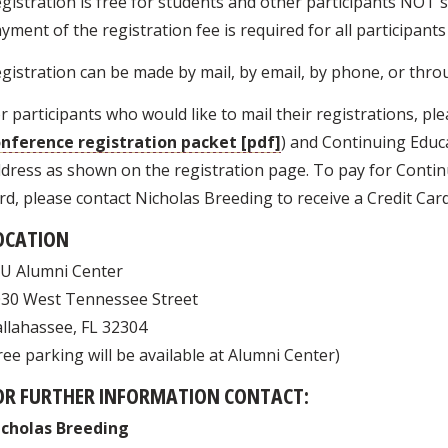
gistration is free for students and other participants NOT 
yment of the registration fee is required for all participant
gistration can be made by mail, by email, by phone, or thro
r participants who would like to mail their registrations, ple
nference registration packet [pdf]
) and Continuing Educa
dress as shown on the registration page. To pay for Continu
rd, please contact Nicholas Breeding to receive a Credit Car
OCATION
U Alumni Center
30 West Tennessee Street
llahassee, FL 32304
ree parking will be available at Alumni Center)
OR FURTHER INFORMATION CONTACT:
icholas Breeding