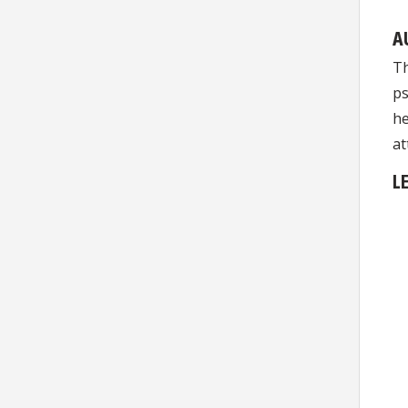
A
Th
ps
he
at
L