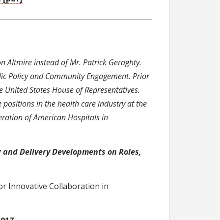
Altmire instead of Mr. Patrick Geraghty.
ublic Policy and Community Engagement. Prior
he United States House of Representatives.
 positions in the health care industry at the
deration of American Hospitals in
 and Delivery Developments on Roles,
r Innovative Collaboration in