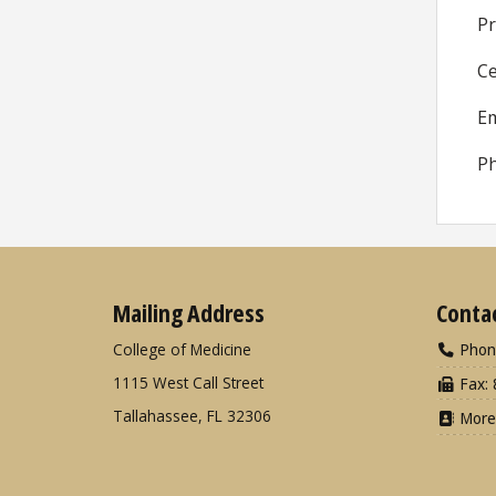
Pr
Ce
Em
Ph
Mailing Address
Conta
College of Medicine
Phon
1115 West Call Street
Fax: 
Tallahassee, FL 32306
More