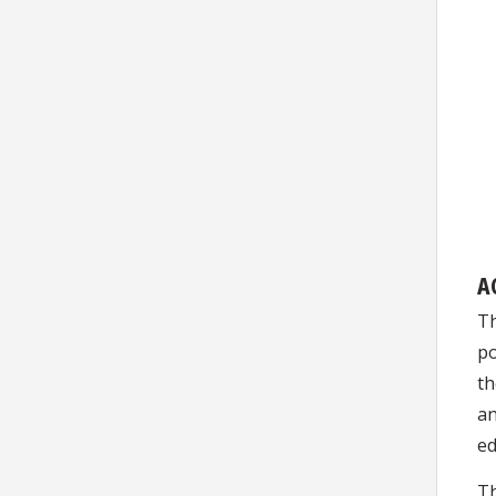
A
Th
po
th
an
ed
Th