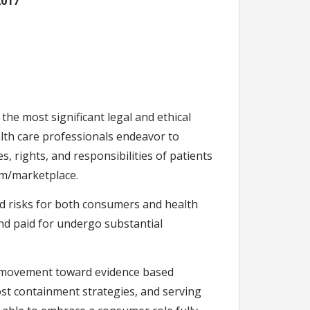
2017
 the most significant legal and ethical
alth care professionals endeavor to
, rights, and responsibilities of patients
em/marketplace.
nd risks for both consumers and health
and paid for undergo substantial
the movement toward evidence based
st containment strategies, and serving