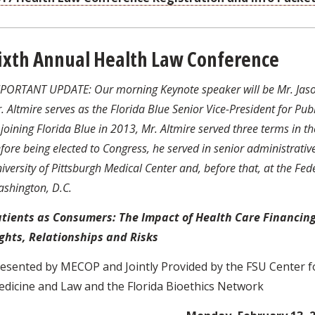
ixth Annual Health Law Conference
PORTANT UPDATE: Our morning Keynote speaker will be Mr. Jason 
. Altmire serves as the Florida Blue Senior Vice-President for P
 joining Florida Blue in 2013, Mr. Altmire served three terms in t
fore being elected to Congress, he served in senior administrative
iversity of Pittsburgh Medical Center and, before that, at the Fe
shington, D.C.
tients as Consumers: The Impact of Health Care Financing
ghts, Relationships and Risks
esented by MECOP and Jointly Provided by the FSU Center fo
dicine and Law and the Florida Bioethics Network