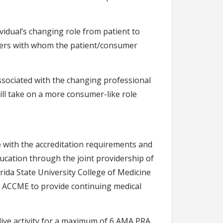
ividual’s changing role from patient to
iders with whom the patient/consumer
associated with the changing professional
ill take on a more consumer-like role
 with the accreditation requirements and
ducation through the joint providership of
rida State University College of Medicine
e ACCME to provide continuing medical
live activity for a maximum of 6 AMA PRA