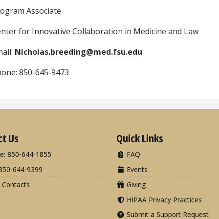
ogram Associate
nter for Innovative Collaboration in Medicine and Law
ail:
Nicholas.breeding@med.fsu.edu
one: 850-645-9473
ct Us
Quick Links
e: 850-644-1855
FAQ
850-644-9399
Events
 Contacts
Giving
HIPAA Privacy Practices
Submit a Support Request