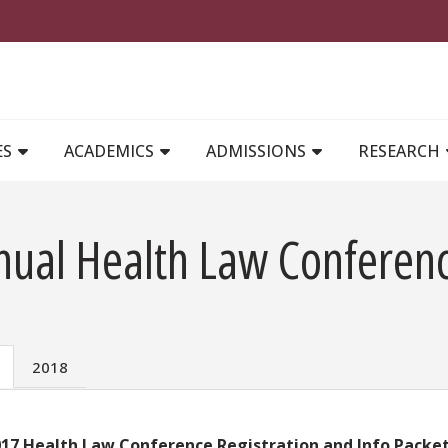
MAIN NAVIGATION
ES
ACADEMICS
ADMISSIONS
RESEARCH
nual Health Law Conferen
2018
17 Health Law Conference Registration and Info Packet