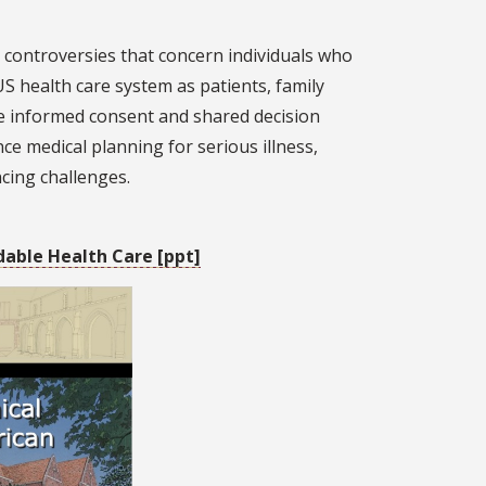
l controversies that concern individuals who
S health care system as patients, family
de informed consent and shared decision
ce medical planning for serious illness,
cing challenges.
dable Health Care [ppt]