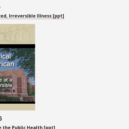
6
, Irreversible Illness [ppt]
6
the Public Health [ppt]