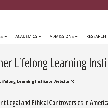
MAIN NAVIGATION
ES
ACADEMICS
ADMISSIONS
RESEARCH
er Lifelong Learning Insti
Lifelong Learning Institute Website
nt Legal and Ethical Controversies in Ameri