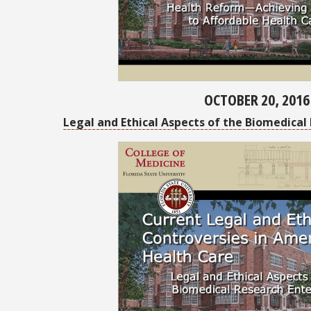
OCTOBER 20, 2016
Legal and Ethical Aspects of the Biomedical 