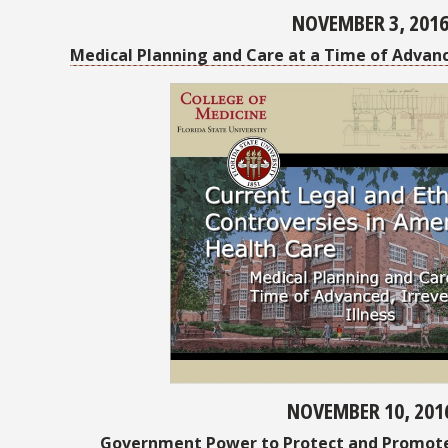
NOVEMBER 3, 201
Medical Planning and Care at a Time of Advanced
NOVEMBER 10, 201
Government Power to Protect and Promote 