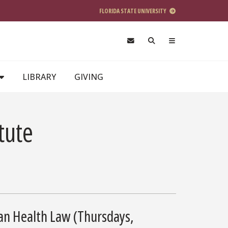
FLORIDA STATE UNIVERSITY
LIBRARY
GIVING
tute
can Health Law (Thursdays,