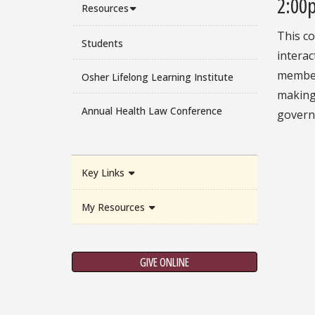
2:00
Resources
This co
Students
interac
members
Osher Lifelong Learning Institute
making,
Annual Health Law Conference
govern
Key Links
My Resources
GIVE ONLINE