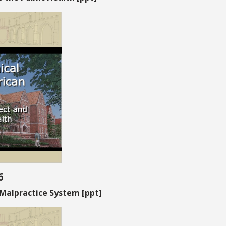
6
Malpractice System [ppt]