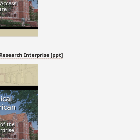
Research Enterprise [ppt]