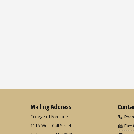
Mailing Address
Conta
College of Medicine
Phon
1115 West Call Street
Fax: 