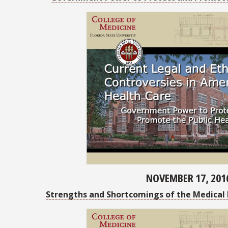
NOVEMBER 17, 201
Strengths and Shortcomings of the Medical 