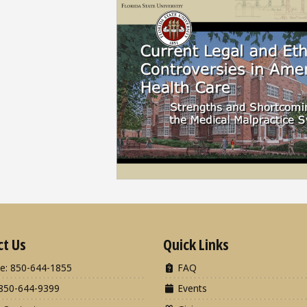
ct Us
Quick Links
e: 850-644-1855
FAQ
850-644-9399
Events