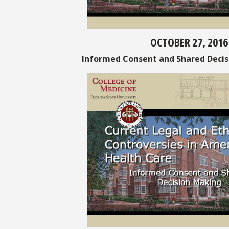
OCTOBER 27, 2016
Informed Consent and Shared Decis