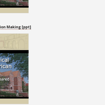
ion Making [ppt]