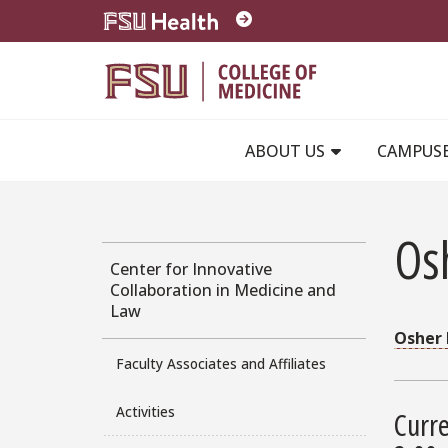
Skip to main content
ABOUT US
CAMPUS
Osh
Center for Innovative
Collaboration in Medicine and
Law
Osher 
Faculty Associates and Affiliates
Activities
Curre