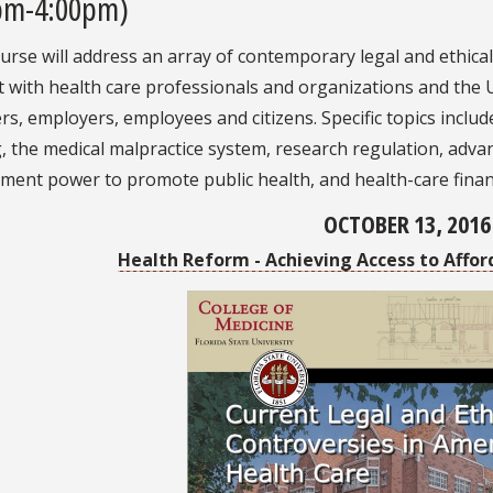
pm-4:00pm)
urse will address an array of contemporary legal and ethica
t with health care professionals and organizations and the U
, employers, employees and citizens. Specific topics inclu
 the medical malpractice system, research regulation, advan
ment power to promote public health, and health-care finan
OCTOBER 13, 2016
Health Reform - Achieving Access to Affor