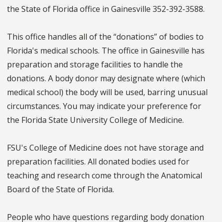
the State of Florida office in Gainesville 352-392-3588.
This office handles all of the “donations” of bodies to
Florida's medical schools. The office in Gainesville has
preparation and storage facilities to handle the
donations. A body donor may designate where (which
medical school) the body will be used, barring unusual
circumstances. You may indicate your preference for
the Florida State University College of Medicine.
FSU's College of Medicine does not have storage and
preparation facilities. All donated bodies used for
teaching and research come through the Anatomical
Board of the State of Florida.
People who have questions regarding body donation