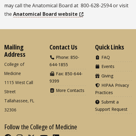
may call the Anatomical Board at 800-628-2594 or visit
the
Anatomical Board website
.
Mailing
Contact Us
Quick Links
Address
Phone: 850-
FAQ
College of
644-1855
Events
Medicine
Fax: 850-644-
Giving
9399
1115 West Call
HIPAA Privacy
More Contacts
Street
Practices
Tallahassee, FL
Submit a
Support Request
32306
Follow the College of Medicine