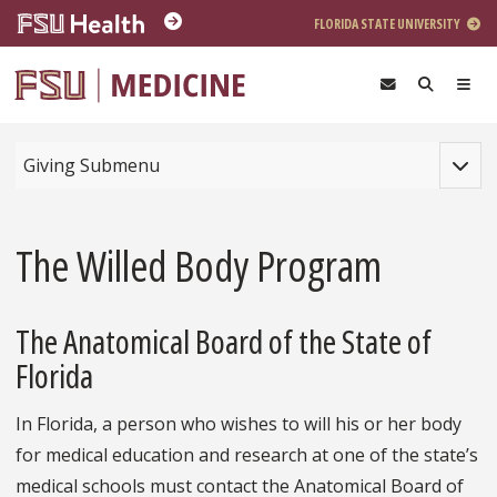
Skip to main content
FLORIDA STATE UNIVERSITY
Toggle
Giving Submenu
The Willed Body Program
The Anatomical Board of the State of
Florida
In Florida, a person who wishes to will his or her body
for medical education and research at one of the state’s
medical schools must contact the Anatomical Board of