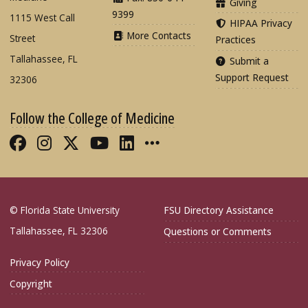
Giving
9399
1115 West Call
HIPAA Privacy
More Contacts
Street
Practices
Tallahassee, FL
Submit a
Support Request
32306
Follow the College of Medicine
Like FSU College of Medicine on Fac
Follow FSU College of Medicine o
Follow FSU College of Medicin
Follow FSU College of Med
Connect with FSU Colle
More FSU COM Soci
© Florida State University
FSU Directory Assistance
Tallahassee, FL 32306
Questions or Comments
Privacy Policy
Copyright