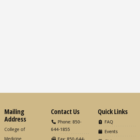
Mailing
Contact Us
Quick Links
Address
Phone: 850-
FAQ
College of
644-1855
Events
Medicine
Fax: 850-644-