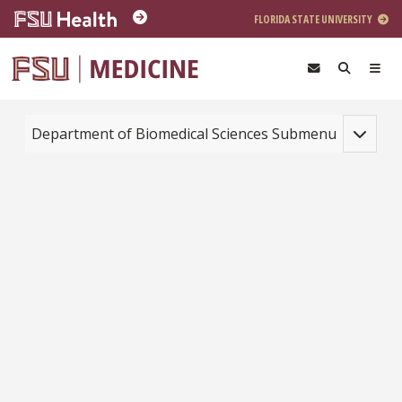
Skip to main content
FLORIDA STATE UNIVERSITY
Toggle na
Department of Biomedical Sciences Submenu