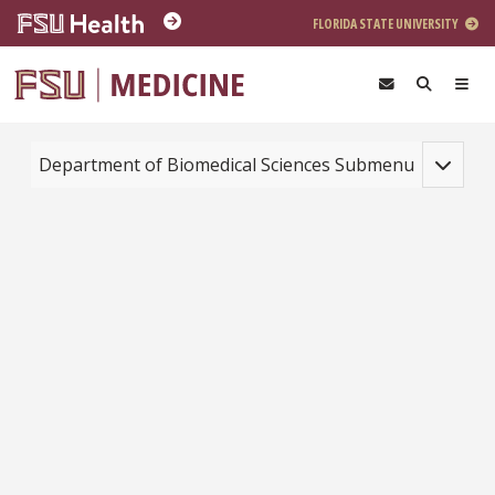
Skip to main content
FLORIDA STATE UNIVERSITY
Toggle na
Department of Biomedical Sciences Submenu