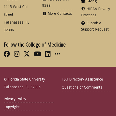
Giving
9399
1115 West Call
HIPAA Privacy
More Contacts
Street
Practices
Tallahassee, FL
Submit a
Support Request
32306
Follow the College of Medicine
Like FSU College of Medicine on Fac
Follow FSU College of Medicine o
Follow FSU College of Medicin
Follow FSU College of Med
Connect with FSU Colle
More FSU COM Soci
© Florida State University
FSU Directory Assistance
Tallahassee, FL 32306
Questions or Comments
Privacy Policy
Copyright