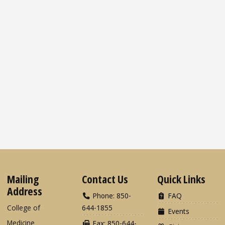
Mailing
Contact Us
Quick Links
Address
Phone: 850-
FAQ
College of
644-1855
Events
Medicine
Fax: 850-644-