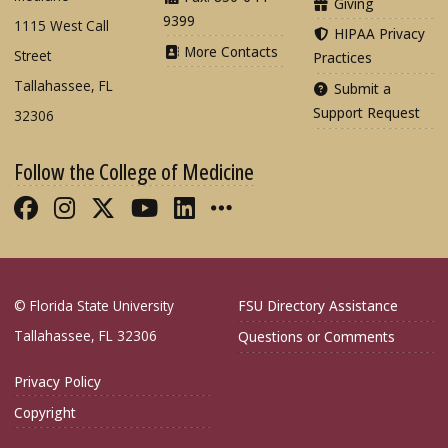
Giving
9399
1115 West Call
HIPAA Privacy
More Contacts
Street
Practices
Tallahassee, FL
Submit a
Support Request
32306
Follow the College of Medicine
Like FSU College of Medicine on Fac
Follow FSU College of Medicine o
Follow FSU College of Medicin
Follow FSU College of Med
Connect with FSU Colle
More FSU COM Soci
© Florida State University
FSU Directory Assistance
Tallahassee, FL 32306
Questions or Comments
Privacy Policy
Copyright