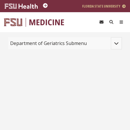
Skip to main content
FLORIDA STATE UNIVERSITY
Toggle na
Department of Geriatrics Submenu