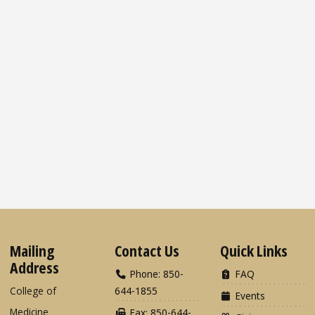
Mailing
Contact Us
Quick Links
Address
Phone: 850-
FAQ
College of
644-1855
Events
Medicine
Fax: 850-644-