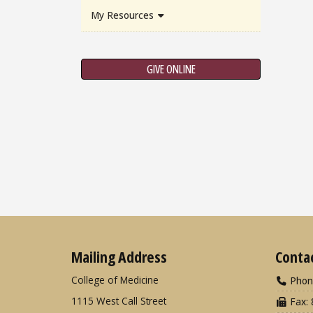
My Resources
GIVE ONLINE
Mailing Address
Conta
College of Medicine
Phon
1115 West Call Street
Fax: 