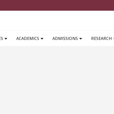
MAIN NAVIGATION
ES
ACADEMICS
ADMISSIONS
RESEARCH