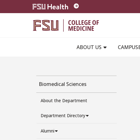
Skip to main content
ABOUT US
CAMPUS
Biomedical Sciences
About the Department
Department Directory
Alumni