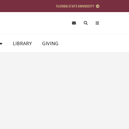
FLORIDA STATE UNIVERSITY
LIBRARY
GIVING