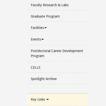
Faculty Research & Labs
Graduate Program
Facilities
Events
Postdoctoral Career Development
Program
CELLS
Spotlight Archive
Key Links