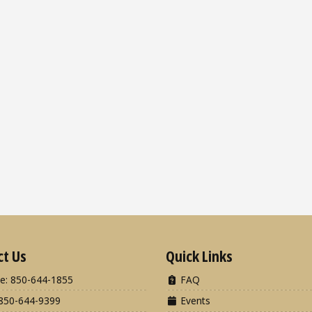
ct Us
Quick Links
e: 850-644-1855
FAQ
850-644-9399
Events