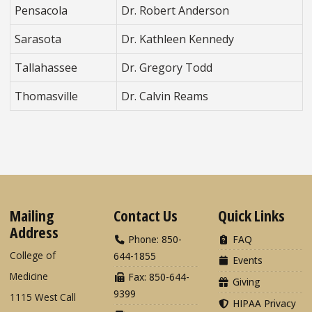
Pensacola
Dr. Robert Anderson
Sarasota
Dr. Kathleen Kennedy
Tallahassee
Dr. Gregory Todd
Thomasville
Dr. Calvin Reams
Mailing
Contact Us
Quick Links
Address
Phone: 850-
FAQ
College of
644-1855
Events
Medicine
Fax: 850-644-
Giving
9399
1115 West Call
HIPAA Privacy