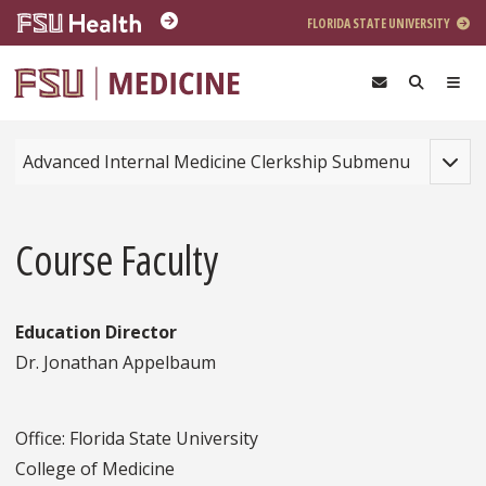
Skip to main content
FLORIDA STATE UNIVERSITY
Toggle
Advanced Internal Medicine Clerkship Submenu
Course Faculty
Education Director
Dr. Jonathan Appelbaum
Office: Florida State University
College of Medicine