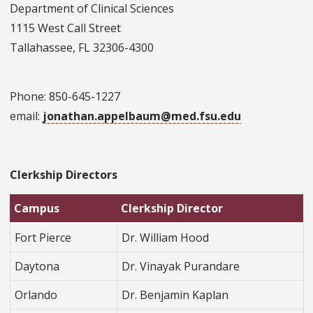
Department of Clinical Sciences
1115 West Call Street
Tallahassee, FL 32306-4300
Phone: 850-645-1227
email:
jonathan.appelbaum@med.fsu.edu
Clerkship Directors
Campus
Clerkship Director
Fort Pierce
Dr. William Hood
Daytona
Dr. Vinayak Purandare
Orlando
Dr. Benjamin Kaplan